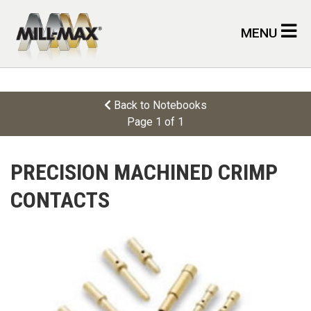
Skip to main content
MENU
Back to Notebooks
Page 1 of 1
PRECISION MACHINED CRIMP
CONTACTS