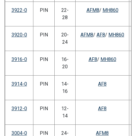
3922-0
PIN
22-
AFM8
/
MH860
28
3920-0
PIN
20-
AFM8
/
AF8
/
MH860
24
3916-0
PIN
16-
AF8
/
MH860
20
3914-0
PIN
14-
AF8
16
3912-0
PIN
12-
AF8
14
3004-0
PIN
24-
AFM8