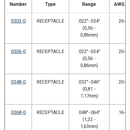
Number
Type
Range
AWG Si
0303-0
RECEPTACLE
.022"-.034"
26-3
(0,56 -
0,86mm)
0306-0
RECEPTACLE
.022"-.034"
20-2
(0,56 -
0,86mm)
0348-0
RECEPTACLE
.032"-.046"
20-2
(0,81 -
1,17mm)
0368-0
RECEPTACLE
.048"-.064"
16-2
(1,22 -
1,63mm)