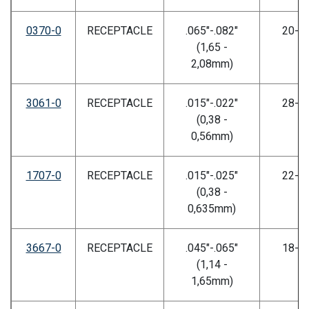
0370-0
RECEPTACLE
.065"-.082"
20-2
(1,65 -
2,08mm)
3061-0
RECEPTACLE
.015"-.022"
28-3
(0,38 -
0,56mm)
1707-0
RECEPTACLE
.015"-.025"
22-2
(0,38 -
0,635mm)
3667-0
RECEPTACLE
.045"-.065"
18-2
(1,14 -
1,65mm)