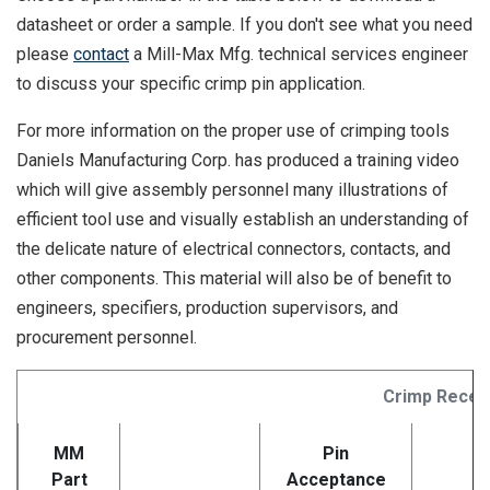
datasheet or order a sample. If you don't see what you need
please
contact
a Mill-Max Mfg. technical services engineer
to discuss your specific crimp pin application.
For more information on the proper use of crimping tools
Daniels Manufacturing Corp. has produced a training video
which will give assembly personnel many illustrations of
efficient tool use and visually establish an understanding of
the delicate nature of electrical connectors, contacts, and
other components. This material will also be of benefit to
engineers, specifiers, production supervisors, and
procurement personnel.
Crimp Recep
MM
Pin
Part
Acceptance