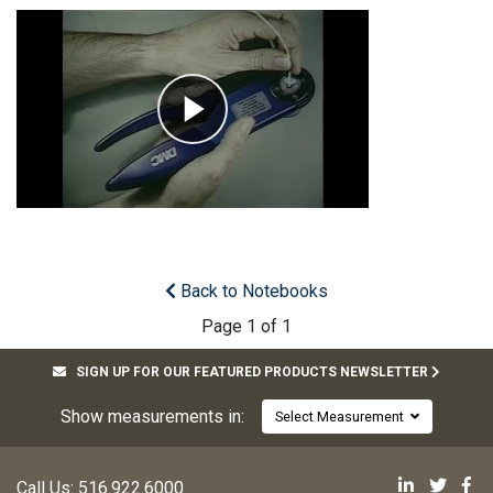
Back to Notebooks
Page 1 of 1
SIGN UP FOR OUR FEATURED PRODUCTS NEWSLETTER
Show measurements in:
Select Measurement
Mill-Max 
Mill-M
Mi
Call Us:
516.922.6000