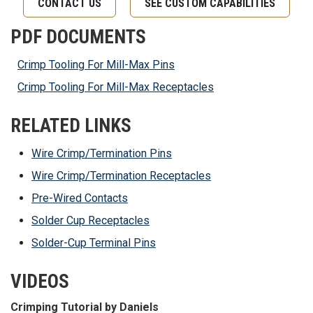
CONTACT US
SEE CUSTOM CAPABILITIES
PDF DOCUMENTS
Crimp Tooling For Mill-Max Pins
Crimp Tooling For Mill-Max Receptacles
RELATED LINKS
Wire Crimp/Termination Pins
Wire Crimp/Termination Receptacles
Pre-Wired Contacts
Solder Cup Receptacles
Solder-Cup Terminal Pins
VIDEOS
Crimping Tutorial by Daniels