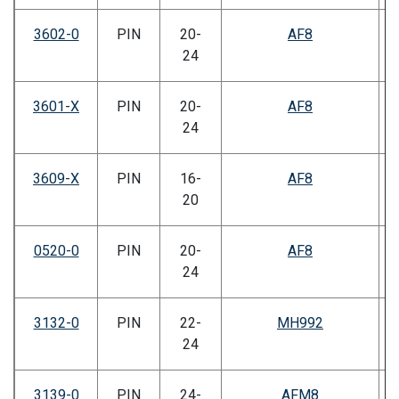
3602-0
PIN
20-
AF8
24
3601-X
PIN
20-
AF8
24
3609-X
PIN
16-
AF8
20
0520-0
PIN
20-
AF8
24
3132-0
PIN
22-
MH992
24
3139-0
PIN
24-
AFM8