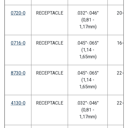
0720-0
RECEPTACLE
.032"-.046"
20-2
(0,81 -
1,17mm)
0716-0
RECEPTACLE
.045"-.065"
16-2
(1,14 -
1,65mm)
8730-0
RECEPTACLE
.045"-.065"
22-2
(1,14 -
1,65mm)
4130-0
RECEPTACLE
.032"-.046"
22-2
(0,81 -
1,17mm)