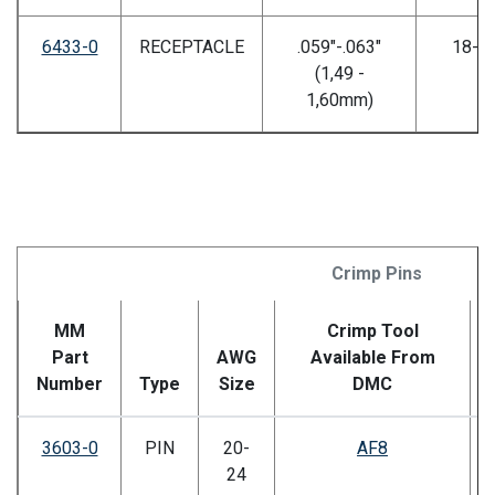
6433-0
RECEPTACLE
.059"-.063"
18-2
(1,49 -
1,60mm)
Crimp Pins
MM
Crimp Tool
Part
AWG
Available From
Number
Type
Size
DMC
3603-0
PIN
20-
AF8
24