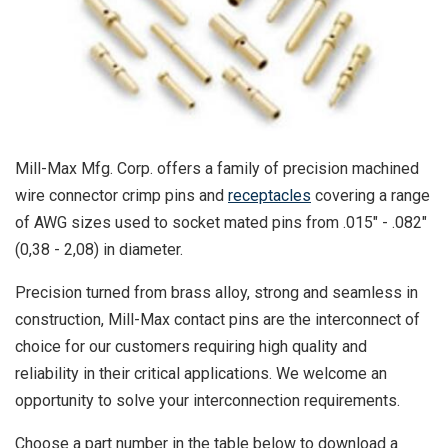
Mill-Max Mfg. Corp. offers a family of precision machined
wire connector crimp pins and
receptacles
covering a range
of AWG sizes used to socket mated pins from .015" - .082"
(0,38 - 2,08) in diameter.
Precision turned from brass alloy, strong and seamless in
construction, Mill-Max contact pins are the interconnect of
choice for our customers requiring high quality and
reliability in their critical applications. We welcome an
opportunity to solve your interconnection requirements.
Choose a part number in the table below to download a