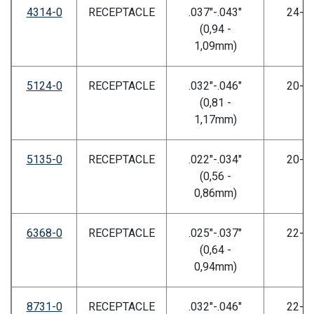
4314-0
RECEPTACLE
.037"-.043"
24-2
(0,94 -
1,09mm)
5124-0
RECEPTACLE
.032"-.046"
20-2
(0,81 -
1,17mm)
5135-0
RECEPTACLE
.022"-.034"
20-2
(0,56 -
0,86mm)
6368-0
RECEPTACLE
.025"-.037"
22-2
(0,64 -
0,94mm)
8731-0
RECEPTACLE
.032"-.046"
22-2