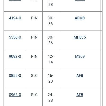
28
4194-0
PIN
30-
AFM8
36
5556-0
PIN
30-
MH835
36
9092-0
PIN
12-
M309
14
0855-0
SLC
16-
AF8
20
0962-0
SLC
24-
AF8
28