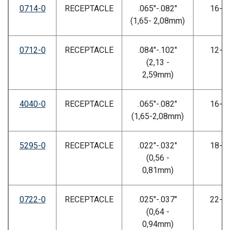
0714-0
RECEPTACLE
.065"-.082"
16-2
(1,65- 2,08mm)
0712-0
RECEPTACLE
.084"-.102"
12-1
(2,13 -
2,59mm)
4040-0
RECEPTACLE
.065"-.082"
16-2
(1,65-2,08mm)
5295-0
RECEPTACLE
.022"-.032"
18-2
(0,56 -
0,81mm)
0722-0
RECEPTACLE
.025"-.037"
22-2
(0,64 -
0,94mm)