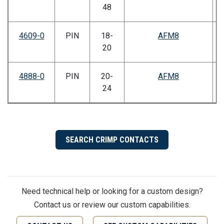
48
4609-0
PIN
18-
AFM8
20
4888-0
PIN
20-
AFM8
24
SEARCH CRIMP CONTACTS
Need technical help or looking for a custom design?
Contact us or review our custom capabilities.