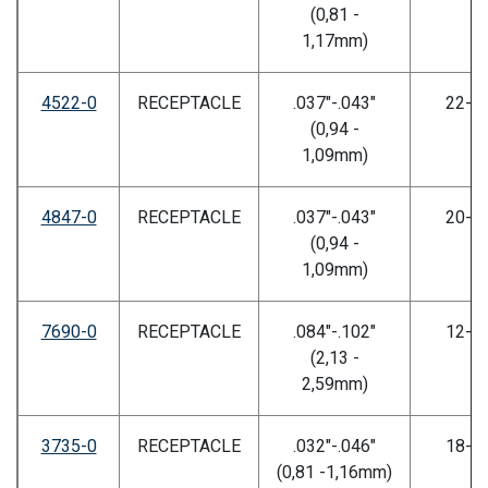
(0,81 -
1,17mm)
4522-0
RECEPTACLE
.037"-.043"
22-2
(0,94 -
1,09mm)
4847-0
RECEPTACLE
.037"-.043"
20-2
(0,94 -
1,09mm)
7690-0
RECEPTACLE
.084"-.102"
12-1
(2,13 -
2,59mm)
3735-0
RECEPTACLE
.032"-.046"
18-2
(0,81 -1,16mm)