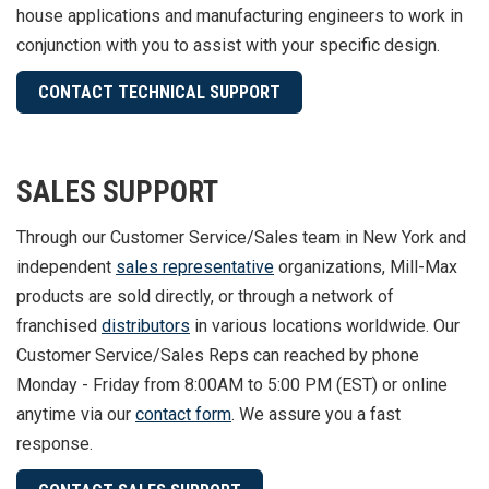
house applications and manufacturing engineers to work in
conjunction with you to assist with your specific design.
CONTACT TECHNICAL SUPPORT
SALES SUPPORT
Through our Customer Service/Sales team in New York and
independent
sales representative
organizations, Mill-Max
products are sold directly, or through a network of
franchised
distributors
in various locations worldwide. Our
Customer Service/Sales Reps can reached by phone
Monday - Friday from 8:00AM to 5:00 PM (EST) or online
anytime via our
contact form
. We assure you a fast
response.