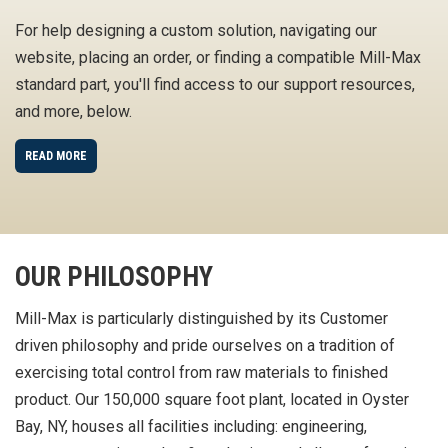
For help designing a custom solution, navigating our
website, placing an order, or finding a compatible Mill-Max
standard part, you'll find access to our support resources,
and more, below.
READ MORE
OUR PHILOSOPHY
Mill-Max is particularly distinguished by its Customer
driven philosophy and pride ourselves on a tradition of
exercising total control from raw materials to finished
product. Our 150,000 square foot plant, located in Oyster
Bay, NY, houses all facilities including: engineering,