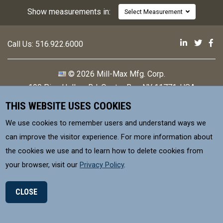
Show measurements in:
Select Measurement
Mill-Max 
Mill-M
Mi
Call Us:
516.922.6000
© 2026 Mill-Max Mfg. Corp.
190 Pine Hollow Rd
,
Oyster Bay, NY 11771, USA
THIS WEBSITE USES COOKIES
Contact
Privacy Policy
We use cookies to remember users and understand ways we
Terms & Conditions
can improve the visitor experience. For more information about
the cookies we use and to learn how to delete cookies from
MILL-MAX Mfg. Corp, is committed to
your browser, visit our
Privacy Policy
.
supplying products that meet environmental
control requirements for our Customers.
CLOSE