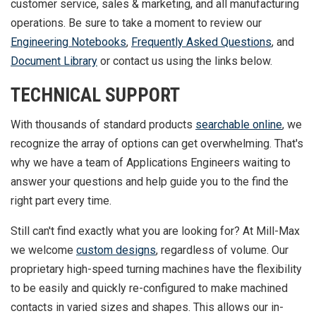
customer service, sales & marketing, and all manufacturing
operations. Be sure to take a moment to review our
Engineering Notebooks
,
Frequently Asked Questions
, and
Document Library
or contact us using the links below.
TECHNICAL SUPPORT
With thousands of standard products
searchable online
, we
recognize the array of options can get overwhelming. That's
why we have a team of Applications Engineers waiting to
answer your questions and help guide you to the find the
right part every time.
Still can't find exactly what you are looking for? At Mill-Max
we welcome
custom designs
, regardless of volume. Our
proprietary high-speed turning machines have the flexibility
to be easily and quickly re-configured to make machined
contacts in varied sizes and shapes. This allows our in-