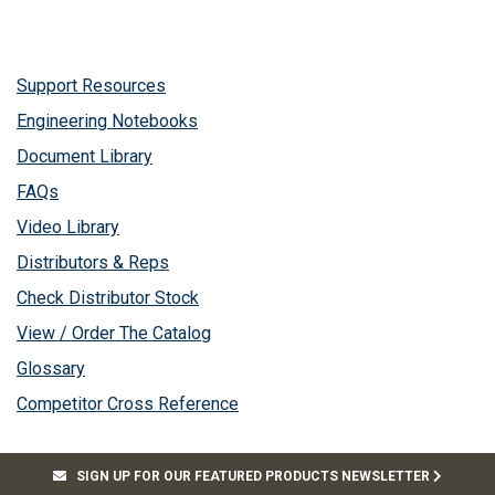
Support Resources
Engineering Notebooks
Document Library
FAQs
Video Library
Distributors & Reps
Check Distributor Stock
View / Order The Catalog
Glossary
Competitor Cross Reference
SIGN UP FOR OUR FEATURED PRODUCTS NEWSLETTER