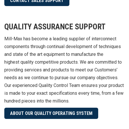
CONTACT SALES SUPPORT
QUALITY ASSURANCE SUPPORT
Mill-Max has become a leading supplier of interconnect
components through continual development of techniques
and state of the art equipment to manufacture the
highest quality competitive products. We are committed to
providing services and products to meet our Customers’
needs as we continue to pursue our company objectives.
Our experienced Quality Control Team ensures your product
is made to your exact specifications every time, from a few
hundred pieces into the millions.
ABOUT OUR QUALITY OPERATING SYSTEM