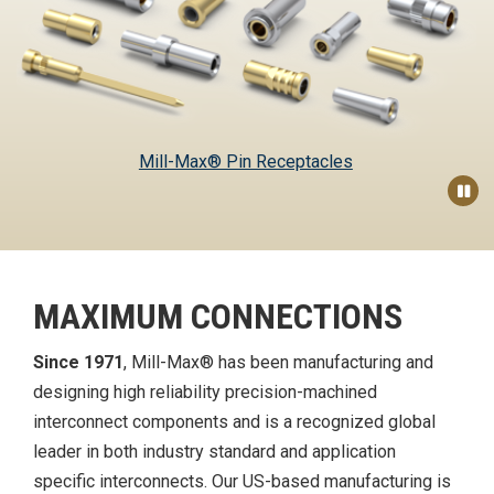
Mill-Max® Pin Receptacles
Pau
MAXIMUM CONNECTIONS
Since 1971
, Mill-Max® has been manufacturing and
designing high reliability precision-machined
interconnect components and is a recognized global
leader in both industry standard and application
specific interconnects. Our US-based manufacturing is