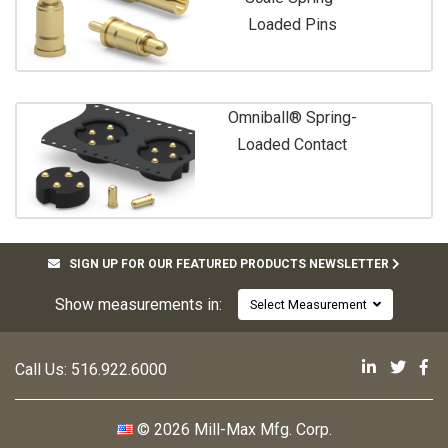
Loaded Pins
Omniball® Spring-
Loaded Contact
SIGN UP FOR OUR FEATURED PRODUCTS NEWSLETTER
Show measurements in:
Select Measurement
Mill-Max 
Mill-M
Mi
Call Us:
516.922.6000
© 2026 Mill-Max Mfg. Corp.