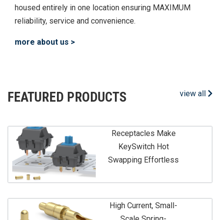
housed entirely in one location ensuring MAXIMUM
reliability, service and convenience.
more about us >
view all
FEATURED PRODUCTS
Receptacles Make
KeySwitch Hot
Swapping Effortless
High Current, Small-
Scale Spring-