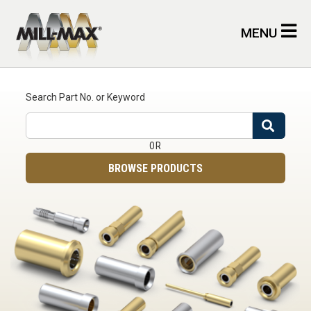
Skip to main content
MENU
Search Part No. or Keyword
Search
OR
BROWSE PRODUCTS