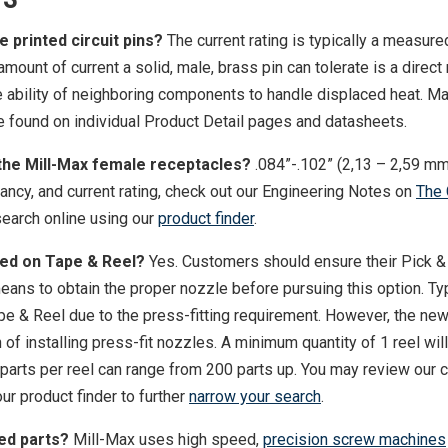
e printed circuit pins?
The current rating is typically a measure
ount of current a solid, male, brass pin can tolerate is a direct 
he ability of neighboring components to handle displaced heat. 
found on individual Product Detail pages and datasheets.
 the Mill-Max female receptacles?
.084”-.102” (2,13 – 2,59 mm
ncy, and current rating, check out our Engineering Notes on
The 
earch online using our
product finder
.
ied on Tape & Reel?
Yes. Customers should ensure their Pick &
ans to obtain the proper nozzle before pursuing this option. Typ
ape & Reel due to the press-fitting requirement. However, the new
f installing press-fit nozzles. A minimum quantity of 1 reel wil
 parts per reel can range from 200 parts up. You may review our
ur product finder to further
narrow your search
.
ed parts?
Mill-Max uses high speed,
precision screw machines