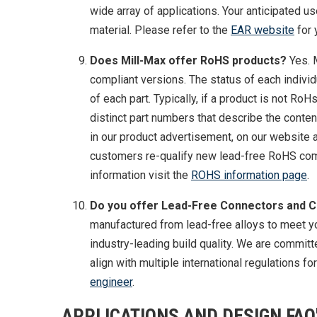
wide array of applications. Your anticipated u
material. Please refer to the
EAR website
for 
Does Mill-Max offer RoHS products?
Yes. 
compliant versions. The status of each indivi
of each part. Typically, if a product is not RoH
distinct part numbers that describe the conten
in our product advertisement, on our website
customers re-qualify new lead-free RoHS comp
information visit the
ROHS information page
.
Do you offer Lead-Free Connectors and 
manufactured from lead-free alloys to meet y
industry-leading build quality. We are commit
align with multiple international regulations f
engineer
.
APPLICATIONS AND DESIGN FAQ