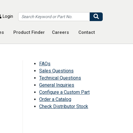
Search
Login
es
Product Finder
Careers
Contact
FAQs
Sales Questions
Technical Questions
General Inquiries
Configure a Custom Part
Order a Catalog
Check Distributor Stock