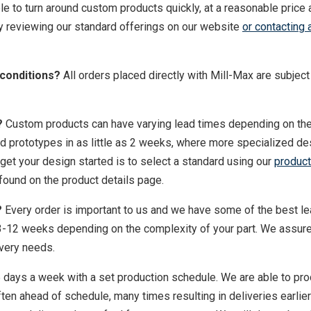
le to turn around custom products quickly, at a reasonable price 
 reviewing our standard offerings on our website
or contacting 
 conditions?
All orders placed directly with Mill-Max are subject
?
Custom products can have varying lead times depending on th
d prototypes in as little as 2 weeks, where more specialized d
get your design started is to select a standard using our
product
 found on the product details page.
?
Every order is important to us and we have some of the best l
m 3-12 weeks depending on the complexity of your part. We assur
ivery needs.
 days a week with a set production schedule. We are able to pr
ten ahead of schedule, many times resulting in deliveries earlier