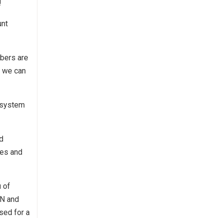
!
unt
mbers are
r we can
 system
d
ces and
 of
CN and
sed for a