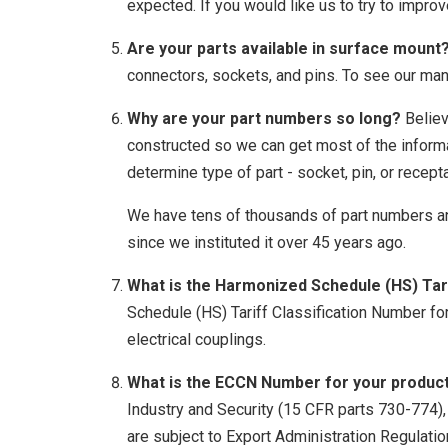
expected. If you would like us to try to improv
Are your parts available in surface mount
connectors, sockets, and pins. To see our ma
Why are your part numbers so long?
Believ
constructed so we can get most of the informa
determine type of part - socket, pin, or recepta
We have tens of thousands of part numbers a
since we instituted it over 45 years ago.
What is the Harmonized Schedule (HS) Tari
Schedule (HS) Tariff Classification Number fo
electrical couplings.
What is the ECCN Number for your produc
Industry and Security (15 CFR parts 730-774)
are subject to Export Administration Regulati