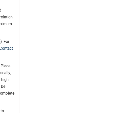
d
relation
Maximum
). For
Contact
 Place
ically,
 high
l be
 complete
to