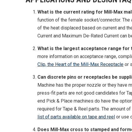
What is the current rating for Mill-Max mal
function of the female socket/connector. The am
of the heat displaced based on current and t
Current and Maximum De-Rated Current can be 
What is the largest acceptance range for
more information on acceptance range, complia
Clip, the Heart of the Mill-Max Receptacle
or s
Can discrete pins or receptacles be suppl
Machine has the proper nozzle or they have me
press-fit parts are not good candidates for T
end Pick & Place machines do have the option o
required for Tape & Reel parts. The amount of
list of parts available on tape and reel
or use o
Does Mill-Max cross to stamped and form