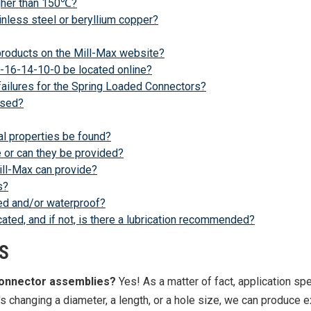
igher than 150℃?
nless steel or beryllium copper?
 products on the Mill-Max website?
-16-14-10-0 be located online?
failures for the Spring Loaded Connectors?
ased?
l properties be found?
 or can they be provided?
ill-Max can provide?
s?
ed and/or waterproof?
ted, and if not, is there a lubrication recommended?
S
connector assemblies?
Yes! As a matter of fact, application spe
s changing a diameter, a length, or a hole size, we can produce e