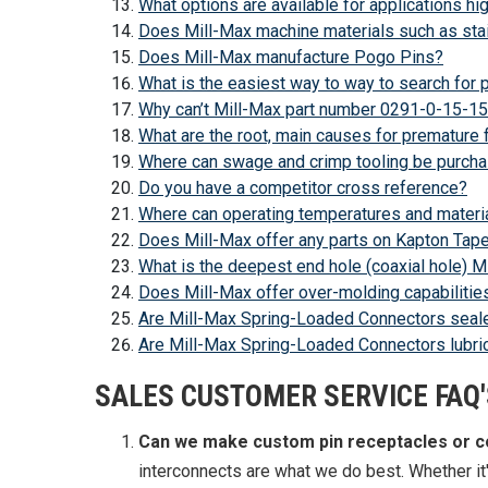
What options are available for applications h
Does Mill-Max machine materials such as stai
Does Mill-Max manufacture Pogo Pins?
What is the easiest way to way to search for
Why can’t Mill-Max part number 0291-0-15-15
What are the root, main causes for premature 
Where can swage and crimp tooling be purch
Do you have a competitor cross reference?
Where can operating temperatures and materia
Does Mill-Max offer any parts on Kapton Tape
What is the deepest end hole (coaxial hole) M
Does Mill-Max offer over-molding capabilitie
Are Mill-Max Spring-Loaded Connectors seal
Are Mill-Max Spring-Loaded Connectors lubrica
SALES CUSTOMER SERVICE FAQ'
Can we make custom pin receptacles or 
interconnects are what we do best. Whether it'