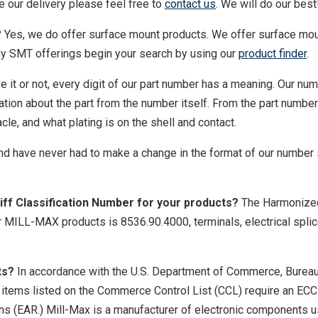
e our delivery please feel free to
contact us
. We will do our best
?
Yes, we do offer surface mount products. We offer surface mo
ny SMT offerings begin your search by using our
product finder
.
e it or not, every digit of our part number has a meaning. Our nu
tion about the part from the number itself. From the part numbe
cle, and what plating is on the shell and contact.
nd have never had to make a change in the format of our number
ff Classification Number for your products?
The Harmonize
r MILL-MAX products is 8536.90.4000, terminals, electrical spli
ts?
In accordance with the U.S. Department of Commerce, Bureau
, items listed on the Commerce Control List (CCL) require an EC
ons (EAR.) Mill-Max is a manufacturer of electronic components u