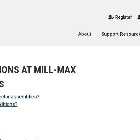
toggle mobile menu
Register
About
Support Resourc
IONS AT MILL-MAX
S
ector assemblies?
ditions?