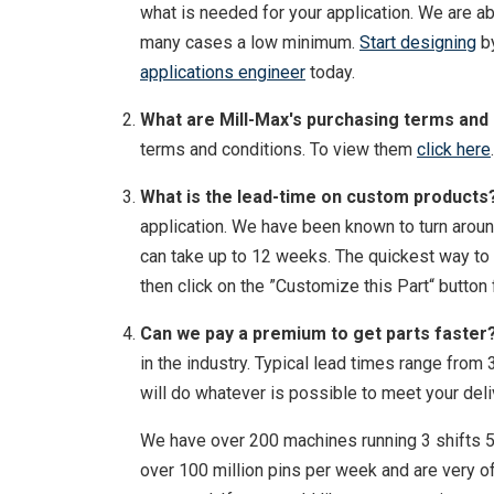
what is needed for your application. We are ab
many cases a low minimum.
Start designing
by
applications engineer
today.
What are Mill-Max's purchasing terms and
terms and conditions. To view them
click here
.
What is the lead-time on custom products
application. We have been known to turn aroun
can take up to 12 weeks. The quickest way to 
then click on the ”Customize this Part“ button
Can we pay a premium to get parts faster
in the industry. Typical lead times range fro
will do whatever is possible to meet your del
We have over 200 machines running 3 shifts 5
over 100 million pins per week and are very of