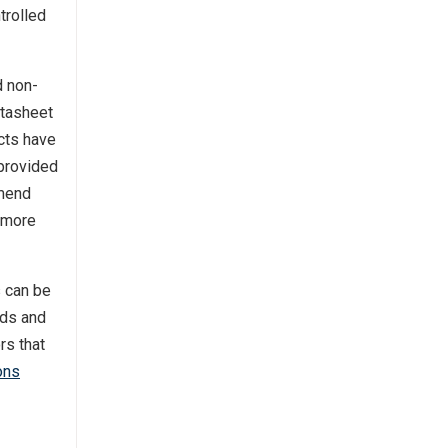
trolled
d non-
atasheet
ucts have
 provided
mmend
 more
s can be
rds and
rs that
ons