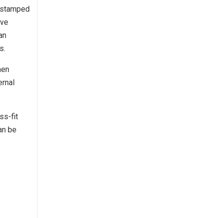
a stamped
lve
an
s.
hen
ernal
ss-fit
an be