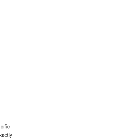
cific
xactly