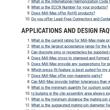
What is the International Harmonization Code 
What is the ECCN Number for your products?
Does Mill-Max offer RoHS products?
Do you offer Lead-Free Connectors and Cont
APPLICATIONS AND DESIGN FAQ
What is the current rating for Mill-Max male pr
What is the largest acceptance range for the
Can discrete pins or receptacles be supplied
Does Mill-Max cross to stamped and formed 
Does Mill-Max provide any suggestions for pres
Which press-fit feature is best suited for my 
Does Mill-Max offer non-magnetic parts?
Can Mill-Max provide tighter tolerances than wh
What is the minimum quantity for custom solu
Is bulging in the clip assembly area always e
What is the minimum distance the mating pin 
What is the suggested mating pin diameter fo