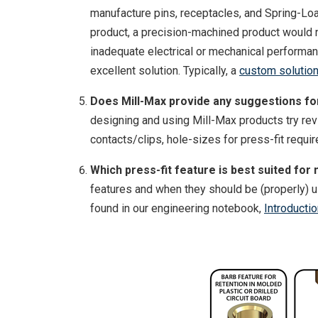
manufacture pins, receptacles, and Spring-Loa
product, a precision-machined product would no
inadequate electrical or mechanical performa
excellent solution. Typically, a
custom solutio
Does Mill-Max provide any suggestions for 
designing and using Mill-Max products try re
contacts/clips, hole-sizes for press-fit requ
Which press-fit feature is best suited for 
features and when they should be (properly) u
found in our engineering notebook,
Introducti