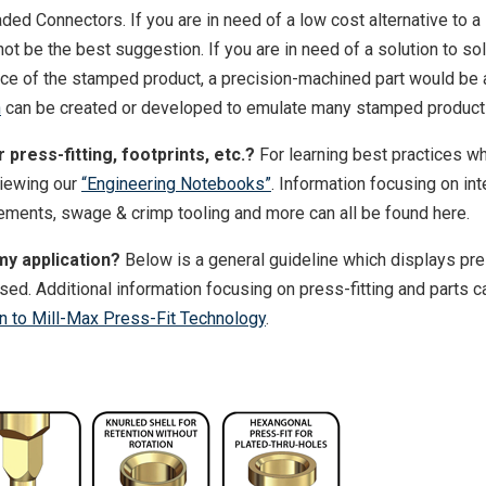
ded Connectors. If you are in need of a low cost alternative to 
t be the best suggestion. If you are in need of a solution to so
nce of the stamped product, a precision-machined part would be 
n
can be created or developed to emulate many stamped product
press-fitting, footprints, etc.?
For learning best practices w
viewing our
“Engineering Notebooks”
. Information focusing on int
irements, swage & crimp tooling and more can all be found here.
my application?
Below is a general guideline which displays pre
sed. Additional information focusing on press-fitting and parts c
on to Mill-Max Press-Fit Technology
.