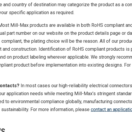
se and country of destination may categorize the product as a con
your specific application as required.
Most Mill-Max products are available in both RoHS compliant an
dual part number on our website on the product details page or d
s compliant, the plating choice will be the reason. All of our prod
t and construction. Identification of RoHS compliant products is
 and on product labeling wherever applicable. We strongly reco
liant product before implementation into existing designs. For
Contacts?
In most cases our high-reliability electrical connector
our application needs while meeting Mill-Max’s stringent standa
ted to environmental compliance globally, manufacturing connecto
or sustainability. For more information, please
contact an applicati
'S