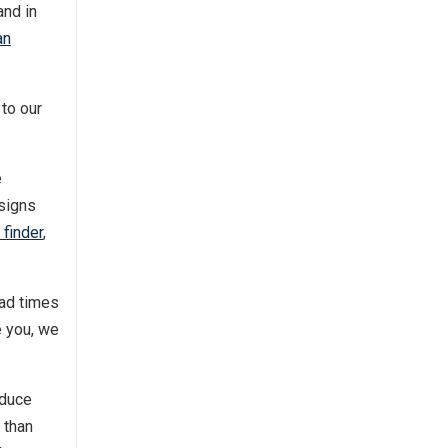
and in
an
 to our
e
esigns
 finder
,
ead times
e you, we
oduce
 than