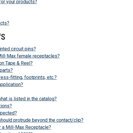
for your products?
acts?
'S
inted circuit pins?
 Mill-Max female receptacles?
 on Tape & Reel?
parts?
s-fitting, footprints, etc.?
application?
at is listed in the catalog?
tions?
xpected?
should protrude beyond the contact/clip?
r a Mill-Max Receptacle?