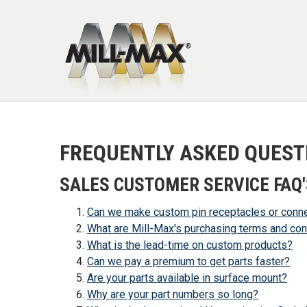
Skip to main content
FREQUENTLY ASKED QUEST
SALES CUSTOMER SERVICE FAQ'
Can we make custom pin receptacles or conn
What are Mill-Max's purchasing terms and con
What is the lead-time on custom products?
Can we pay a premium to get parts faster?
Are your parts available in surface mount?
Why are your part numbers so long?