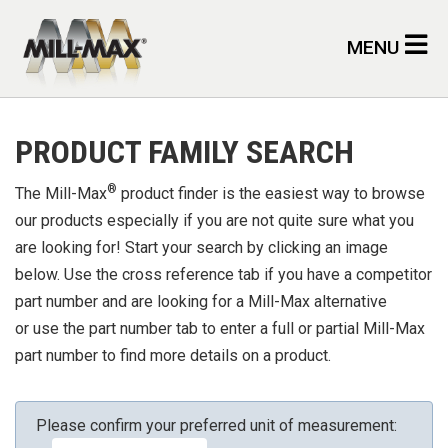
Skip to main content
MENU
PRODUCT FAMILY SEARCH
®
The Mill-Max
product finder is the easiest way to browse
our products especially if you are not quite sure what you
are looking for! Start your search by clicking an image
below. Use the cross reference tab if you have a competitor
part number and are looking for a Mill-Max alternative
or use the part number tab to enter a full or partial Mill-Max
part number to find more details on a product.
Please confirm your preferred unit of measurement: