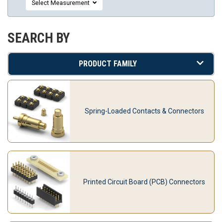
Select Measurement
SEARCH BY
PRODUCT FAMILY
Spring-Loaded Contacts & Connectors
Printed Circuit Board (PCB) Connectors