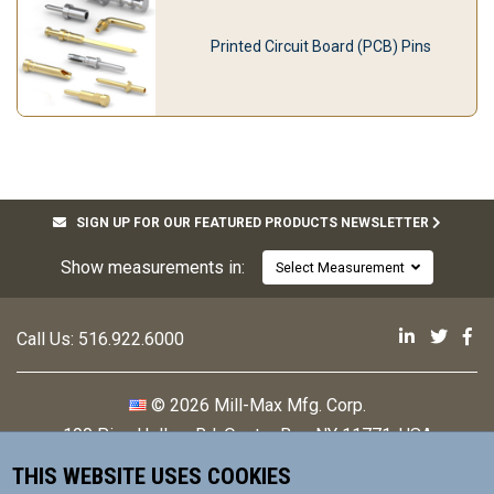
Printed Circuit Board (PCB) Pins
SIGN UP FOR OUR FEATURED PRODUCTS NEWSLETTER
Show measurements in:
Select Measurement
Mill-Max 
Mill-M
Mi
Call Us:
516.922.6000
© 2026 Mill-Max Mfg. Corp.
190 Pine Hollow Rd
,
Oyster Bay, NY 11771, USA
THIS WEBSITE USES COOKIES
Contact