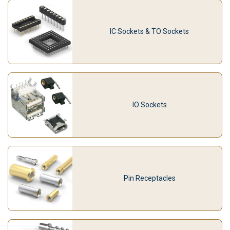
IC Sockets & TO Sockets
IO Sockets
Pin Receptacles