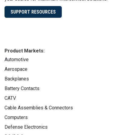
SUPPORT RESOURCES
Product Markets:
Automotive
Aerospace
Backplanes
Battery Contacts
CATV
Cable Assemblies & Connectors
Computers
Defense Electronics