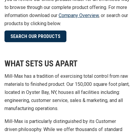
to browse through our complete product offering.
For more
information download our
Company Overview
, or search our
products by clicking below.
SEARCH OUR PRODUCTS
WHAT SETS US APART
Mill-Max has a tradition of exercising total control from raw
materials to finished product. Our 150,000 square foot plant,
located in Oyster Bay, NY, houses all facilities including:
engineering, customer service, sales & marketing, and all
manufacturing operations.
Mill-Max is particularly distinguished by its Customer
driven philosophy. While we offer thousands of standard