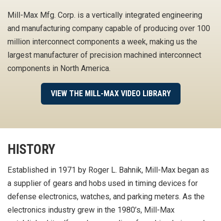
Mill-Max Mfg. Corp. is a vertically integrated engineering
and manufacturing company capable of producing over 100
million interconnect components a week, making us the
largest manufacturer of precision machined interconnect
components in North America.
VIEW THE MILL-MAX VIDEO LIBRARY
HISTORY
Established in 1971 by Roger L. Bahnik, Mill-Max began as
a supplier of gears and hobs used in timing devices for
defense electronics, watches, and parking meters. As the
electronics industry grew in the 1980’s, Mill-Max