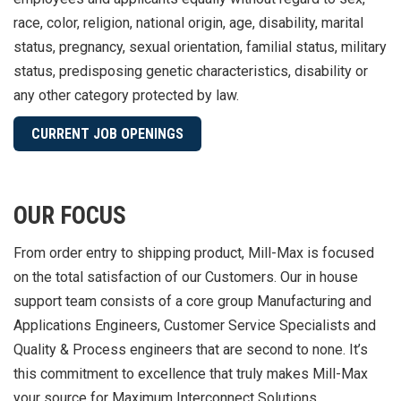
race, color, religion, national origin, age, disability, marital
status, pregnancy, sexual orientation, familial status, military
status, predisposing genetic characteristics, disability or
any other category protected by law.
CURRENT JOB OPENINGS
OUR FOCUS
From order entry to shipping product, Mill-Max is focused
on the total satisfaction of our Customers. Our in house
support team consists of a core group Manufacturing and
Applications Engineers, Customer Service Specialists and
Quality & Process engineers that are second to none. It’s
this commitment to excellence that truly makes Mill-Max
your source for Maximum Interconnect Solutions.