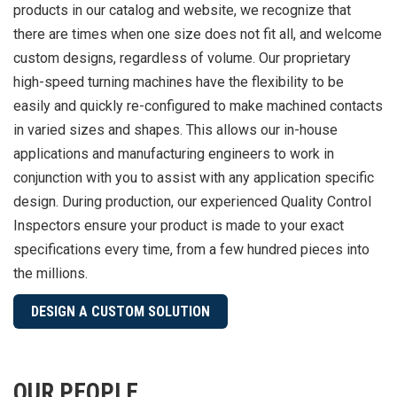
products in our catalog and website, we recognize that
there are times when one size does not fit all, and welcome
custom designs, regardless of volume. Our proprietary
high-speed turning machines have the flexibility to be
easily and quickly re-configured to make machined contacts
in varied sizes and shapes. This allows our in-house
applications and manufacturing engineers to work in
conjunction with you to assist with any application specific
design. During production, our experienced Quality Control
Inspectors ensure your product is made to your exact
specifications every time, from a few hundred pieces into
the millions.
DESIGN A CUSTOM SOLUTION
OUR PEOPLE