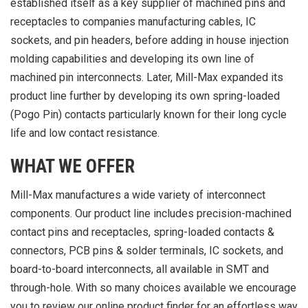
established itself as a key supplier of machined pins and
receptacles to companies manufacturing cables, IC
sockets, and pin headers, before adding in house injection
molding capabilities and developing its own line of
machined pin interconnects. Later, Mill-Max expanded its
product line further by developing its own spring-loaded
(Pogo Pin) contacts particularly known for their long cycle
life and low contact resistance.
WHAT WE OFFER
Mill-Max manufactures a wide variety of interconnect
components. Our product line includes precision-machined
contact pins and receptacles, spring-loaded contacts &
connectors, PCB pins & solder terminals, IC sockets, and
board-to-board interconnects, all available in SMT and
through-hole. With so many choices available we encourage
you to review our online product finder for an effortless way