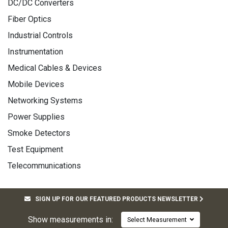
DC/DC Converters
Fiber Optics
Industrial Controls
Instrumentation
Medical Cables & Devices
Mobile Devices
Networking Systems
Power Supplies
Smoke Detectors
Test Equipment
Telecommunications
SIGN UP FOR OUR FEATURED PRODUCTS NEWSLETTER
Show measurements in:
Select Measurement