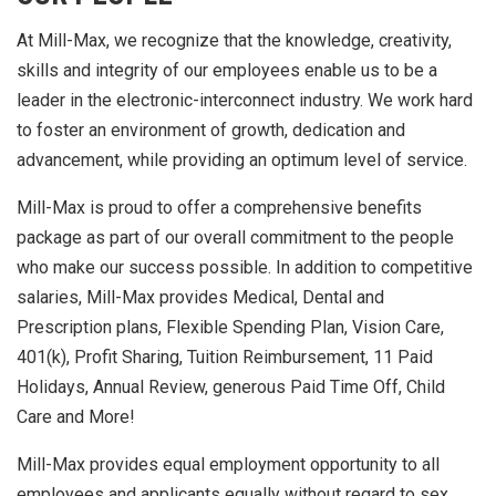
At Mill-Max, we recognize that the knowledge, creativity,
skills and integrity of our employees enable us to be a
leader in the electronic-interconnect industry. We work hard
to foster an environment of growth, dedication and
advancement, while providing an optimum level of service.
Mill-Max is proud to offer a comprehensive benefits
package as part of our overall commitment to the people
who make our success possible. In addition to competitive
salaries, Mill-Max provides Medical, Dental and
Prescription plans, Flexible Spending Plan, Vision Care,
401(k), Profit Sharing, Tuition Reimbursement, 11 Paid
Holidays, Annual Review, generous Paid Time Off, Child
Care and More!
Mill-Max provides equal employment opportunity to all
employees and applicants equally without regard to sex,