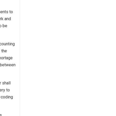
ments to
erk and
to be
counting
 the
Shortage
s between
 shall
ery to
r-coding
ns