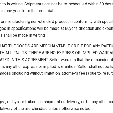
 to in writing. Shipments can not be re-scheduled within 30 days
in one year from the order date.
for manufacturing non-standard product in conformity with specif
es in specifications will be made at Buyer's direction and expen
s shall be made in writing.
HAT THE GOODS ARE MERCHANTABLE OR FIT FOR ANY PART
TH ALL FAULTS. THERE ARE NO EXPRESS OR IMPLIED WARRA
 IN THIS AGREEMENT. Seller warrants that the remainder of
ms any other express or implied warranties. Seller shall not be li
mages (including without limitation, attorneys fees) due to, result
, delays, or failures in shipment or delivery, or for any other c
delivery of the merchandise unless otherwise noted.