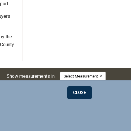
port.
uyers
by the
 County
Show measurements in:
Select Measurement
CLOSE
000
© 2026 Mill-Max Mfg. Corp.
190 Pine Hollow Rd
on LinkedIn
ax on Twitter
l-Max on Facebook
Oyster Bay, NY 11771, USA