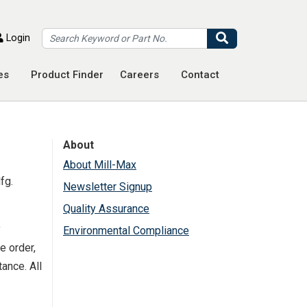
Search
Login
es
Product Finder
Careers
Contact
About
About Mill-Max
fg.
Newsletter Signup
Quality Assurance
y
Environmental Compliance
e order,
ance. All