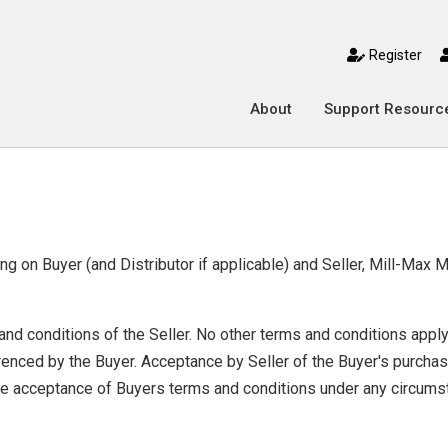
toggle mobile menu
Register
About
Support Resourc
g on Buyer (and Distributor if applicable) and Seller, Mill-Max M
nd conditions of the Seller. No other terms and conditions appl
enced by the Buyer. Acceptance by Seller of the Buyer's purchas
ute acceptance of Buyers terms and conditions under any circumst