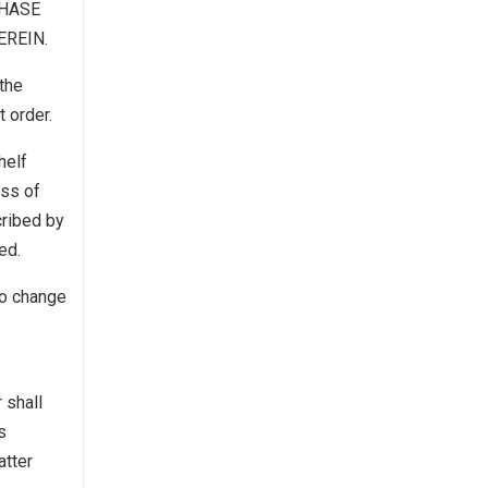
CHASE
EREIN.
the
t order.
helf
ess of
cribed by
ed.
to change
 shall
s
atter