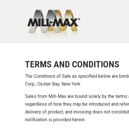
Skip to main content
TERMS AND CONDITIONS
The Conditions of Sale as specified below are bindin
Corp., Oyster Bay, New York.
Sales from Mill-Max are bound solely by the terms a
regardless of how they may be introduced and refer
delivery of product, and invoicing does not constit
notification is provided herein.