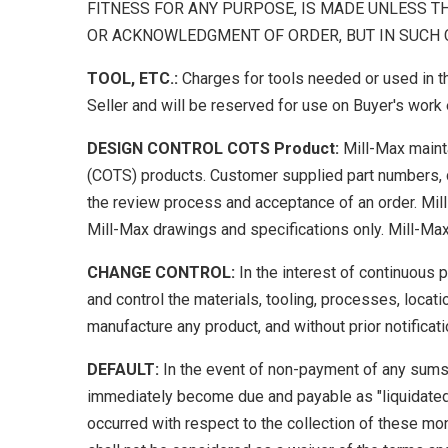
FITNESS FOR ANY PURPOSE, IS MADE UNLESS T
OR ACKNOWLEDGMENT OF ORDER, BUT IN SUCH C
TOOL, ETC.:
Charges for tools needed or used in t
Seller and will be reserved for use on Buyer's work e
DESIGN CONTROL COTS Product:
Mill-Max maint
(COTS) products. Customer supplied part numbers, d
the review process and acceptance of an order. Mi
Mill-Max drawings and specifications only. Mill-Ma
CHANGE CONTROL:
In the interest of continuous
and control the materials, tooling, processes, locat
manufacture any product, and without prior notificati
DEFAULT:
In the event of non-payment of any sums
immediately become due and payable as "liquidate
occurred with respect to the collection of these mon