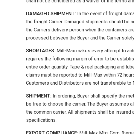
shall not be considered as a waiver of the terms and
DAMAGED SHIPMENT:
In the event of freight dama
the freight Carrier. Damaged shipments should be no
the Carriers delivery person when the containers are
processed between the Buyer and the Carrier solely
SHORTAGES:
Mill-Max makes every attempt to achi
requires the following margin of error to be estab
entire order quantity. Tape & reel packaging and tub
claims must be reported to Mill-Max within 72 hour
Customers and Distributors are not transferable to 
SHIPMENT:
In ordering, Buyer shall specify the me
be free to choose the carrier. The Buyer assumes all
the common carrier. All shipments shall be insured 
specifications.
EXPORT COMPLIANCE:
Mill-Max Mfg. Corp. (herea