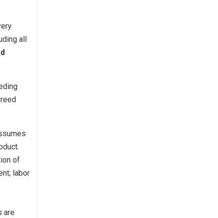
very
ding all
rd
eding
greed
 assumes
oduct.
ion of
ent; labor
s are