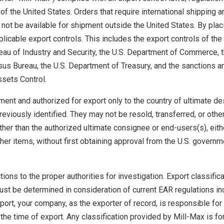
 of the United States. Orders that require international shipping a
not be available for shipment outside the United States. By plac
plicable export controls. This includes the export controls of the
eau of Industry and Security, the U.S. Department of Commerce, 
us Bureau, the U.S. Department of Treasury, and the sanctions a
ssets Control.
ent and authorized for export only to the country of ultimate de
eviously identified. They may not be resold, transferred, or oth
ther than the authorized ultimate consignee or end-users(s), eith
other items, without first obtaining approval from the U.S. governm
ons to the proper authorities for investigation. Export classifica
ust be determined in consideration of current EAR regulations in
ort, your company, as the exporter of record, is responsible for
 the time of export. Any classification provided by Mill-Max is for