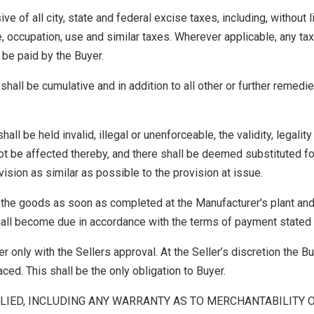
e of all city, state and federal excise taxes, including, without li
, occupation, use and similar taxes. Wherever applicable, any tax
 be paid by the Buyer.
hall be cumulative and in addition to all other or further remedi
ll be held invalid, illegal or unenforceable, the validity, legality
not be affected thereby, and there shall be deemed substituted fo
vision as similar as possible to the provision at issue.
 the goods as soon as completed at the Manufacturer's plant an
all become due in accordance with the terms of payment stated 
r only with the Sellers approval. At the Seller’s discretion the Bu
aced. This shall be the only obligation to Buyer.
LIED, INCLUDING ANY WARRANTY AS TO MERCHANTABILITY 