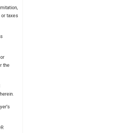
mitation,
 or taxes
es
 or
r the
d
herein.
yer's
OR