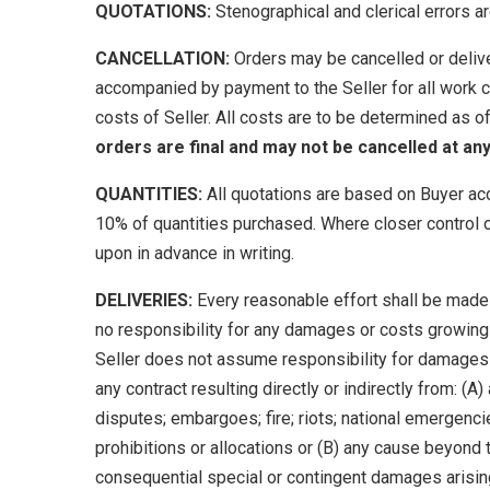
QUOTATIONS:
Stenographical and clerical errors ar
CANCELLATION:
Orders may be cancelled or deliver
accompanied by payment to the Seller for all work c
costs of Seller. All costs are to be determined as o
orders are final and may not be cancelled at any
QUANTITIES:
All quotations are based on Buyer ac
10% of quantities purchased. Where closer control o
upon in advance in writing.
DELIVERIES:
Every reasonable effort shall be made 
no responsibility for any damages or costs growing 
Seller does not assume responsibility for damages du
any contract resulting directly or indirectly from: (
disputes; embargoes; fire; riots; national emergencie
prohibitions or allocations or (B) any cause beyond th
consequential special or contingent damages arising o