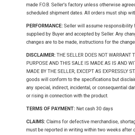
made F.O.B. Seller's factory unless otherwise agreed
scheduled shipment dates. All orders must ship with
PERFORMANCE:
Seller will assume responsibility 
supplied by Buyer and accepted by Seller. Any chang
changes are to be made, instructions for the change
DISCLAIMER:
THE SELLER DOES NOT WARRANT T
PURPOSE AND THIS SALE IS MADE AS IS AND WI
MADE BY THE SELLER, EXCEPT AS EXPRESSLY STATED
goods will conform to the specifications but disclai
any special, indirect, incidental, or consequential da
or rising in connection with the product.
TERMS OF PAYMENT:
Net cash 30 days
CLAIMS:
Claims for defective merchandise, shortages
must be reported in writing within two weeks after 