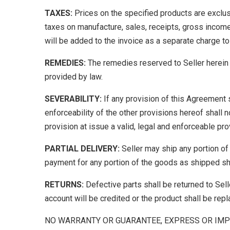
TAXES:
Prices on the specified products are exclusiv
taxes on manufacture, sales, receipts, gross income
will be added to the invoice as a separate charge to
REMEDIES:
The remedies reserved to Seller herein s
provided by law.
SEVERABILITY:
If any provision of this Agreement sha
enforceability of the other provisions hereof shall 
provision at issue a valid, legal and enforceable pro
PARTIAL DELIVERY:
Seller may ship any portion of
payment for any portion of the goods as shipped sh
RETURNS:
Defective parts shall be returned to Selle
account will be credited or the product shall be repl
NO WARRANTY OR GUARANTEE, EXPRESS OR IMP