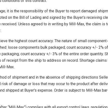
 conditions of this contract.
ge; it is the responsibility of the Buyer to report damaged ship
ted on the Bill of Lading and signed by the Buyer’s receiving cl
 received. Unless agreed to in writing by Mill-Max, the claim is 
.
eve the highest count accuracy. The nature of small component 
lished: loose components bulk packaged; count accuracy +/- 2% of
e packaging; count accuracy +/- 3% of the entire order quantity. 
s of receipt from the ship to address on record. Shortage claim
Mill-Max.
thod of shipment and in the absence of shipping directions Seller
 risk of damage or loss that may occur to the product after deliv
and shipped at Buyer's expense. Order is subject to Mill-Max ba
fter “Mill-Max”) complies with all export control laws, regulatio