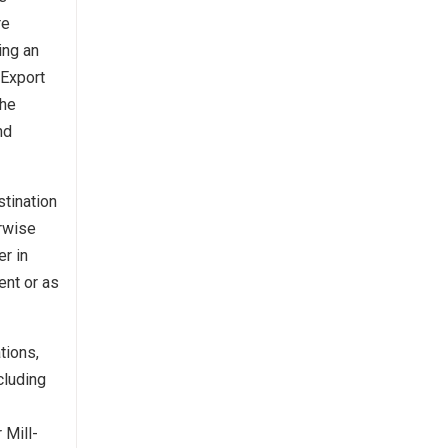
re
ing an
 Export
the
nd
stination
erwise
er in
ent or as
tions,
cluding
 Mill-