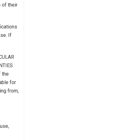
 of their
ications
se. If
ICULAR
NTIES
 the
able for
ing from,
ause,