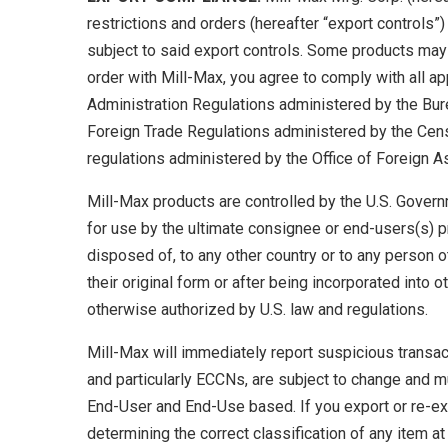
restrictions and orders (hereafter “export controls”)
subject to said export controls. Some products may 
order with Mill-Max, you agree to comply with all ap
Administration Regulations administered by the Bur
Foreign Trade Regulations administered by the Cens
regulations administered by the Office of Foreign A
Mill-Max products are controlled by the U.S. Governm
for use by the ultimate consignee or end-users(s) pr
disposed of, to any other country or to any person o
their original form or after being incorporated into 
otherwise authorized by U.S. law and regulations.
Mill-Max will immediately report suspicious transacti
and particularly ECCNs, are subject to change and m
End-User and End-Use based. If you export or re-exp
determining the correct classification of any item at