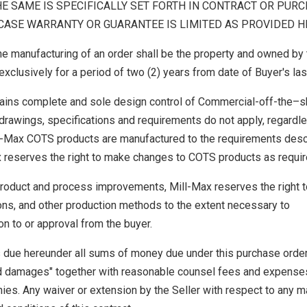
HE SAME IS SPECIFICALLY SET FORTH IN CONTRACT OR PUR
ASE WARRANTY OR GUARANTEE IS LIMITED AS PROVIDED H
he manufacturing of an order shall be the property and owned by 
xclusively for a period of two (2) years from date of Buyer's las
ains complete and sole design control of Commercial-off-the–s
rawings, specifications and requirements do not apply, regardl
ll-Max COTS products are manufactured to the requirements des
x reserves the right to make changes to COTS products as requir
 product and process improvements, Mill-Max reserves the right 
ions, and other production methods to the extent necessary to
on to or approval from the buyer.
 due hereunder all sums of money due under this purchase order
d damages" together with reasonable counsel fees and expense
ies. Any waiver or extension by the Seller with respect to any m