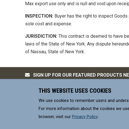
Max export use only and is null and void upon receipt.
INSPECTION:
Buyer has the right to inspect Goods 
sole cost and expense.
JURISDICTION:
This contract is deemed to have be
laws of the State of New York. Any dispute hereunde
of Nassau, State of New York.
SIGN UP FOR OUR FEATURED PRODUCTS N
THIS WEBSITE USES COOKIES
MILL-MAX Mfg. Corp, is committed to s
We use cookies to remember users and underst
environmental control requirements for
For more information about the cookies we use
Contact
Privacy Policy
Terms & Conditions
browser, visit our
Privacy Policy
.