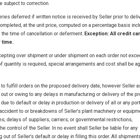
e subject to correction.
ies deferred if written notice is received by Seller prior to deli
ompleted, at the unit price, computed on a percentage basis inclu
f the time of cancellation or deferment.
Exception: All credit ca
 time.
cepting over shipment or under shipment on each order not exce
f quantity is required, special arrangements and cost shall be a
to fulfill orders on the proposed delivery date, however Seller
out or owing to any delays in manufacturing or delivery of the pr
e to default or delay in production or delivery of all or any port
A) accident to or breakdowns of Seller's plant machinery or equipm
s; delays of suppliers; carriers; or governmental restrictions,
e control of the Seller. In no event shall Seller be liable for any
ut of Seller's default or delay in filling this order. All shipment