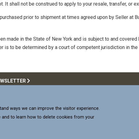
 It shall not be construed to apply to your resale, transfer, or ex
purchased prior to shipment at times agreed upon by Seller at B
en made in the State of New York and is subject to and covered 
r is to be determined by a court of competent jurisdiction in the
EWSLETTER
Call Us:
516.922.6
upplying products that meet
and ways we can improve the visitor experience.
 our Customers.
Mill-Max 
Mill-M
Mil
 and to learn how to delete cookies from your