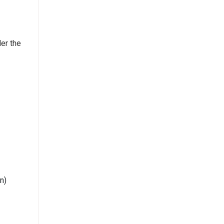
der the
n)