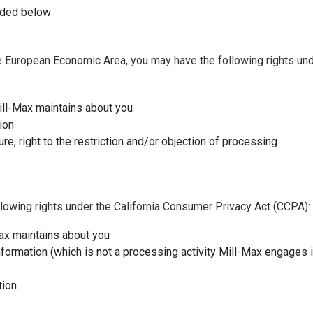
vided below
 the European Economic Area, you may have the following rights un
ill-Max maintains about you
ion
ure, right to the restriction and/or objection of processing
ollowing rights under the California Consumer Privacy Act (CCPA):
Max maintains about you
information (which is not a processing activity Mill-Max engages i
tion