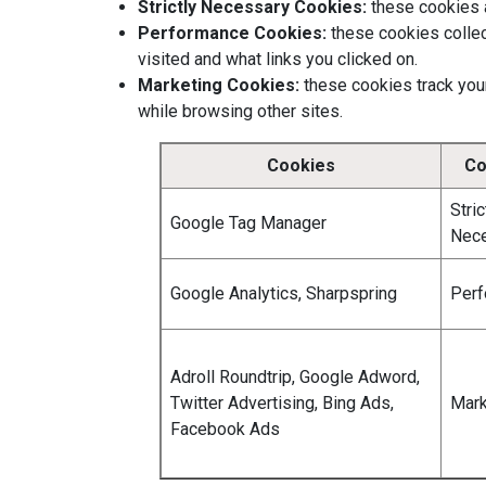
Strictly Necessary Cookies:
these cookies ar
Performance Cookies:
these cookies collec
visited and what links you clicked on.
Marketing Cookies:
these cookies track your
while browsing other sites.
Cookies
Co
Stric
Google Tag Manager
Nec
Google Analytics, Sharpspring
Per
Adroll Roundtrip, Google Adword,
Twitter Advertising, Bing Ads,
Mark
Facebook Ads