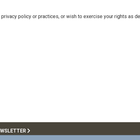
privacy policy or practices, or wish to exercise your rights as d
EWSLETTER