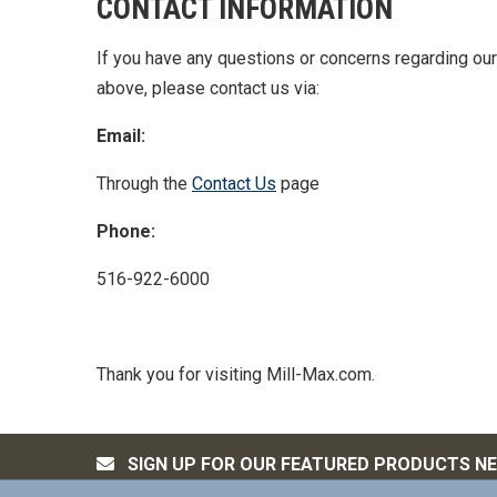
CONTACT INFORMATION
If you have any questions or concerns regarding our 
above, please contact us via:
Email:
Through the
Contact Us
page
Phone:
516-922-6000
Thank you for visiting Mill-Max.com.
SIGN UP FOR OUR FEATURED PRODUCTS N