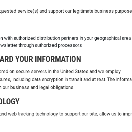
equested service(s) and support our legitimate business purpose
 with authorized distribution partners in your geographical area
ewsletter through authorized processors
ARD YOUR INFORMATION
tored on secure servers in the United States and we employ
ures, including data encryption in transit and at rest. The informa
h our business and legal obligations.
OLOGY
nd web tracking technology to support our site, allow us to imp