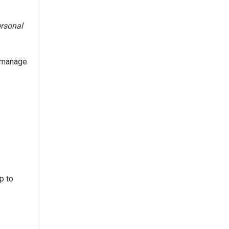
ersonal
n manage
p to