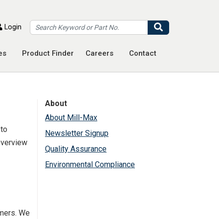
Search
Login
es
Product Finder
Careers
Contact
About
About Mill-Max
 to
Newsletter Signup
 overview
Quality Assurance
Environmental Compliance
umers. We