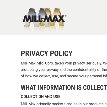
Skip to main content
PRIVACY POLICY
Mill-Max Mfg. Corp. takes your privacy seriously. W
protecting your privacy and the confidentiality of t
of how we collect, use, and secure your personal in
WHAT INFORMATION IS COLLECT
COLLECTION AND USE
Mill-Max primarily markets and sells our products 