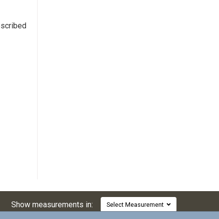
escribed
Show measurements in:
Select Measurement