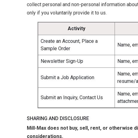
collect personal and non-personal information abou
only if you voluntarily provide it to us.
Activity
Create an Account, Place a
Name, em
Sample Order
Newsletter Sign-Up
Name, em
Name, em
Submit a Job Application
resume/a
Name, em
Submit an Inquiry, Contact Us
attachme
SHARING AND DISCLOSURE
Mill-Max does not buy, sell, rent, or otherwise 
considerations.