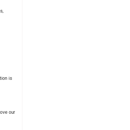
s,
tion is
rove our