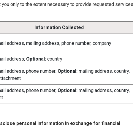
t you only to the extent necessary to provide requested service
Information Collected
ail address, mailing address, phone number, company
ail address;
Optional:
country
ail address, phone number;
Optional:
mailing address, country,
ttachment
ail address, phone number;
Optional:
mailing address, country,
nt
disclose personal information in exchange for financial