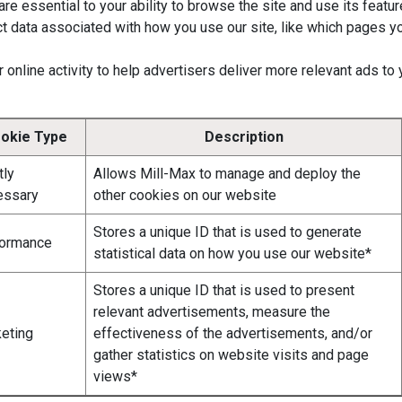
e essential to your ability to browse the site and use its featur
t data associated with how you use our site, like which pages y
 online activity to help advertisers deliver more relevant ads to
okie Type
Description
tly
Allows Mill-Max to manage and deploy the
essary
other cookies on our website
Stores a unique ID that is used to generate
formance
statistical data on how you use our website*
Stores a unique ID that is used to present
relevant advertisements, measure the
eting
effectiveness of the advertisements, and/or
gather statistics on website visits and page
views*