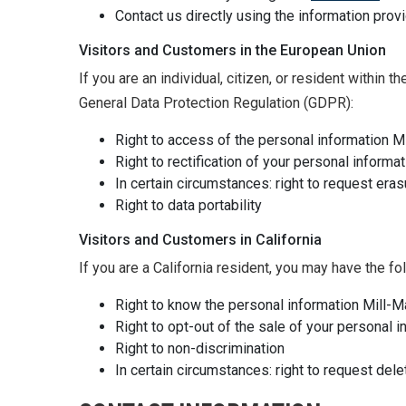
Contact us directly using the information pro
Visitors and Customers in the European Union
If you are an individual, citizen, or resident within
General Data Protection Regulation (GDPR):
Right to access of the personal information M
Right to rectification of your personal informat
In certain circumstances: right to request eras
Right to data portability
Visitors and Customers in California
If you are a California resident, you may have the f
Right to know the personal information Mill-
Right to opt-out of the sale of your personal 
Right to non-discrimination
In certain circumstances: right to request dele