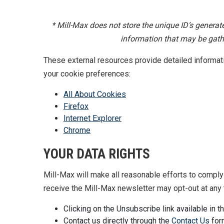
* Mill-Max does not store the unique ID’s genera
information that may be gathe
These external resources provide detailed informa
your cookie preferences:
All About Cookies
Firefox
Internet Explorer
Chrome
YOUR DATA RIGHTS
Mill-Max will make all reasonable efforts to comply 
receive the Mill-Max newsletter may opt-out at any 
Clicking on the Unsubscribe link available in t
Contact us directly through the
Contact Us
for