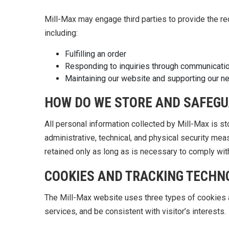
Mill-Max may engage third parties to provide the r
including:
Fulfilling an order
Responding to inquiries through communication
Maintaining our website and supporting our n
HOW DO WE STORE AND SAFEGU
All personal information collected by Mill-Max is s
administrative, technical, and physical security meas
retained only as long as is necessary to comply wit
COOKIES AND TRACKING TECHN
The Mill-Max website uses three types of cookies a
services, and be consistent with visitor’s interests.