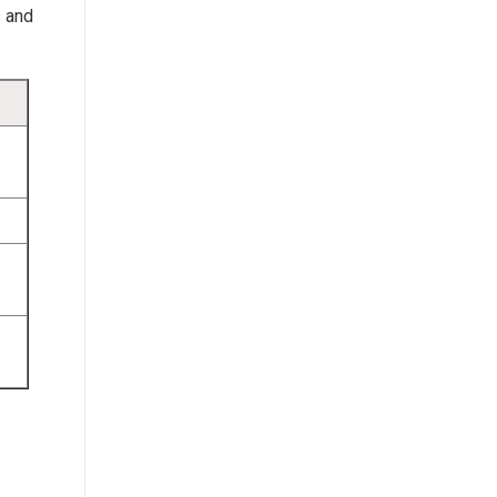
s and