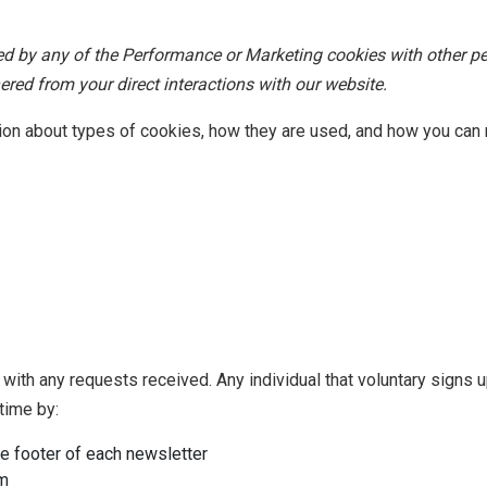
ted by any of the Performance or Marketing cookies with other p
red from your direct interactions with our website.
tion about types of cookies, how they are used, and how you ca
with any requests received. Any individual that voluntary signs u
time by:
he footer of each newsletter
m