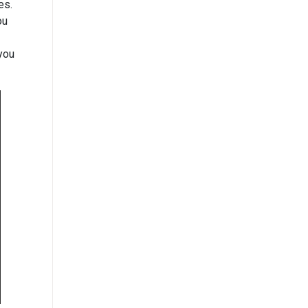
es.
ou
 you