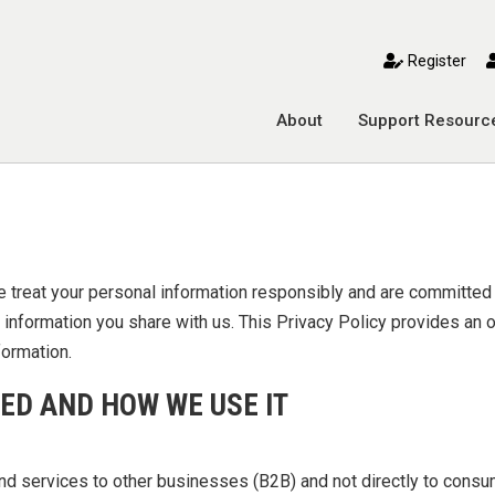
toggle mobile menu
Register
About
Support Resourc
e treat your personal information responsibly and are committed
he information you share with us. This Privacy Policy provides an
formation.
ED AND HOW WE USE IT
and services to other businesses (B2B) and not directly to cons