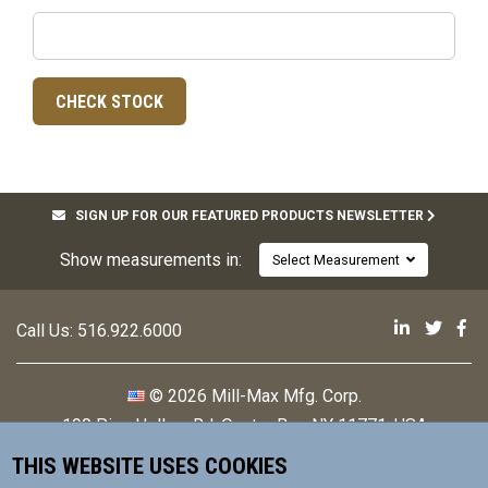
SIGN UP FOR OUR FEATURED PRODUCTS NEWSLETTER
Show measurements in:
Select Measurement
Mill-Max 
Mill-M
Mi
Call Us:
516.922.6000
© 2026 Mill-Max Mfg. Corp.
190 Pine Hollow Rd
,
Oyster Bay, NY 11771, USA
THIS WEBSITE USES COOKIES
Contact