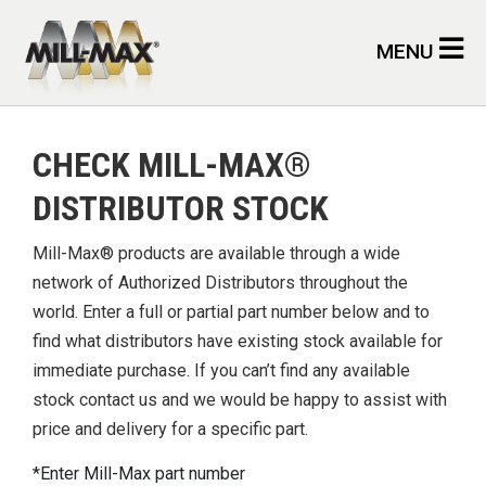
Skip to main content
MENU
CHECK MILL-MAX®
DISTRIBUTOR STOCK
Mill-Max® products are available through a wide
network of Authorized Distributors throughout the
world. Enter a full or partial part number below and to
find what distributors have existing stock available for
immediate purchase. If you can’t find any available
stock contact us and we would be happy to assist with
price and delivery for a specific part.
Enter Mill-Max part number