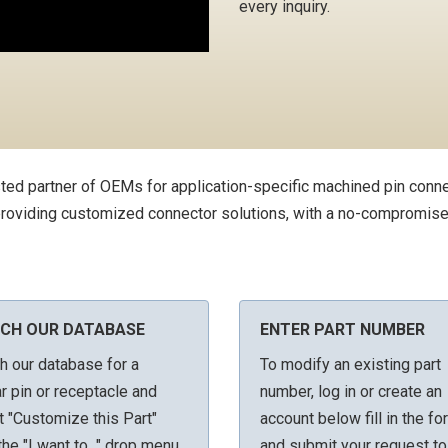
every inquiry.
ted partner of OEMs for application-specific machined pin conn
 providing customized connector solutions, with a no-compromise
CH OUR DATABASE
ENTER PART NUMBER
h our database for a
To modify an existing part
ar pin or receptacle and
number, log in or create an
t "Customize this Part"
account below fill in the fo
he "I want to..." drop menu
and submit your request to