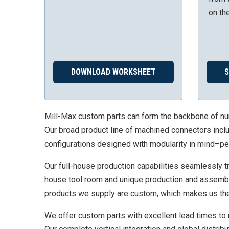
on th
DOWNLOAD WORKSHEET
Mill-Max custom parts can form the backbone of numer
Our broad product line of machined connectors inclu
configurations designed with modularity in mind–pe
Our full-house production capabilities seamlessly tra
house tool room and unique production and assembly 
products we supply are custom, which makes us the 
We offer custom parts with excellent lead times to 