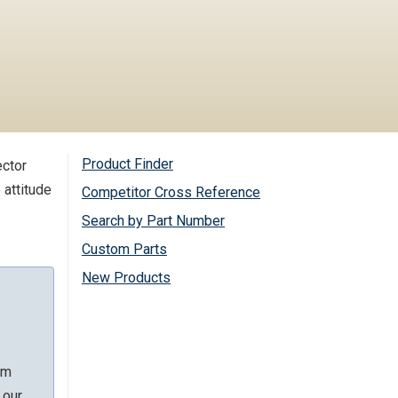
Product Finder
ector
 attitude
Competitor Cross Reference
Search by Part Number
Custom Parts
New Products
rm
 our