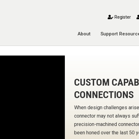
toggle mobile menu
Register
About
Support Resourc
CUSTOM CAPABI
CONNECTIONS
When design challenges arise
connector may not always suffi
precision-machined connector 
been honed over the last 50 y