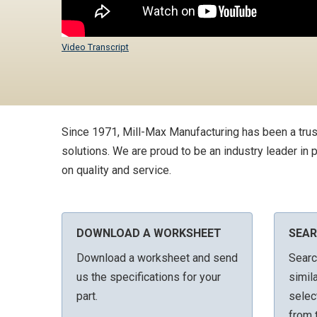
Video Transcript
Since 1971, Mill-Max Manufacturing has been a trus
solutions. We are proud to be an industry leader in
on quality and service.
DOWNLOAD A WORKSHEET
SEAR
Download a worksheet and send
Searc
us the specifications for your
simil
part.
selec
from t