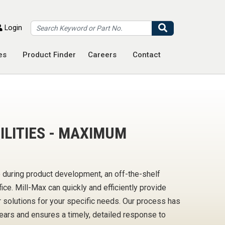
Search
Login
es
Product Finder
Careers
Contact
LITIES - MAXIMUM
 during product development, an off-the-shelf
ce. Mill-Max can quickly and efficiently provide
solutions for your specific needs. Our process has
ears and ensures a timely, detailed response to