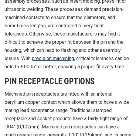
assembly processes, such as insert molding, press-fit or
ultrasonic welding. These processes demand precision-
machined contacts to ensure that the diameters, and
sometimes lengths, are controlled to very tight
tolerances. Otherwise, these manufacturers may find it
difficult to achieve the proper fit between the pin and the
housing, which can lead to flashing and other assembly
issues. With
precision machining
, critical tolerances can be
held to ±.0005” or better, ensuring a proper fit every time.
PIN RECEPTACLE OPTIONS
Machined pin receptacles are fitted with an internal
beryllium copper contact which allows them to have a wide
mating lead acceptance range. Traditional stamped
receptacle and socket products have a fairly tight range of
.004” (0,102mm). Machined pin receptacles can have a
much greater range, generally .010" (0.254mm), and, in some