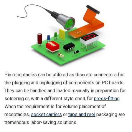
Pin receptacles can be utilized as discrete connectors for
the plugging and unplugging of components on PC boards.
They can be handled and loaded manually in preparation for
soldering or, with a different style shell, for
press-fitting
.
When the requirement is for volume placement of
receptacles,
socket carriers
or
tape and reel
packaging are
tremendous labor-saving solutions.