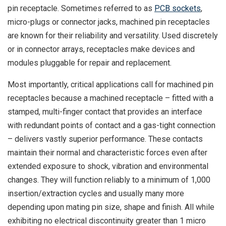
pin receptacle. Sometimes referred to as
PCB sockets
,
micro-plugs or connector jacks, machined pin receptacles
are known for their reliability and versatility. Used discretely
or in connector arrays, receptacles make devices and
modules pluggable for repair and replacement.
Most importantly, critical applications call for machined pin
receptacles because a machined receptacle – fitted with a
stamped, multi-finger contact that provides an interface
with redundant points of contact and a gas-tight connection
– delivers vastly superior performance. These contacts
maintain their normal and characteristic forces even after
extended exposure to shock, vibration and environmental
changes. They will function reliably to a minimum of 1,000
insertion/extraction cycles and usually many more
depending upon mating pin size, shape and finish. All while
exhibiting no electrical discontinuity greater than 1 micro