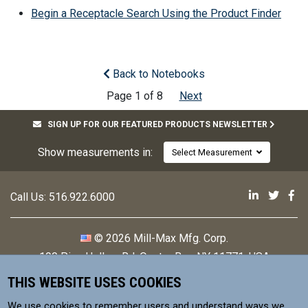
Begin a Receptacle Search Using the Product Finder
Back to Notebooks
Page 1 of 8
Next
SIGN UP FOR OUR FEATURED PRODUCTS NEWSLETTER
Show measurements in:
Select Measurement
Mill-Max 
Mill-M
Mi
Call Us:
516.922.6000
© 2026 Mill-Max Mfg. Corp.
190 Pine Hollow Rd
,
Oyster Bay, NY 11771, USA
THIS WEBSITE USES COOKIES
Contact
Privacy Policy
We use cookies to remember users and understand ways we