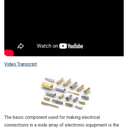
Video Transcript
The basic component used for making electrical
connections in a wide array of electronic equipment is the