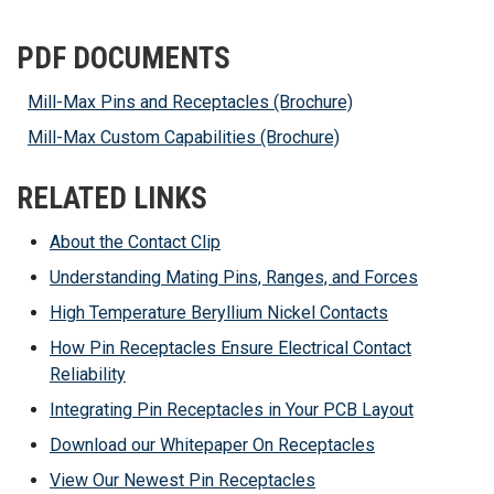
PDF DOCUMENTS
Mill-Max Pins and Receptacles (Brochure)
Mill-Max Custom Capabilities (Brochure)
RELATED LINKS
About the Contact Clip
Understanding Mating Pins, Ranges, and Forces
High Temperature Beryllium Nickel Contacts
How Pin Receptacles Ensure Electrical Contact
Reliability
Integrating Pin Receptacles in Your PCB Layout
Download our Whitepaper On Receptacles
View Our Newest Pin Receptacles