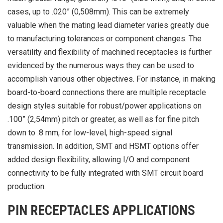
cases, up to .020” (0,508mm). This can be extremely
valuable when the mating lead diameter varies greatly due
to manufacturing tolerances or component changes. The
versatility and flexibility of machined receptacles is further
evidenced by the numerous ways they can be used to
accomplish various other objectives. For instance, in making
board-to-board connections there are multiple receptacle
design styles suitable for robust/power applications on
.100” (2,54mm) pitch or greater, as well as for fine pitch
down to .8 mm, for low-level, high-speed signal
transmission. In addition, SMT and HSMT options offer
added design flexibility, allowing I/O and component
connectivity to be fully integrated with SMT circuit board
production.
PIN RECEPTACLES APPLICATIONS