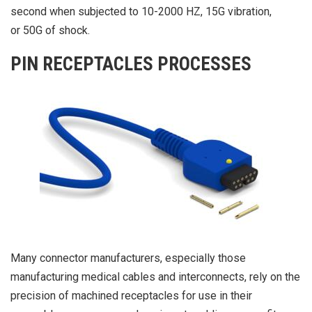
second when subjected to 10-2000 HZ, 15G vibration,
or 50G of shock.
PIN RECEPTACLES PROCESSES
Many connector manufacturers, especially those
manufacturing medical cables and interconnects, rely on the
precision of machined receptacles for use in their