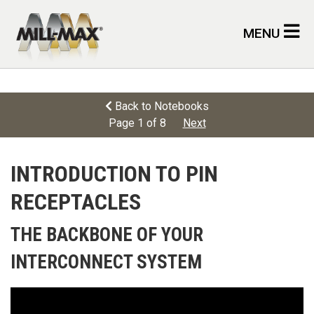
Skip to main content
MENU
Back to Notebooks
Page 1 of 8
Next
INTRODUCTION TO PIN
RECEPTACLES
THE BACKBONE OF YOUR
INTERCONNECT SYSTEM