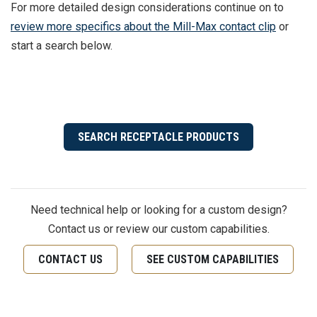
For more detailed design considerations continue on to
review more specifics about the Mill-Max contact clip
or
start a search below.
SEARCH RECEPTACLE PRODUCTS
Need technical help or looking for a custom design?
Contact us or review our custom capabilities.
CONTACT US
SEE CUSTOM CAPABILITIES