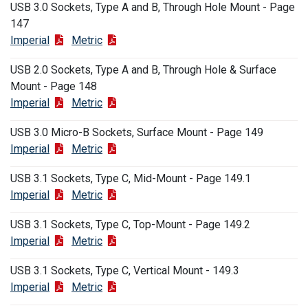
USB 3.0 Sockets, Type A and B, Through Hole Mount - Page
147
Imperial
Metric
USB 2.0 Sockets, Type A and B, Through Hole & Surface
Mount - Page 148
Imperial
Metric
USB 3.0 Micro-B Sockets, Surface Mount - Page 149
Imperial
Metric
USB 3.1 Sockets, Type C, Mid-Mount - Page 149.1
Imperial
Metric
USB 3.1 Sockets, Type C, Top-Mount - Page 149.2
Imperial
Metric
USB 3.1 Sockets, Type C, Vertical Mount - 149.3
Imperial
Metric