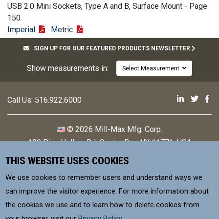
USB 2.0 Mini Sockets, Type A and B, Surface Mount - Page
150
Imperial
Metric
SIGN UP FOR OUR FEATURED PRODUCTS NEWSLETTER
Show measurements in:
Select Measurement
Mill-Max 
Mill-M
Mi
Call Us:
516.922.6000
© 2026 Mill-Max Mfg. Corp.
190 Pine Hollow Rd
,
Oyster Bay, NY 11771, USA
THIS WEBSITE USES COOKIES
Contact
Privacy Policy
We use cookies to remember users and understand ways we
Terms & Conditions
can improve the visitor experience. For more information about
the cookies we use and to learn how to delete cookies from
MILL-MAX Mfg. Corp, is committed to
your browser, visit our
Privacy Policy
.