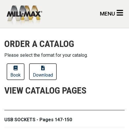
Skip to main content
MENU
ORDER A CATALOG
Please select the format for your catalog.
Book
Download
VIEW CATALOG PAGES
USB SOCKETS - Pages 147-150