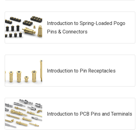
Introduction to Spring-Loaded Pogo
Pins & Connectors
Introduction to Pin Receptacles
Introduction to PCB Pins and Terminals