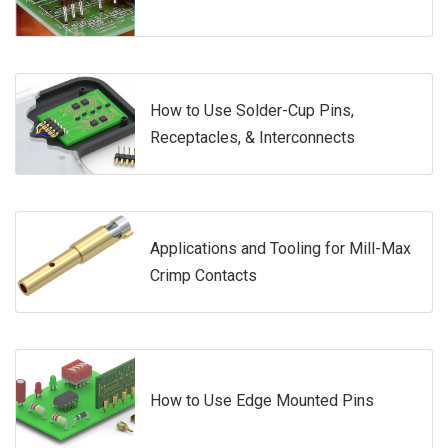
How to Use Solder-Cup Pins,
Receptacles, & Interconnects
Applications and Tooling for Mill-Max
Crimp Contacts
How to Use Edge Mounted Pins