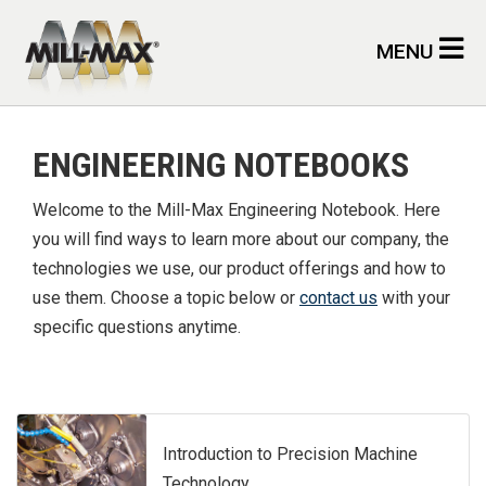
Skip to main content
MENU
ENGINEERING NOTEBOOKS
Welcome to the Mill-Max Engineering Notebook. Here
you will find ways to learn more about our company, the
technologies we use, our product offerings and how to
use them. Choose a topic below or
contact us
with your
specific questions anytime.
Introduction to Precision Machine
Technology