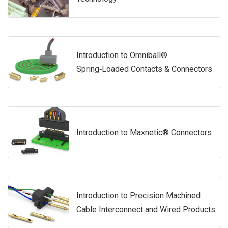
Introduction to Omniball®
Spring‑Loaded Contacts & Connectors
Introduction to Maxnetic® Connectors
Introduction to Precision Machined
Cable Interconnect and Wired Products