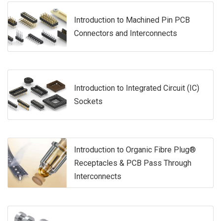
Introduction to Machined Pin PCB
Connectors and Interconnects
Introduction to Integrated Circuit (IC)
Sockets
Introduction to Organic Fibre Plug®
Receptacles & PCB Pass Through
Interconnects