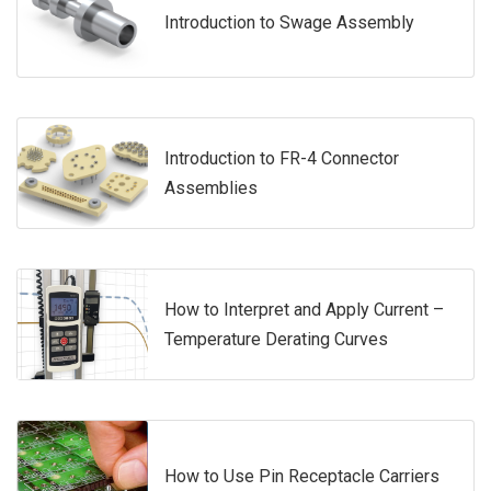
Introduction to Swage Assembly
Introduction to FR-4 Connector
Assemblies
How to Interpret and Apply Current –
Temperature Derating Curves
How to Use Pin Receptacle Carriers