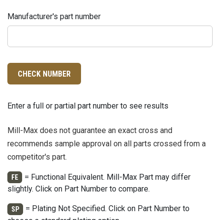
Manufacturer's part number
CHECK NUMBER
Enter a full or partial part number to see results
Mill-Max does not guarantee an exact cross and
recommends sample approval on all parts crossed from a
competitor's part.
= Functional Equivalent. Mill-Max Part may differ
FE
slightly. Click on Part Number to compare.
= Plating Not Specified. Click on Part Number to
SP