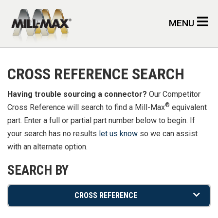
Skip to main content
MENU
CROSS REFERENCE SEARCH
Having trouble sourcing a connector?
Our Competitor
®
Cross Reference will search to find a Mill-Max
equivalent
part. Enter a full or partial part number below to begin. If
your search has no results
let us know
so we can assist
with an alternate option.
SEARCH BY
CROSS REFERENCE