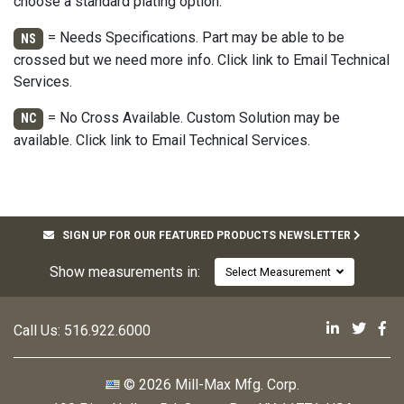
choose a standard plating option.
= Needs Specifications. Part may be able to be
NS
crossed but we need more info. Click link to Email Technical
Services.
= No Cross Available. Custom Solution may be
NC
available. Click link to Email Technical Services.
SIGN UP FOR OUR FEATURED PRODUCTS NEWSLETTER
Show measurements in:
Select Measurement
Mill-Max 
Mill-M
Mi
Call Us:
516.922.6000
© 2026 Mill-Max Mfg. Corp.