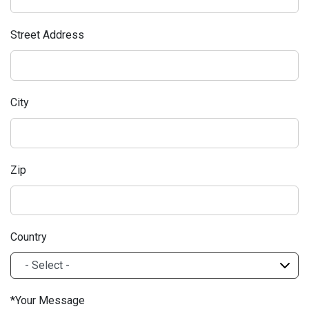
Street Address
City
Zip
Country
Your Message