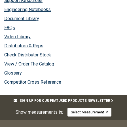
Support Resources
Engineering Notebooks
Document Library
FAQs
Video Library
Distributors & Reps
Check Distributor Stock
View / Order The Catalog
Glossary
Competitor Cross Reference
SIGN UP FOR OUR FEATURED PRODUCTS NEWSLETTER
Show measurements in:
Select Measurement