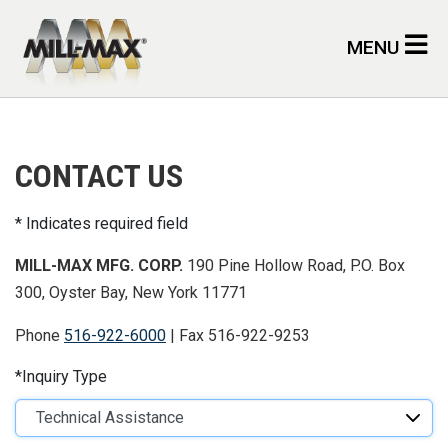
Skip to main content
MENU
CONTACT US
Indicates required field
MILL-MAX MFG. CORP.
190 Pine Hollow Road, P.O. Box
300, Oyster Bay, New York 11771
Phone
516-922-6000
| Fax 516-922-9253
Inquiry Type