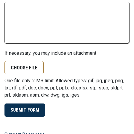
If necessary, you may include an attachment
CHOOSE FILE
One file only. 2 MB limit. Allowed types: gif, jpg, jpeg, png,
txt, rtf, pdf, doc, docx, ppt, pptx, xls, xlsx, stp, step, sldprt,
prt, sldasm, asm, drw, dwg, igs, iges.