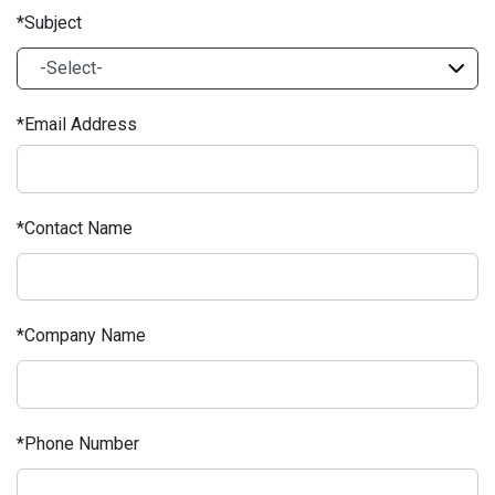
Subject
Email Address
Contact Name
Company Name
Phone Number