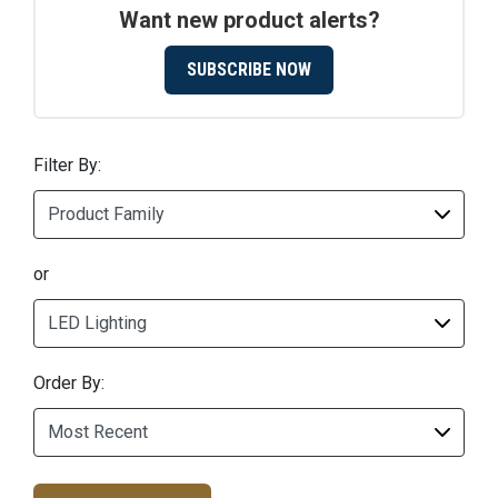
Want new product alerts?
SUBSCRIBE NOW
Filter By:
or
Order By: