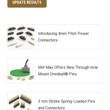
UPDATE RESULTS
Introducing 4mm Pitch Power
Connectors
Mill-Max Offers New Through-hole
Mount Omniball® Pins
3 mm Stroke Spring-Loaded Pins
and Connectors