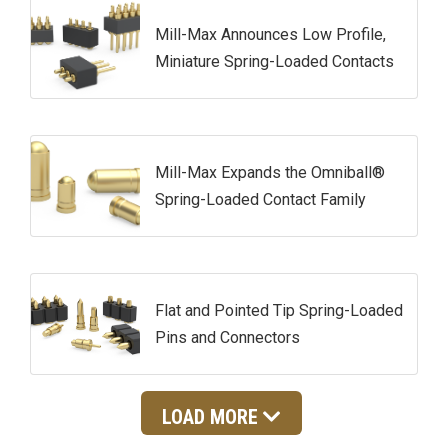
Mill-Max Announces Low Profile,
Miniature Spring-Loaded Contacts
Mill-Max Expands the Omniball®
Spring-Loaded Contact Family
Flat and Pointed Tip Spring-Loaded
Pins and Connectors
LOAD MORE