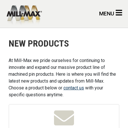
Skip to main content
MENU
NEW PRODUCTS
At Mill-Max we pride ourselves for continuing to
innovate and expand our massive product line of
machined pin products. Here is where you will find the
latest new products and updates from Mill-Max.
Choose a product below or
contact us
with your
specific questions anytime.