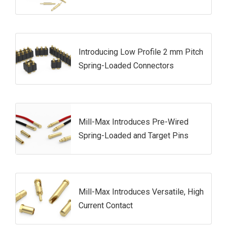
Introducing Low Profile 2 mm Pitch
Spring-Loaded Connectors
Mill-Max Introduces Pre-Wired
Spring-Loaded and Target Pins
Mill-Max Introduces Versatile, High
Current Contact