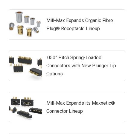
Mill-Max Expands Organic Fibre
Plug® Receptacle Lineup
.050” Pitch Spring-Loaded
Connectors with New Plunger Tip
Options
Mill-Max Expands its Maxnetic®
Connector Lineup