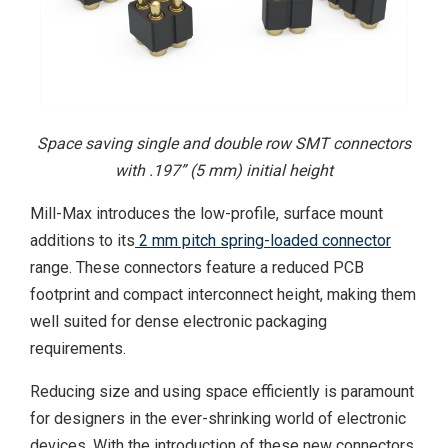
Space saving single and double row SMT connectors
with .197” (5 mm) initial height
Mill-Max introduces the low-profile, surface mount
additions to its
2 mm pitch spring-loaded connector
range. These connectors feature a reduced PCB
footprint and compact interconnect height, making them
well suited for dense electronic packaging
requirements.
Reducing size and using space efficiently is paramount
for designers in the ever-shrinking world of electronic
devices. With the introduction of these new connectors,