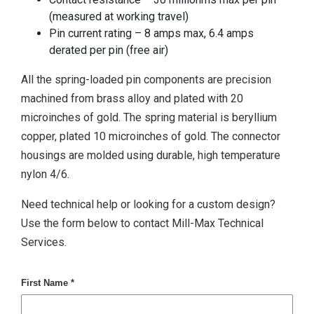
(measured at working travel)
Pin current rating – 8 amps max, 6.4 amps
derated per pin (free air)
All the spring-loaded pin components are precision
machined from brass alloy and plated with 20
microinches of gold. The spring material is beryllium
copper, plated 10 microinches of gold. The connector
housings are molded using durable, high temperature
nylon 4/6.
Need technical help or looking for a custom design?
Use the form below to contact Mill-Max Technical
Services.