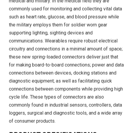
medical and military. In the medical field they are
commonly used for monitoring and collecting vital data
such as heart rate, glucose, and blood pressure while
the military employs them for soldier worn gear
supporting lighting, sighting devices and
communications. Wearables require robust electrical
circuitry and connections in a minimal amount of space;
these new spring-loaded connectors deliver just that
for making board-to-board connections; power and data
connections between devices, docking stations and
diagnostic equipment; as well as facilitating quick
connections between components while providing high
cycle life. These types of connectors are also
commonly found in industrial sensors, controllers, data
loggers, surgical and diagnostic tools, and a wide array
of consumer products.