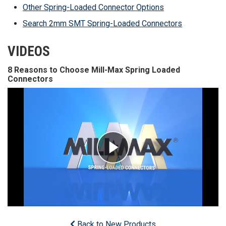
Other Spring-Loaded Connector Options
Search 2mm SMT Spring-Loaded Connectors
VIDEOS
8 Reasons to Choose Mill-Max Spring Loaded
Connectors
Back to New Products