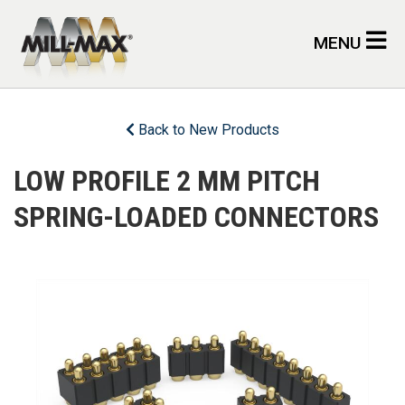
Skip to main content
MENU
Back to New Products
LOW PROFILE 2 MM PITCH
SPRING-LOADED CONNECTORS