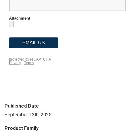
Published Date
September 12th, 2025
Product Family