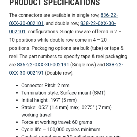
PRODUCT SPECIFICATIONS
The connectors are available in single row,
836-22-
0XX-30-002101
, and double row,
838-22-0XX-30-
002101
, configurations. Single row are offered in 2 –
10 positions while double row come in 4 – 20
positions. Packaging options are bulk (tube) or tape &
reel. The part numbers to specify tape & reel packaging
are
836-22-0XX-30-002191
(Single row) and
838-22-
0XX-30-002191
(Double row).
Connector Pitch: 2 mm
Termination style: Surface mount (SMT)
Initial height: .197” (5 mm)
Stroke: .055” (1.4 mm) max, .0275” (.7 mm)
working travel
Force at working travel: 60 grams
Cycle life – 100,000 cycles minimum
Contact resistance – 30 milliohms max per pin