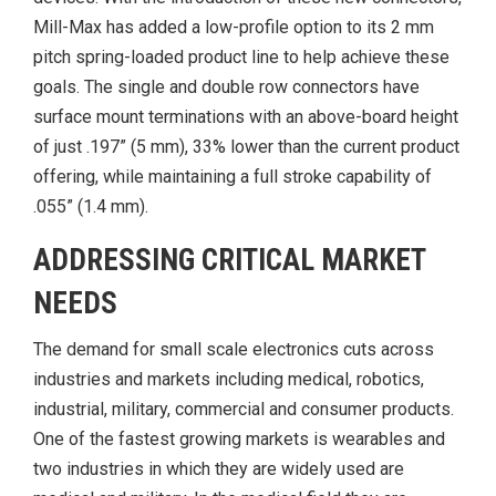
Mill-Max has added a low-profile option to its 2 mm
pitch spring-loaded product line to help achieve these
goals. The single and double row connectors have
surface mount terminations with an above-board height
of just .197” (5 mm), 33% lower than the current product
offering, while maintaining a full stroke capability of
.055” (1.4 mm).
ADDRESSING CRITICAL MARKET
NEEDS
The demand for small scale electronics cuts across
industries and markets including medical, robotics,
industrial, military, commercial and consumer products.
One of the fastest growing markets is wearables and
two industries in which they are widely used are