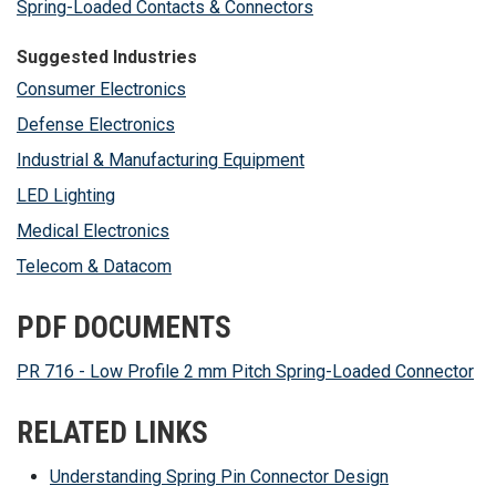
Spring-Loaded Contacts & Connectors
Suggested Industries
Consumer Electronics
Defense Electronics
Industrial & Manufacturing Equipment
LED Lighting
Medical Electronics
Telecom & Datacom
PDF DOCUMENTS
PR 716 - Low Profile 2 mm Pitch Spring-Loaded Connector
RELATED LINKS
Understanding Spring Pin Connector Design