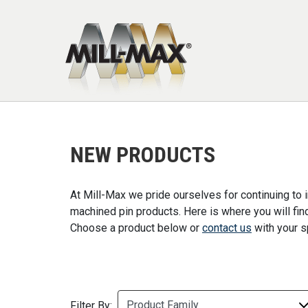
Skip to main content
NEW PRODUCTS
At Mill-Max we pride ourselves for continuing to
machined pin products. Here is where you will fi
Choose a product below or
contact us
with your s
Filter By: