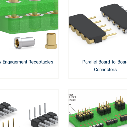
ly Engagement Receptacles
Parallel Board-to-Boar
Connectors