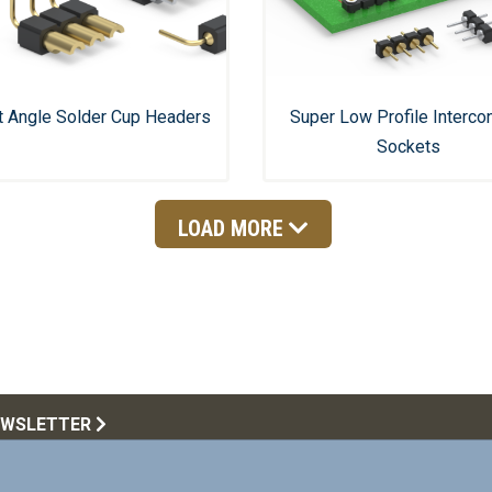
t Angle Solder Cup Headers
Super Low Profile Interco
Sockets
LOAD MORE
EWSLETTER