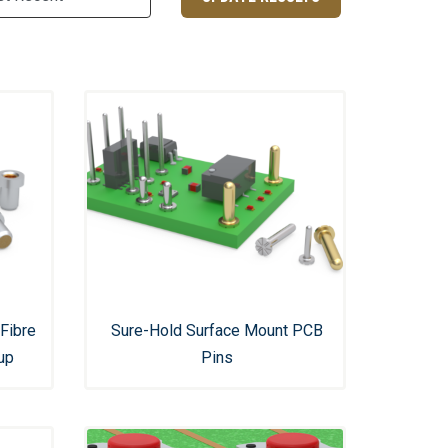
Fibre
Sure-Hold Surface Mount PCB
up
Pins