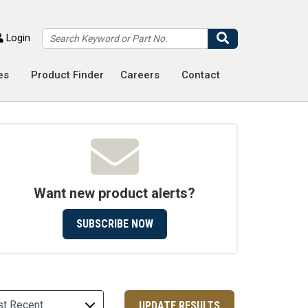
Search
Login
es
Product Finder
Careers
Contact
Want new product alerts?
SUBSCRIBE NOW
UPDATE RESULTS