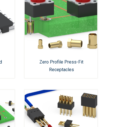
d
Zero Profile Press-Fit
Receptacles