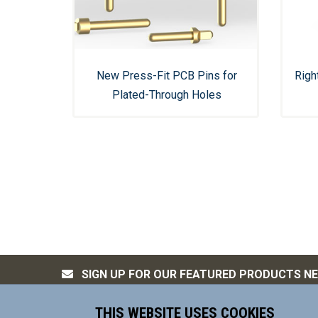
New Press-Fit PCB Pins for
Righ
Plated-Through Holes
SIGN UP FOR OUR FEATURED PRODUCTS N
THIS WEBSITE USES COOKIES