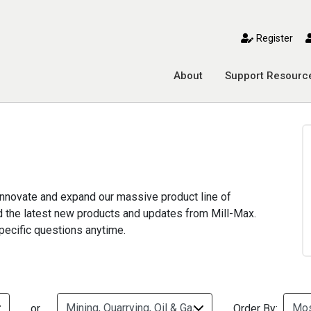
toggle mobile menu
Register
About
Support Resourc
 innovate and expand our massive product line of
nd the latest new products and updates from Mill-Max.
pecific questions anytime.
or
Order By: