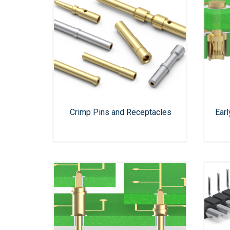
Crimp Pins and Receptacles
Ear