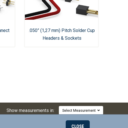
nnect
.050” (1,27 mm) Pitch Solder Cup
Headers & Sockets
Show measurements in:
Select Measurement
CLOSE