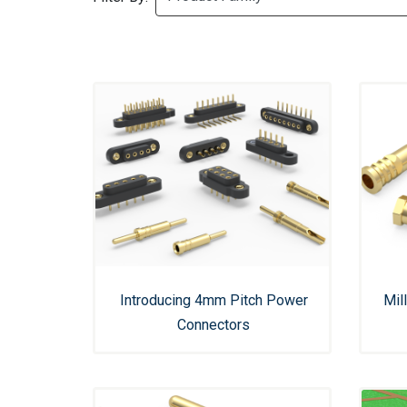
Introducing 4mm Pitch Power
Mil
Connectors