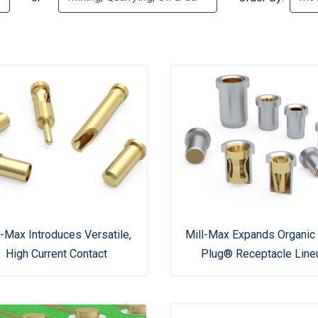
l-Max Introduces Versatile,
Mill-Max Expands Organic 
High Current Contact
Plug® Receptacle Line