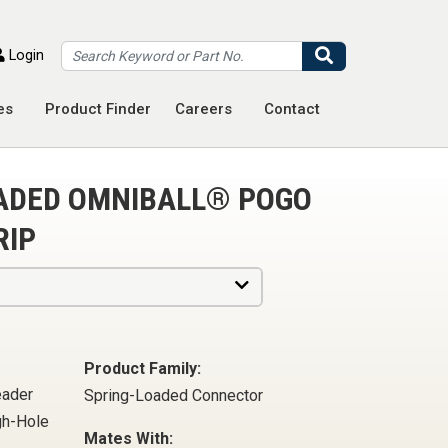
Search
Login
es
Product Finder
Careers
Contact
OADED OMNIBALL® POGO
RIP
Product Family:
eader
Spring-Loaded Connector
gh-Hole
Mates With: