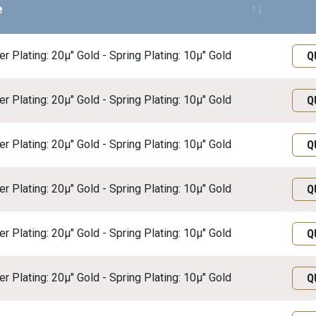
e
Req
r Plating: 20μ" Gold - Spring Plating: 10μ" Gold
Q
r Plating: 20μ" Gold - Spring Plating: 10μ" Gold
Q
r Plating: 20μ" Gold - Spring Plating: 10μ" Gold
Q
r Plating: 20μ" Gold - Spring Plating: 10μ" Gold
Q
r Plating: 20μ" Gold - Spring Plating: 10μ" Gold
Q
r Plating: 20μ" Gold - Spring Plating: 10μ" Gold
Q