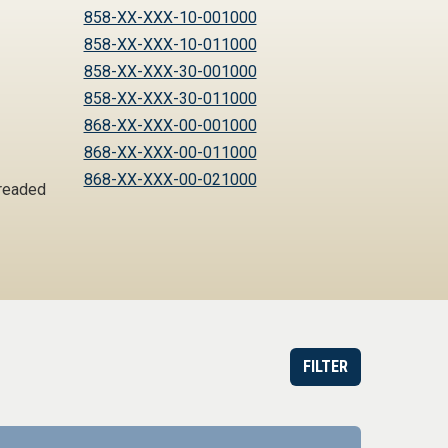
858-XX-XXX-10-001000
858-XX-XXX-10-011000
858-XX-XXX-30-001000
858-XX-XXX-30-011000
868-XX-XXX-00-001000
868-XX-XXX-00-011000
868-XX-XXX-00-021000
hreaded
FILTER