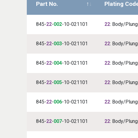
Part No.
Plating Cod
845-
22
-
002
-10-021101
22
: Body/Plunge
845-
22
-
003
-10-021101
22
: Body/Plunge
845-
22
-
004
-10-021101
22
: Body/Plunge
845-
22
-
005
-10-021101
22
: Body/Plunge
845-
22
-
006
-10-021101
22
: Body/Plunge
845-
22
-
007
-10-021101
22
: Body/Plunge