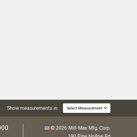
Show measurements in:
Select Measurement
000
© 2026 Mill-Max Mfg. Corp.
190 Pine Hollow Rd