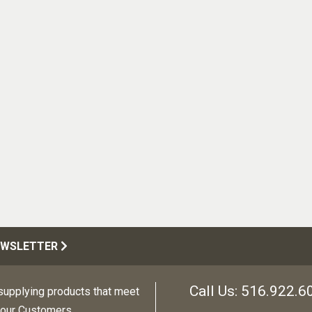
EWSLETTER
Call Us:
516.922.6
upplying products that meet
 our Customers.