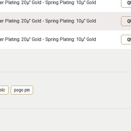
r Plating: 20μ" Gold - Spring Plating: 10μ" Gold
Q
r Plating: 20μ" Gold - Spring Plating: 10μ" Gold
Q
r Plating: 20μ" Gold - Spring Plating: 10μ" Gold
Q
slc
pogo pin