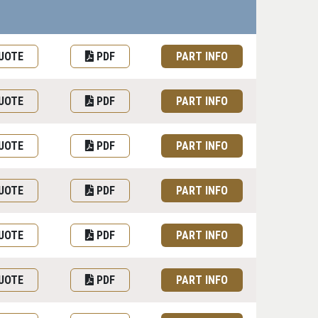
uest Quote or Order
Datasheet
Part information toggle
UOTE
PDF
PART INFO
UOTE
PDF
PART INFO
UOTE
PDF
PART INFO
UOTE
PDF
PART INFO
UOTE
PDF
PART INFO
UOTE
PDF
PART INFO