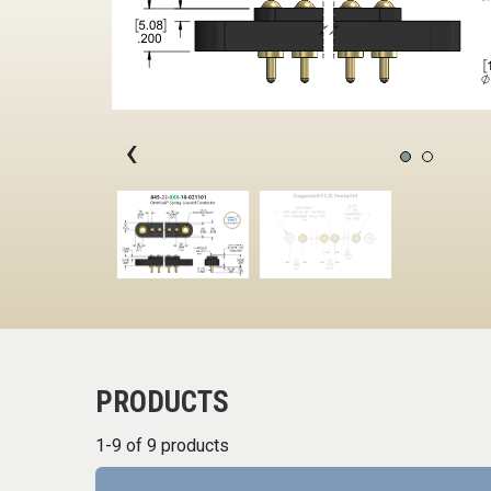
‹
PRODUCTS
1-9 of 9 products