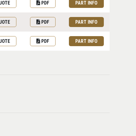
UOTE
PDF
PART INFO
UOTE
PDF
PART INFO
UOTE
PDF
PART INFO