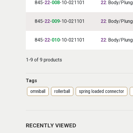
845-
22
-
008
-10-021101
22
: Body/Plunge
845-
22
-
009
-10-021101
22
: Body/Plunge
845-
22
-
010
-10-021101
22
: Body/Plunge
1-9 of 9 products
Tags
omniball
rollerball
spring loaded connector
RECENTLY VIEWED