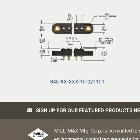
845-XX-XXX-10-021101
SIGN UP FOR OUR FEATURED PRODUCTS N
MILL-MAX Mfg. Corp, is committed to s
environmental control requirements for