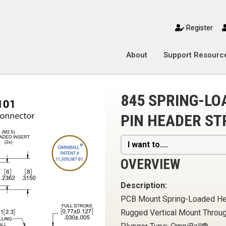
toggle mobile menu
Register
About
Support Resourc
845 SPRING-L
PIN HEADER ST
I want to....
OVERVIEW
Description:
PCB Mount Spring-Loaded H
Rugged Vertical Mount Throu