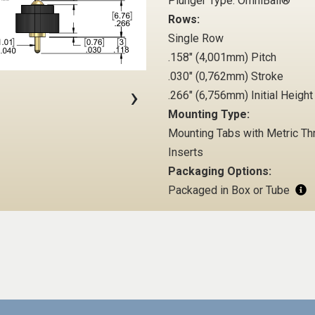
Plunger Type: OmniBall®
Rows:
Single Row
.158" (4,001mm) Pitch
.030" (0,762mm) Stroke
›
.266" (6,756mm) Initial Height
Mounting Type:
Mounting Tabs with Metric T
Inserts
Packaging Options:
Packaged in Box or Tube