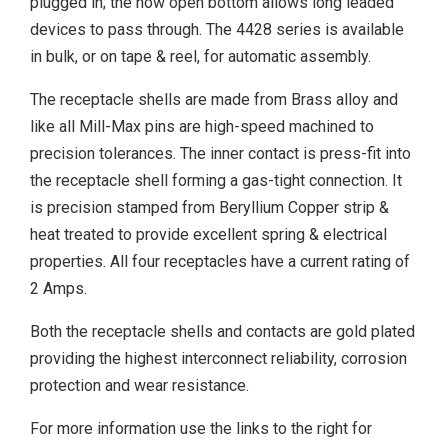
plugged in; the now open bottom allows long leaded
devices to pass through. The 4428 series is available
in bulk, or on tape & reel, for automatic assembly.
The receptacle shells are made from Brass alloy and
like all Mill-Max pins are high-speed machined to
precision tolerances. The inner contact is press-fit into
the receptacle shell forming a gas-tight connection. It
is precision stamped from Beryllium Copper strip &
heat treated to provide excellent spring & electrical
properties. All four receptacles have a current rating of
2 Amps.
Both the receptacle shells and contacts are gold plated
providing the highest interconnect reliability, corrosion
protection and wear resistance.
For more information use the links to the right for