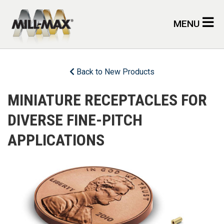
Skip to main content
MENU
Back to New Products
MINIATURE RECEPTACLES FOR
DIVERSE FINE-PITCH
APPLICATIONS