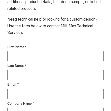
additional product details, to order a sample, or to find
related products.
Need technical help or looking for a custom design?
Use the form below to contact Mill-Max Technical
Services.