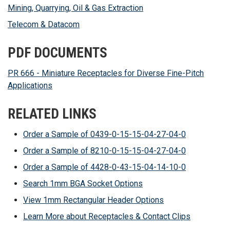
Mining, Quarrying, Oil & Gas Extraction
Telecom & Datacom
PDF DOCUMENTS
PR 666 - Miniature Receptacles for Diverse Fine-Pitch
Applications
RELATED LINKS
Order a Sample of 0439-0-15-15-04-27-04-0
Order a Sample of 8210-0-15-15-04-27-04-0
Order a Sample of 4428-0-43-15-04-14-10-0
Search 1mm BGA Socket Options
View 1mm Rectangular Header Options
Learn More about Receptacles & Contact Clips