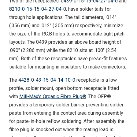
Two of the receptacles,
0439-0-15-15-04-27-04-0
and
8210-0-15-15-04-27-04-0
, have solder tails for
through hole applications. The tail diameters, .014"
(.356 mm) and .012" (.305 mm) respectively, minimize
the size of the P.C.B holes to accommodate tight pitch
layouts. The 0439 provides an above board height of
.090" (2.286 mm) while the 8210 sits at .100" (2.54
mm). Both of these receptacles have press-fit features
suitable for mounting in insulators to make connectors.
The
4428-0-43-15-04-14-10-0
receptacle is a low
profile, solder mount, open bottom receptacle fitted
with
Mill-Max's Organic Fibre Plug®
. The OFP®
provides a temporary solder barrier preventing solder
paste from entering the contact area during assembly
for paste-in-hole reflow soldering. After assembly the
fibre plug is knocked out when the mating lead is