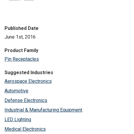
Published Date
June 1st, 2016
Product Family
Pin Receptacles
Suggested Industries
Aerospace Electronics
Automotive
Defense Electronics
Industrial & Manufacturing Equipment
LED Lighting
Medical Electronics