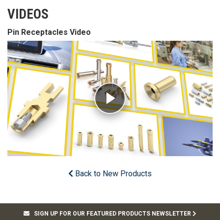
VIDEOS
Pin Receptacles Video
Back to New Products
SIGN UP FOR OUR FEATURED PRODUCTS NEWSLETTER