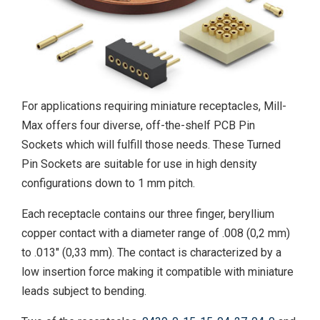
For applications requiring miniature receptacles, Mill-
Max offers four diverse, off-the-shelf PCB Pin
Sockets which will fulfill those needs. These Turned
Pin Sockets are suitable for use in high density
configurations down to 1 mm pitch.
Each receptacle contains our three finger, beryllium
copper contact with a diameter range of .008 (0,2 mm)
to .013" (0,33 mm). The contact is characterized by a
low insertion force making it compatible with miniature
leads subject to bending.