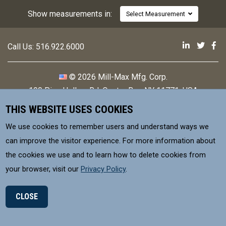
Show measurements in:
Select Measurement
Mill-Max 
Mill-M
Mi
Call Us:
516.922.6000
© 2026 Mill-Max Mfg. Corp.
190 Pine Hollow Rd
,
Oyster Bay, NY 11771, USA
THIS WEBSITE USES COOKIES
Contact
Privacy Policy
We use cookies to remember users and understand ways we
Terms & Conditions
can improve the visitor experience. For more information about
the cookies we use and to learn how to delete cookies from
MILL-MAX Mfg. Corp, is committed to
your browser, visit our
Privacy Policy
.
supplying products that meet environmental
control requirements for our Customers.
CLOSE