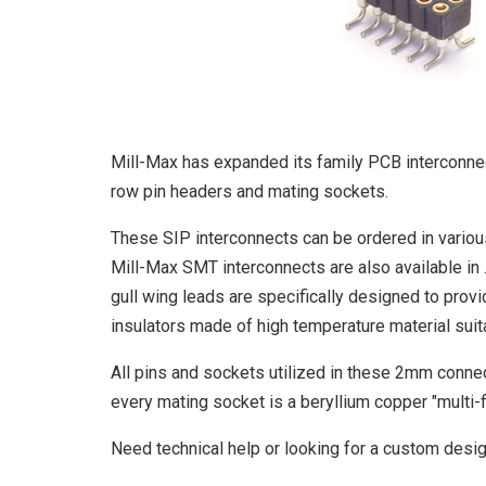
Mill-Max has expanded its family PCB interconnec
row pin headers and mating sockets.
These SIP interconnects can be ordered in various
Mill-Max SMT interconnects are also available in 
gull wing leads are specifically designed to prov
insulators made of high temperature material suita
All pins and sockets utilized in these 2mm connect
every mating socket is a beryllium copper "multi-f
Need technical help or looking for a custom desi