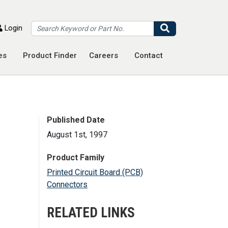
Search
Login
es
Product Finder
Careers
Contact
Published Date
August 1st, 1997
Product Family
Printed Circuit Board (PCB)
Connectors
RELATED LINKS