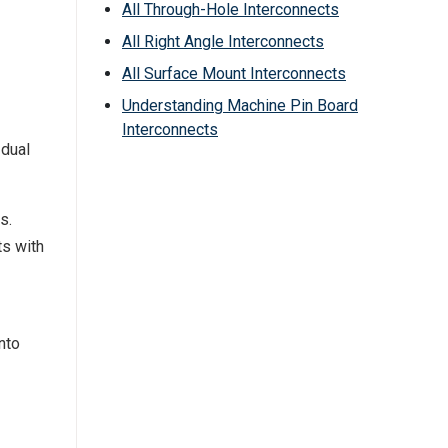
All Through-Hole Interconnects
All Right Angle Interconnects
All Surface Mount Interconnects
Understanding Machine Pin Board
Interconnects
 dual
s.
ts with
nto