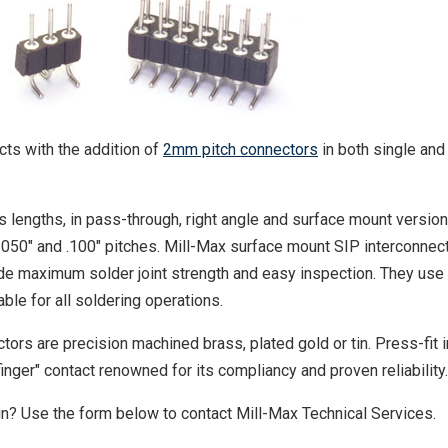
ts with the addition of
2mm pitch connectors
in both single and
 lengths, in pass-through, right angle and surface mount version
.050" and .100" pitches. Mill-Max surface mount SIP interconnec
ide maximum solder joint strength and easy inspection. They use
ble for all soldering operations.
ors are precision machined brass, plated gold or tin. Press-fit i
inger" contact renowned for its compliancy and proven reliability.
gn? Use the form below to contact Mill-Max Technical Services.