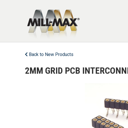
Skip to main content
Back to New Products
2MM GRID PCB INTERCONN