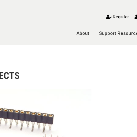
toggle mobile menu
Register
About
Support Resourc
ECTS