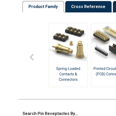
Product Family
Cross Reference
Spring-Loaded
Printed Circui
Contacts &
(PCB) Conne
Connectors
Search Pin Receptacles By...