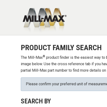
Skip to main content
PRODUCT FAMILY SEARCH
®
The Mill-Max
product finder is the easiest way to 
image below. Use the cross reference tab if you have
partial Mill-Max part number to find more details on 
Please confirm your preferred unit of measurem
SEARCH BY