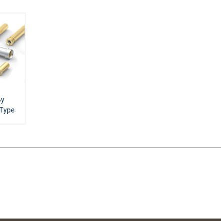
By
 Type