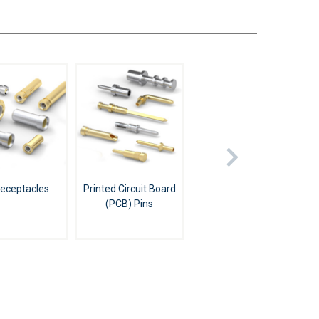
Receptacles
Printed Circuit Board
(PCB) Pins