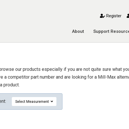
toggle mobile menu
Register
About
Support Resourc
browse our products especially if you are not quite sure what you 
 a competitor part number and are looking for a Mill-Max alternat
a product.
ent:
Select Measurement