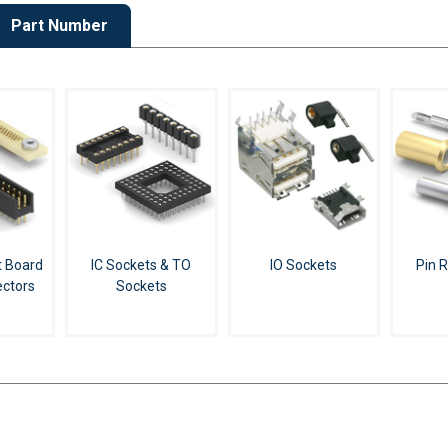
Part Number
t Board
IC Sockets & TO
IO Sockets
Pin 
ctors
Sockets