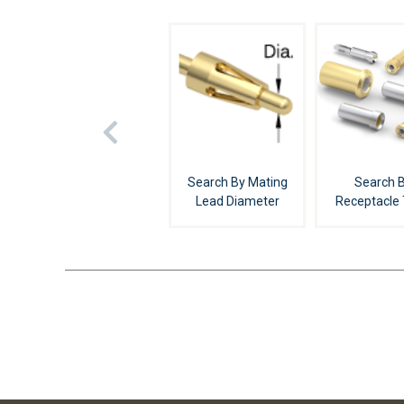
Search By Mating
Search 
Lead Diameter
Receptacle