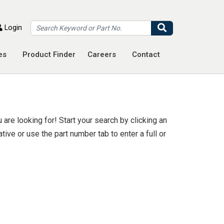
Search
Login
es
Product Finder
Careers
Contact
are looking for! Start your search by clicking an
ive or use the part number tab to enter a full or