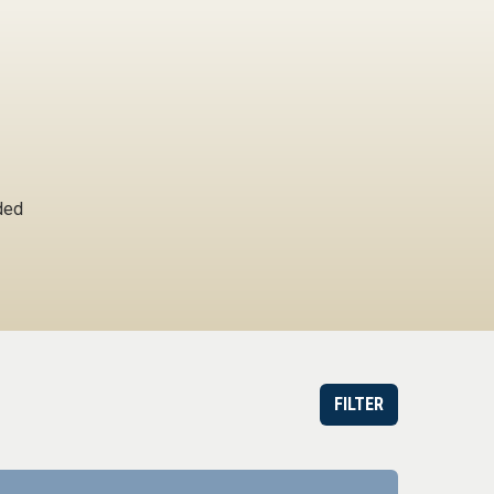
ded
FILTER