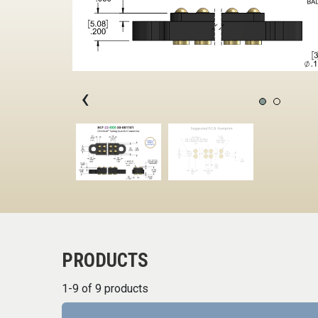
‹
PRODUCTS
1-9 of 9 products