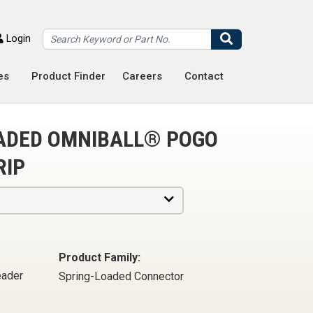
Search
Login
es
Product Finder
Careers
Contact
OADED OMNIBALL® POGO
RIP
Product Family:
eader
Spring-Loaded Connector