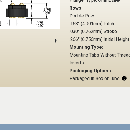
Plunger Type: OmniBall®
Rows:
Double Row
.158" (4,001mm) Pitch
.030" (0,762mm) Stroke
›
.266" (6,756mm) Initial Height
Mounting Type:
Mounting Tabs Without Threa
Inserts
Packaging Options:
Packaged in Box or Tube