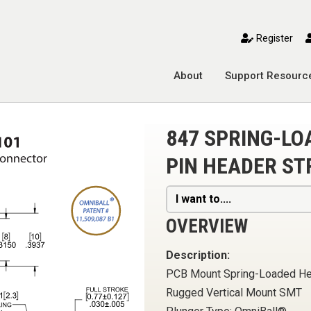
toggle mobile menu
Register
About
Support Resourc
847 SPRING-L
PIN HEADER ST
I want to....
OVERVIEW
Description:
PCB Mount Spring-Loaded H
Rugged Vertical Mount SMT