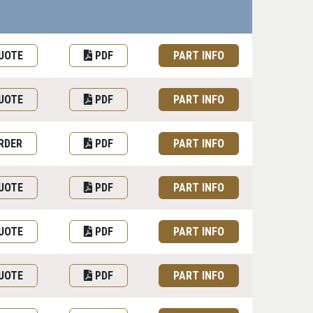
uest Quote or Order
Datasheet
Part information toggle
UOTE
PDF
PART INFO
UOTE
PDF
PART INFO
RDER
PDF
PART INFO
UOTE
PDF
PART INFO
UOTE
PDF
PART INFO
UOTE
PDF
PART INFO