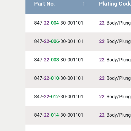
Part No.
Plating Cod
847-
22
-
004
-30-001101
22
: Body/Plunge
847-
22
-
006
-30-001101
22
: Body/Plunge
847-
22
-
008
-30-001101
22
: Body/Plunge
847-
22
-
010
-30-001101
22
: Body/Plunge
847-
22
-
012
-30-001101
22
: Body/Plunge
847-
22
-
014
-30-001101
22
: Body/Plunge