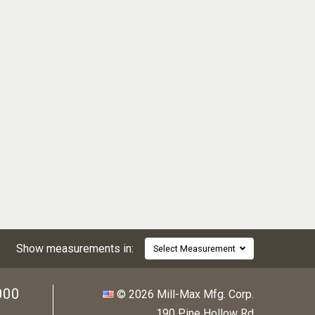
Show measurements in:
Select Measurement
000
© 2026 Mill-Max Mfg. Corp.
190 Pine Hollow Rd