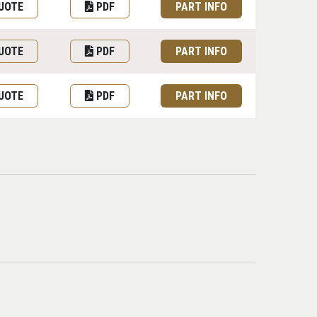
UOTE
PDF
PART INFO
UOTE
PDF
PART INFO
UOTE
PDF
PART INFO