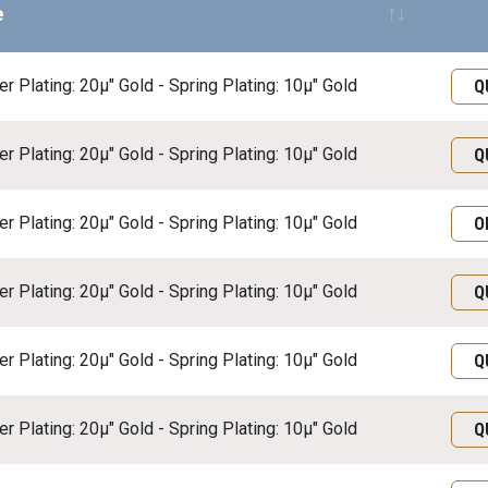
e
Req
r Plating: 20μ" Gold - Spring Plating: 10μ" Gold
Q
r Plating: 20μ" Gold - Spring Plating: 10μ" Gold
Q
r Plating: 20μ" Gold - Spring Plating: 10μ" Gold
O
r Plating: 20μ" Gold - Spring Plating: 10μ" Gold
Q
r Plating: 20μ" Gold - Spring Plating: 10μ" Gold
Q
r Plating: 20μ" Gold - Spring Plating: 10μ" Gold
Q