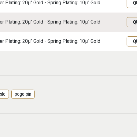
r Plating: 20μ" Gold - Spring Plating: 10μ" Gold
Q
r Plating: 20μ" Gold - Spring Plating: 10μ" Gold
Q
r Plating: 20μ" Gold - Spring Plating: 10μ" Gold
Q
slc
pogo pin