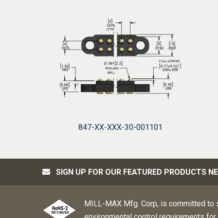
847-XX-XXX-30-001101
SIGN UP FOR OUR FEATURED PRODUCTS N
MILL-MAX Mfg. Corp, is committed to s
environmental control requirements for