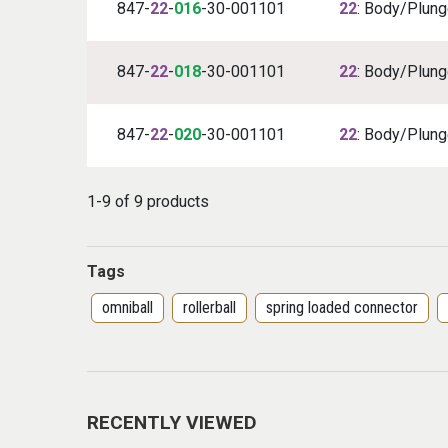
847-
22
-
016
-30-001101
22
: Body/Plunge
847-
22
-
018
-30-001101
22
: Body/Plunge
847-
22
-
020
-30-001101
22
: Body/Plunge
1-9 of 9 products
Tags
omniball
rollerball
spring loaded connector
RECENTLY VIEWED