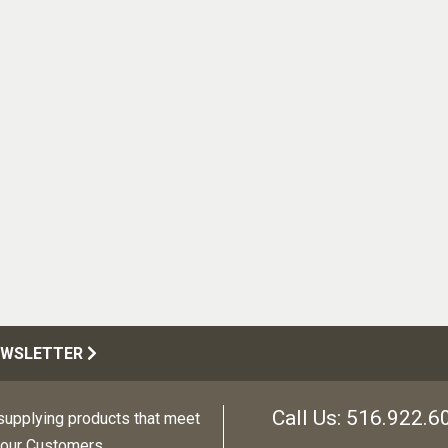
EWSLETTER
Call Us:
516.922.6
upplying products that meet
 our Customers.