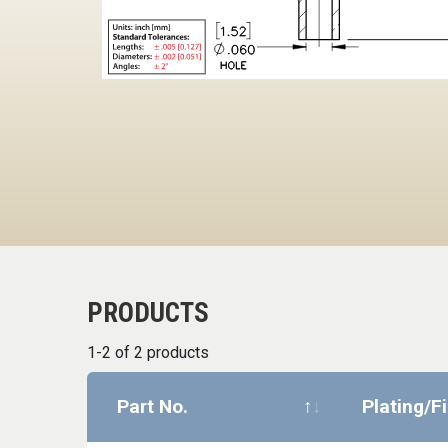
PRODUCTS
1-2 of 2 products
Part No.
Plating/F