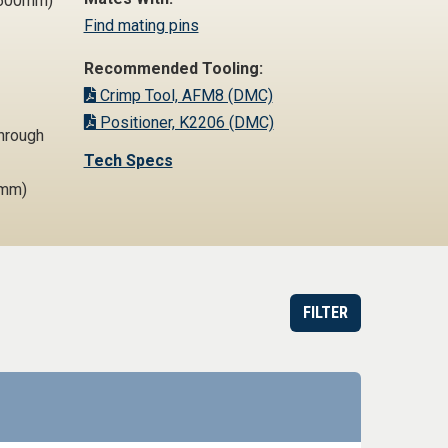
1,600mm)
Find mating pins
Recommended Tooling:
Crimp Tool, AFM8 (DMC)
Positioner, K2206 (DMC)
Through
Tech Specs
2mm)
FILTER
est Quote or Order
Datasheet
Part information toggle