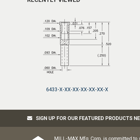
6433-X-XX-XX-XX-XX-XX-X
SIGN UP FOR OUR FEATURED PRODUCTS N
MILL-MAX Mfg. Corp, is committed to s