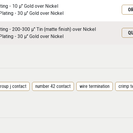
ating - 10 μ" Gold over Nickel
O
Plating - 30 μ" Gold over Nickel
ating - 200-300 μ" Tin (matte finish) over Nickel
Q
Plating - 30 μ" Gold over Nickel
roup j contact
number 42 contact
wire termination
crimp t