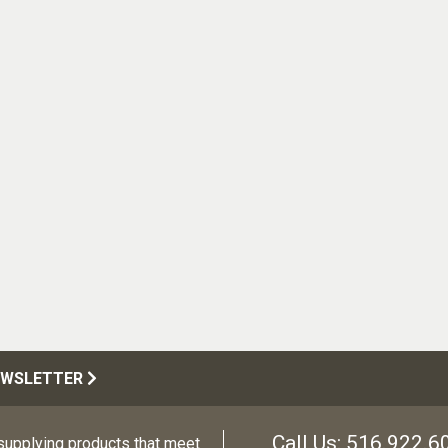
EWSLETTER
Call Us:
516.922.6
upplying products that meet