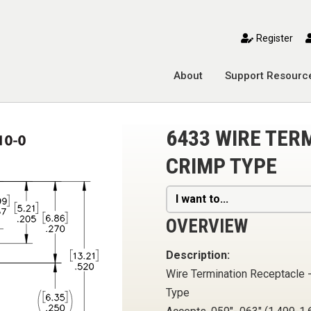
toggle mobile menu
Register
About
Support Resourc
6433 WIRE TER
CRIMP TYPE
I want to...
OVERVIEW
Description:
Wire Termination Receptacle 
Type