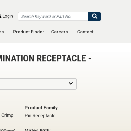
Search
Login
es
Product Finder
Careers
Contact
MINATION RECEPTACLE -
Product Family:
- Crimp
Pin Receptacle
Mates With: