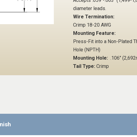
Accepts .059"-.063" (1,499-
diameter leads.
Wire Termination:
Crimp 18-20 AWG
Mounting Feature:
Press-Fit into a Non-Plated 
Hole (NPTH)
Mounting Hole:
.106" (2,69
Tail Type:
Crimp
inish
Requ