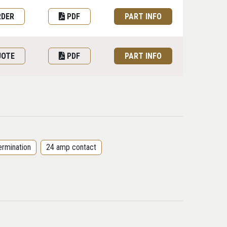
RDER
PDF
PART INFO
UOTE
PDF
PART INFO
ermination
24 amp contact