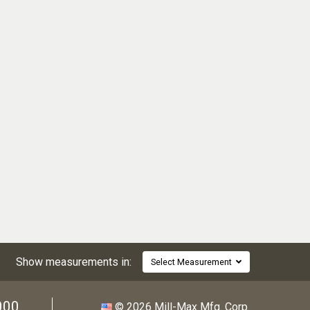
Show measurements in:
Select Measurement
000
© 2026 Mill-Max Mfg. Corp.