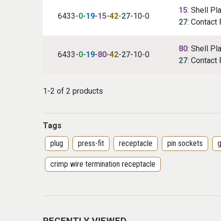
15
: Shell Pl
6433-
0
-
19
-
15
-
42
-
27
-10-0
27
: Contact 
80
: Shell Pl
6433-
0
-
19
-
80
-
42
-
27
-10-0
27
: Contact 
1-2 of 2 products
Tags
plug
press-fit
receptacle
pin sockets
g
crimp wire termination receptacle
RECENTLY VIEWED