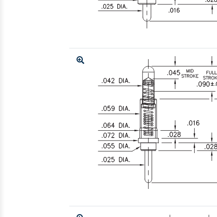
Enlarge