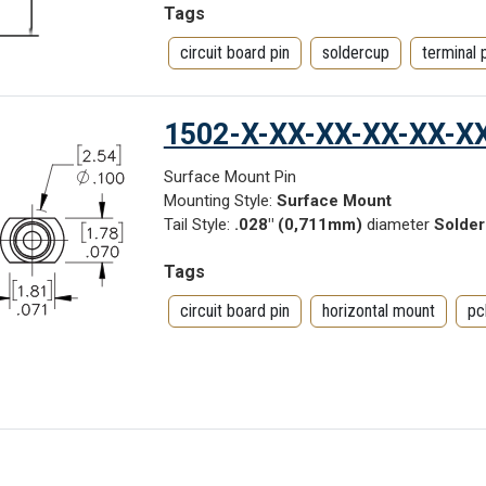
Tags
circuit board pin
soldercup
terminal 
1502-X-XX-XX-XX-XX-X
Surface Mount Pin
Mounting Style:
Surface Mount
Tail Style:
.028" (0,711mm)
diameter
Solder
Tags
circuit board pin
horizontal mount
pc