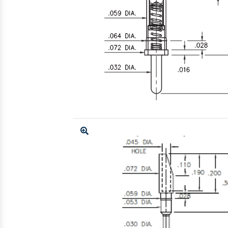
Enlarge