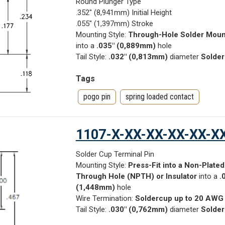
Round Plunger Type
.352" (8,941mm) Initial Height
.055" (1,397mm) Stroke
Mounting Style:
Through-Hole Solder Moun
into a
.035" (0,889mm)
hole
Tail Style:
.032" (0,813mm)
diameter
Solder
Tags
pogo pin
spring loaded contact
1107-X-XX-XX-XX-XX-X
Solder Cup Terminal Pin
Mounting Style:
Press-Fit into a Non-Plated
Through Hole (NPTH) or Insulator
into a
.
(1,448mm)
hole
Wire Termination:
Soldercup up to 20 AWG
Tail Style:
.030" (0,762mm)
diameter
Solder