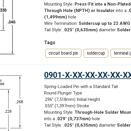
Mounting Style:
Press-Fit into a Non-Plated
Through Hole (NPTH) or Insulator
into a
.
(1,499mm)
hole
Wire Termination:
Soldercup up to 22 AWG
Tail Style:
.025" (0,635mm)
diameter
Solder
Tags
circuit board pin
soldercup
terminal 
0901-X-XX-XX-XX-XX-X
Spring-Loaded Pin with a Standard Tail
Round Plunger Type
.296" (7,518mm) Initial Height
.055" (1,397mm) Stroke
Mounting Style:
Through-Hole Solder Moun
into a
.029" (0,737mm)
hole
Tail Style:
.025" (0,635mm)
diameter
Solder