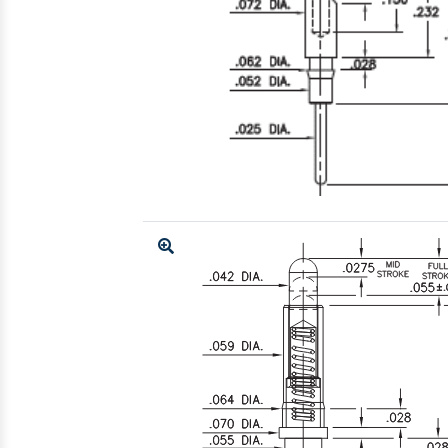
Enlarge