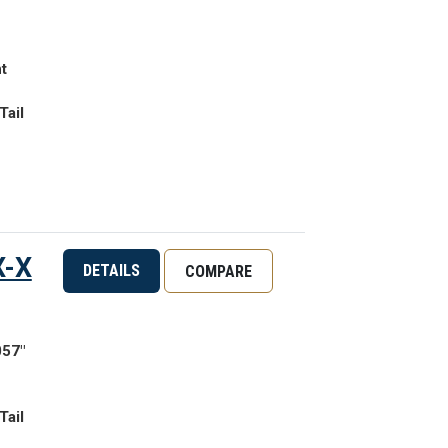
t
Tail
X-X
DETAILS
COMPARE
057"
Tail