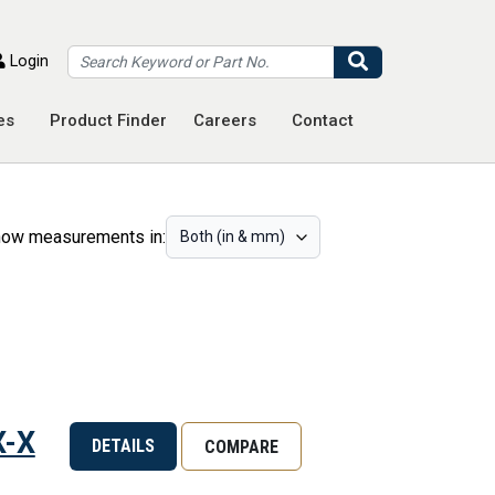
Search
Login
es
Product Finder
Careers
Contact
ow measurements in:
X-X
DETAILS
COMPARE