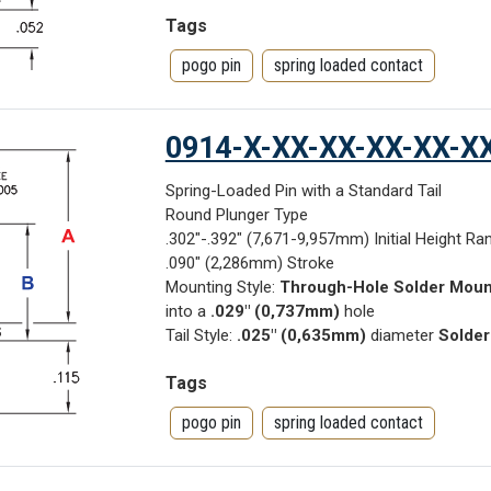
Tags
pogo pin
spring loaded contact
0914-X-XX-XX-XX-XX-X
Spring-Loaded Pin with a Standard Tail
Round Plunger Type
.302"-.392" (7,671-9,957mm) Initial Height Ra
.090" (2,286mm) Stroke
Mounting Style:
Through-Hole Solder Moun
into a
.029" (0,737mm)
hole
Tail Style:
.025" (0,635mm)
diameter
Solder
Tags
pogo pin
spring loaded contact