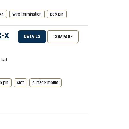
pin
wire termination
pcb pin
X-X
DETAILS
COMPARE
Tail
b pin
smt
surface mount