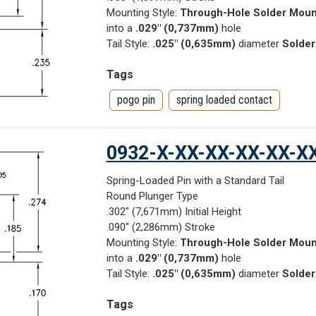
Mounting Style:
Through-Hole Solder Moun
into a
.029" (0,737mm)
hole
Tail Style:
.025" (0,635mm)
diameter
Solder
Tags
pogo pin
spring loaded contact
0932-X-XX-XX-XX-XX-X
Spring-Loaded Pin with a Standard Tail
Round Plunger Type
.302" (7,671mm) Initial Height
.090" (2,286mm) Stroke
Mounting Style:
Through-Hole Solder Moun
into a
.029" (0,737mm)
hole
Tail Style:
.025" (0,635mm)
diameter
Solder
Tags