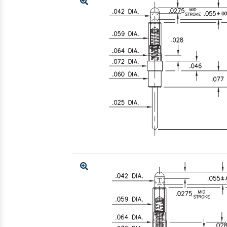
Enlarge
Enlarge