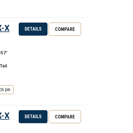
X-X
DETAILS
COMPARE
057"
Tail
cb pin
X-X
DETAILS
COMPARE