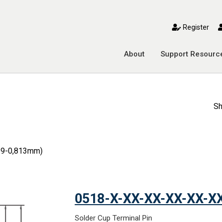
toggle mobile menu
Register
About
Support Resourc
Sh
559-0,813mm)
0518-X-XX-XX-XX-XX-X
Solder Cup Terminal Pin