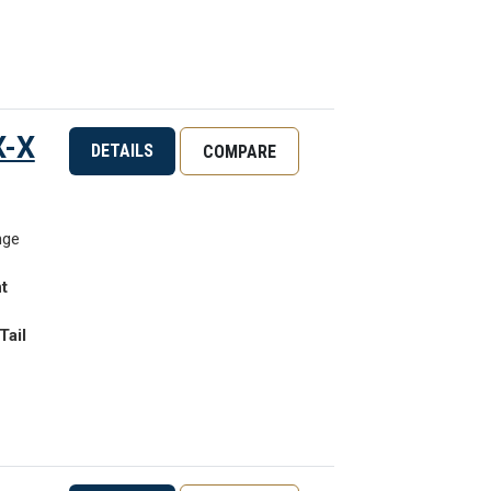
X-X
DETAILS
COMPARE
nge
t
Tail