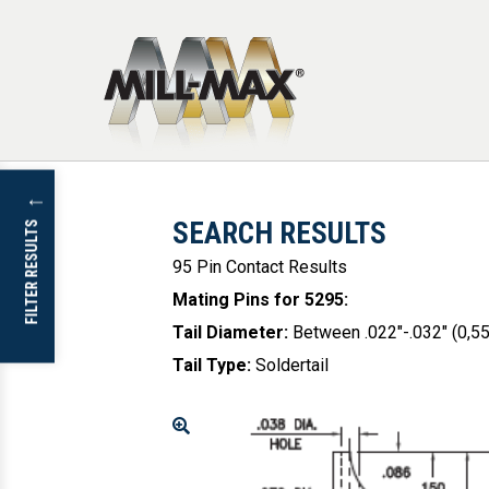
Skip to main content
↓
SEARCH RESULTS
FILTER RESULTS
95 Pin Contact Results
Mating Pins for 5295
:
Tail Diameter
:
Between .022"-.032" (0,
Tail Type
:
Soldertail
Enlarge