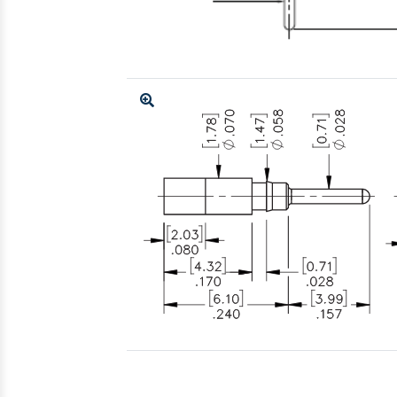
Enlarge