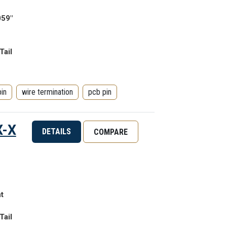
059"
Tail
pin
wire termination
pcb pin
X-X
DETAILS
COMPARE
t
Tail