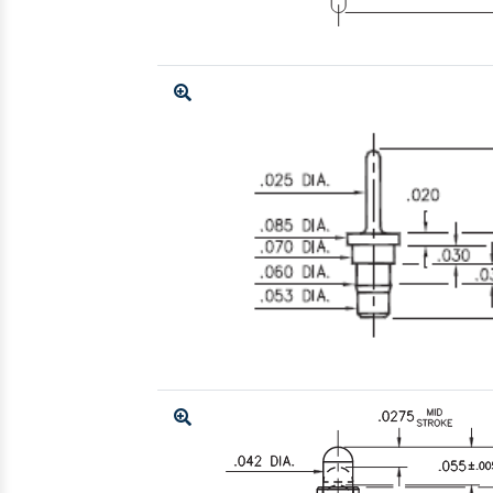
Enlarge
Enlarge