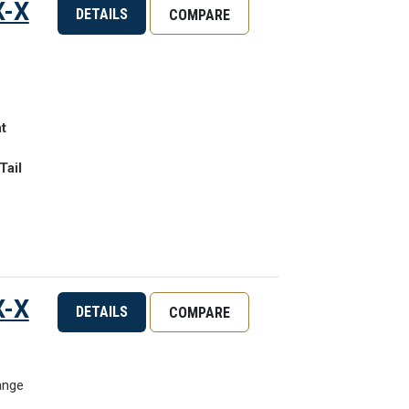
X-X
DETAILS
COMPARE
t
Tail
X-X
DETAILS
COMPARE
ange