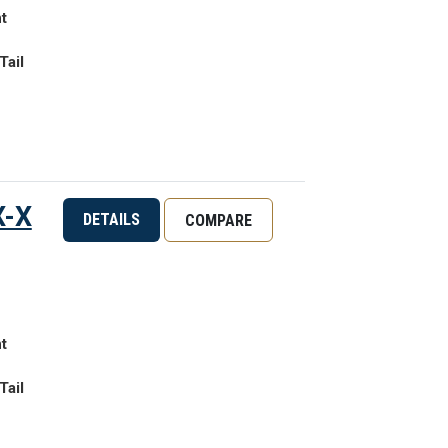
t
Tail
X-X
DETAILS
COMPARE
t
Tail