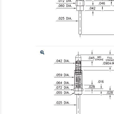
Enlarge