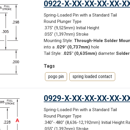
0922-X-XX-XX-XX-XX-X
Spring-Loaded Pin with a Standard Tail
Round Plunger Type
.375" (9,525mm) Initial Height
.055" (1,397mm) Stroke
Mounting Style:
Through-Hole Solder Moun
into a
.029" (0,737mm)
hole
Tail Style:
.025" (0,635mm)
diameter
Solder
Tags
pogo pin
spring loaded contact
0929-X-XX-XX-XX-XX-X
Spring-Loaded Pin with a Standard Tail
Round Plunger Type
.340"-.480" (8,636-12,192mm) Initial Height R
.055" (1,397mm) Stroke