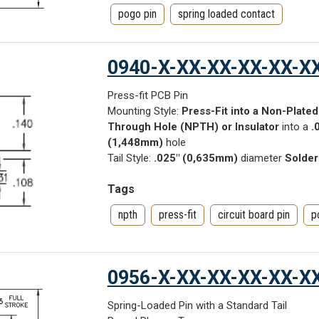
pogo pin
spring loaded contact
0940-X-XX-XX-XX-XX-X
Press-fit PCB Pin
Mounting Style:
Press-Fit into a Non-Plated
Through Hole (NPTH) or Insulator
into a
.
(1,448mm)
hole
Tail Style:
.025" (0,635mm)
diameter
Solder
Tags
npth
press-fit
circuit board pin
p
0956-X-XX-XX-XX-XX-X
Spring-Loaded Pin with a Standard Tail