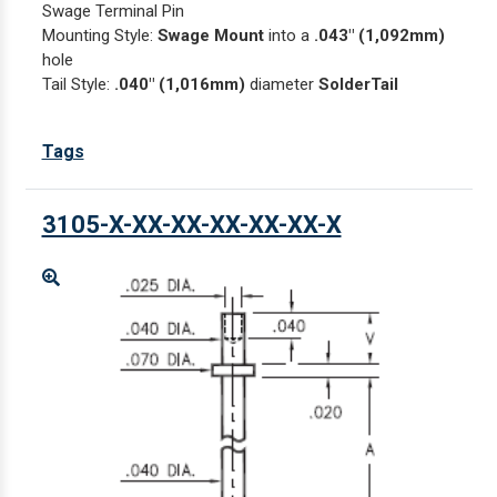
Swage Terminal Pin
Mounting Style:
Swage Mount
into a
.043" (1,092mm)
hole
Tail Style:
.040" (1,016mm)
diameter
SolderTail
Tags
3105-X-XX-XX-XX-XX-XX-X
Enlarge