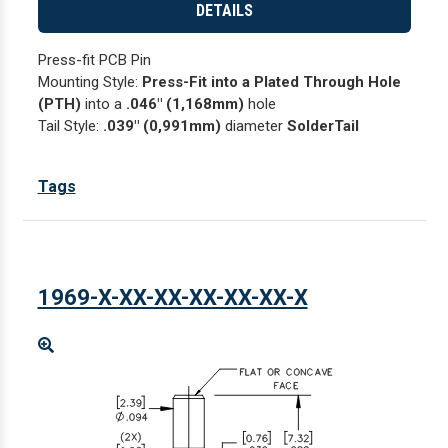
DETAILS
Press-fit PCB Pin
Mounting Style:
Press-Fit into a Plated Through Hole
(PTH)
into a
.046" (1,168mm)
hole
Tail Style:
.039" (0,991mm)
diameter
SolderTail
Tags
1969-X-XX-XX-XX-XX-XX-X
Enlarge