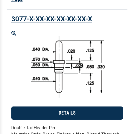
3077-X-XX-XX-XX-XX-XX-X
Enlarge
DETAILS
Double Tail Header Pin