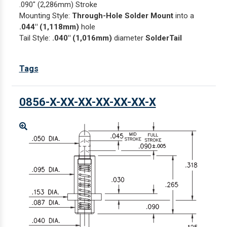
.090" (2,286mm) Stroke
Mounting Style:
Through-Hole Solder Mount
into a
.044" (1,118mm)
hole
Tail Style:
.040" (1,016mm)
diameter
SolderTail
Tags
0856-X-XX-XX-XX-XX-XX-X
Enlarge