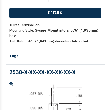
DETAILS
Turret Terminal Pin
Mounting Style:
Swage Mount
into a
.076" (1,930mm)
hole
Tail Style:
.041" (1,041mm)
diameter
SolderTail
Tags
2530-X-XX-XX-XX-XX-XX-X
Enlarge