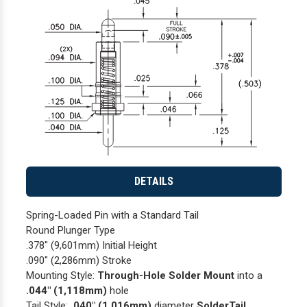
DETAILS
Spring-Loaded Pin with a Standard Tail
Round Plunger Type
.378" (9,601mm) Initial Height
.090" (2,286mm) Stroke
Mounting Style:
Through-Hole Solder Mount
into a
.044" (1,118mm)
hole
Tail Style:
.040" (1,016mm)
diameter
SolderTail