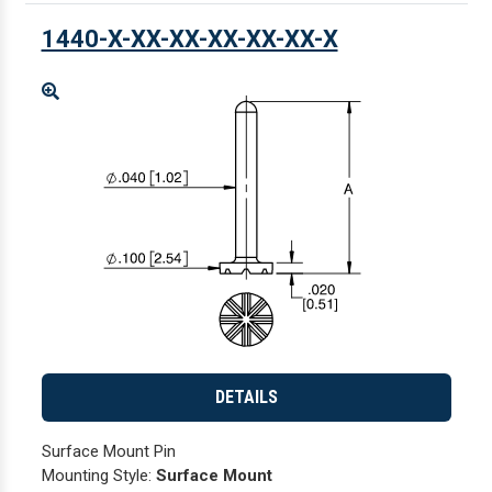
1440-X-XX-XX-XX-XX-XX-X
Enlarge
DETAILS
Surface Mount Pin
Mounting Style:
Surface Mount