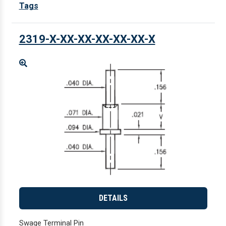
Tags
2319-X-XX-XX-XX-XX-XX-X
Enlarge
DETAILS
Swage Terminal Pin