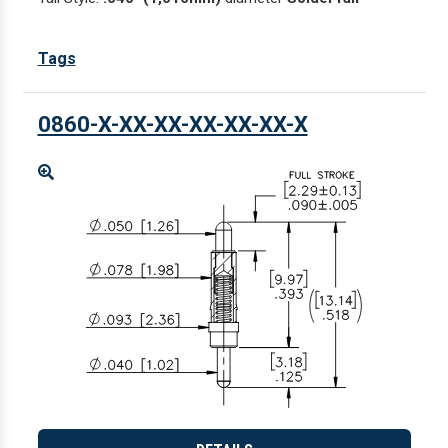
Tags
0860-X-XX-XX-XX-XX-XX-X
Enlarge