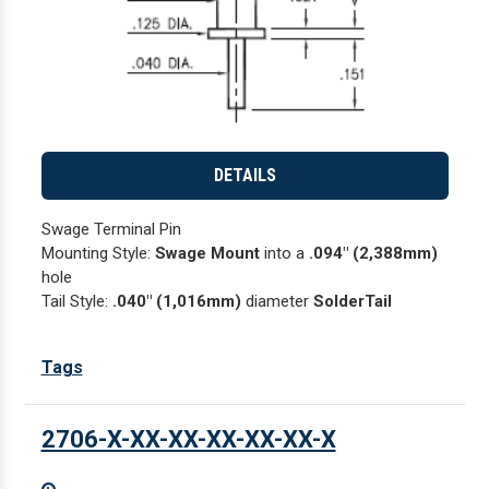
DETAILS
Swage Terminal Pin
Mounting Style:
Swage Mount
into a
.094" (2,388mm)
hole
Tail Style:
.040" (1,016mm)
diameter
SolderTail
Tags
2706-X-XX-XX-XX-XX-XX-X