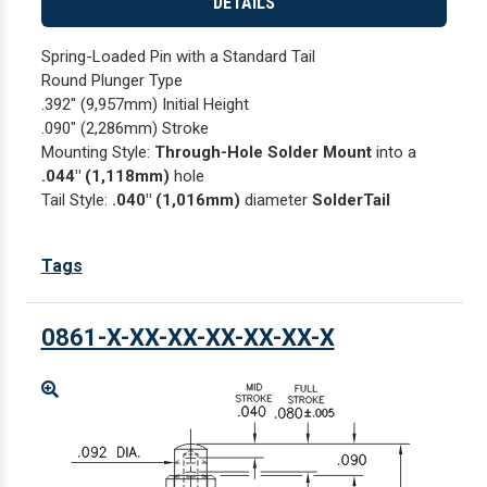
DETAILS
Spring-Loaded Pin with a Standard Tail
Round Plunger Type
.392" (9,957mm) Initial Height
.090" (2,286mm) Stroke
Mounting Style:
Through-Hole Solder Mount
into a
.044" (1,118mm)
hole
Tail Style:
.040" (1,016mm)
diameter
SolderTail
Tags
0861-X-XX-XX-XX-XX-XX-X
Enlarge