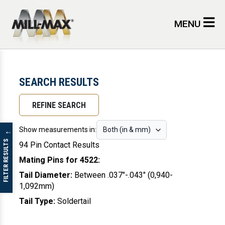
Skip to main content
MENU
SEARCH RESULTS
REFINE SEARCH
Show measurements in:
↓
FILTER RESULTS
94 Pin Contact Results
Mating Pins for 4522
:
Tail Diameter
:
Between .037"-.043" (0,940-
1,092mm)
Tail Type
:
Soldertail