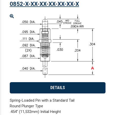
0852-X-XX-XX-XX-XX-XX-X
Enlarge
DETAILS
Spring-Loaded Pin with a Standard Tail
Round Plunger Type
.454" (11,532mm) Initial Height