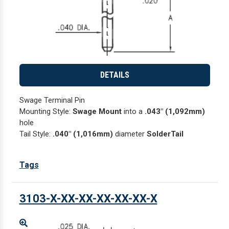
DETAILS
Swage Terminal Pin
Mounting Style:
Swage Mount
into a
.043" (1,092mm)
hole
Tail Style:
.040" (1,016mm)
diameter
SolderTail
Tags
3103-X-XX-XX-XX-XX-XX-X
Enlarge