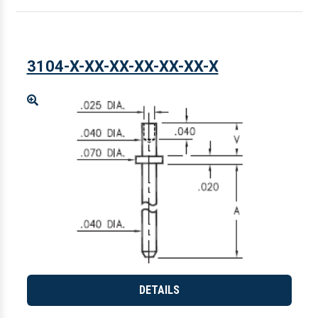
3104-X-XX-XX-XX-XX-XX-X
Enlarge
DETAILS