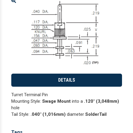
Enlarge
DETAILS
Turret Terminal Pin
Mounting Style:
Swage Mount
into a
.120" (3,048mm)
hole
Tail Style:
.040" (1,016mm)
diameter
SolderTail
Tags