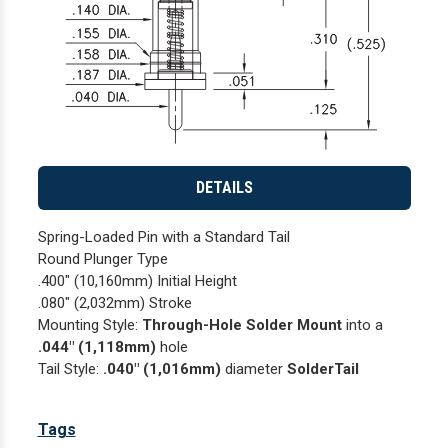
DETAILS
Spring-Loaded Pin with a Standard Tail
Round Plunger Type
.400" (10,160mm) Initial Height
.080" (2,032mm) Stroke
Mounting Style:
Through-Hole Solder Mount
into a
.044" (1,118mm)
hole
Tail Style:
.040" (1,016mm)
diameter
SolderTail
Tags