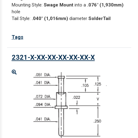
Mounting Style:
Swage Mount
into a
.076" (1,930mm)
hole
Tail Style:
.040" (1,016mm)
diameter
SolderTail
Tags
2321-X-XX-XX-XX-XX-XX-X
Enlarge