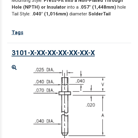
Mounting Style:
Press-Fit into a Non-Plated Through
Hole (NPTH) or Insulator
into a
.057" (1,448mm)
hole
Tail Style:
.040" (1,016mm)
diameter
SolderTail
Tags
3101-X-XX-XX-XX-XX-XX-X
Enlarge