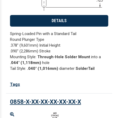
DETAILS
Spring-Loaded Pin with a Standard Tail
Round Plunger Type
.378" (9,601mm) Initial Height
.090" (2,286mm) Stroke
Mounting Style:
Through-Hole Solder Mount
into a
.044" (1,118mm)
hole
Tail Style:
.040" (1,016mm)
diameter
SolderTail
Tags
0858-X-XX-XX-XX-XX-XX-X
Enlarge