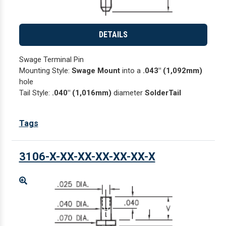
DETAILS
Swage Terminal Pin
Mounting Style:
Swage Mount
into a
.043" (1,092mm)
hole
Tail Style:
.040" (1,016mm)
diameter
SolderTail
Tags
3106-X-XX-XX-XX-XX-XX-X
Enlarge