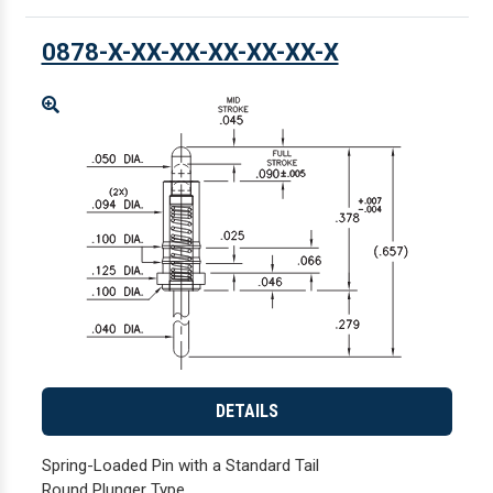
0878-X-XX-XX-XX-XX-XX-X
Enlarge
DETAILS
Spring-Loaded Pin with a Standard Tail
Round Plunger Type