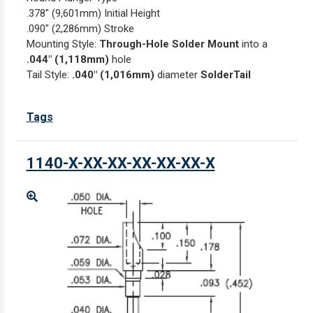
.378" (9,601mm) Initial Height
.090" (2,286mm) Stroke
Mounting Style:
Through-Hole Solder Mount
into a
.044" (1,118mm)
hole
Tail Style:
.040" (1,016mm)
diameter
SolderTail
Tags
1140-X-XX-XX-XX-XX-XX-X
Enlarge