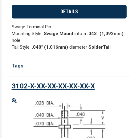
DETAILS
Swage Terminal Pin
Mounting Style:
Swage Mount
into a
.043" (1,092mm)
hole
Tail Style:
.040" (1,016mm)
diameter
SolderTail
Tags
3102-X-XX-XX-XX-XX-XX-X
Enlarge