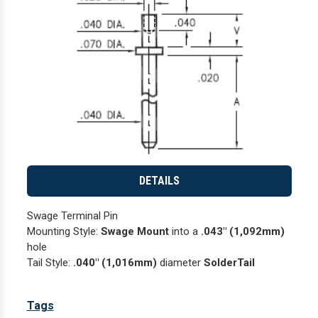
DETAILS
Swage Terminal Pin
Mounting Style:
Swage Mount
into a
.043" (1,092mm)
hole
Tail Style:
.040" (1,016mm)
diameter
SolderTail
Tags