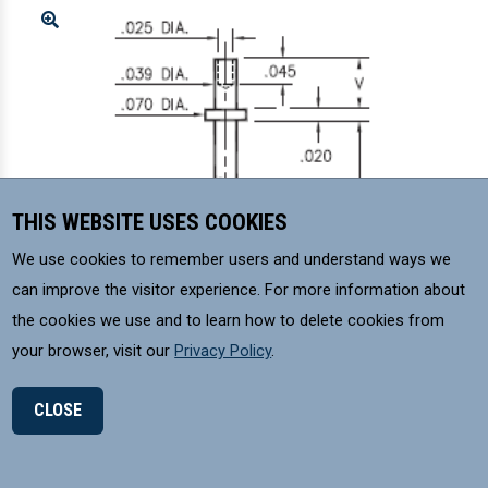
Enlarge
THIS WEBSITE USES COOKIES
We use cookies to remember users and understand ways we
can improve the visitor experience. For more information about
DETAILS
the cookies we use and to learn how to delete cookies from
your browser, visit our
Privacy Policy
.
Swage Terminal Pin
Mounting Style:
Swage Mount
into a
.043" (1,092mm)
CLOSE
hole
Tail Style:
.040" (1,016mm)
diameter
SolderTail