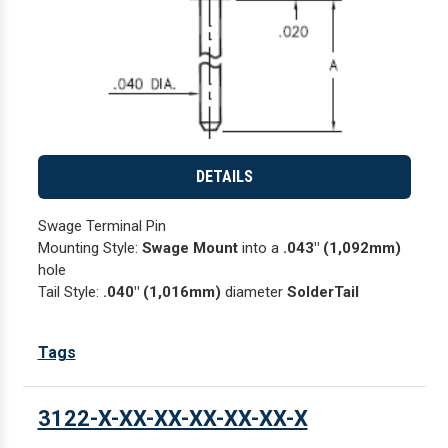
DETAILS
Swage Terminal Pin
Mounting Style:
Swage Mount
into a
.043" (1,092mm)
hole
Tail Style:
.040" (1,016mm)
diameter
SolderTail
Tags
3122-X-XX-XX-XX-XX-XX-X