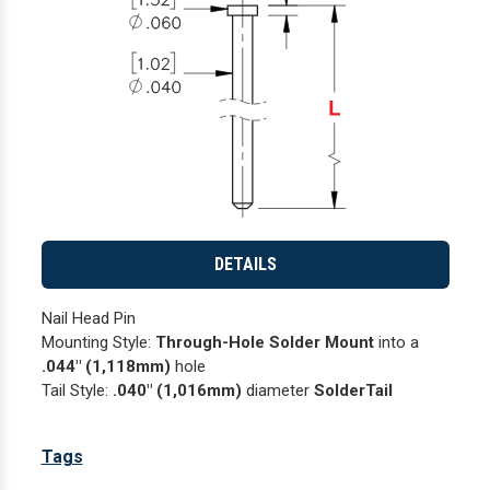
DETAILS
Nail Head Pin
Mounting Style:
Through-Hole Solder Mount
into a
.044" (1,118mm)
hole
Tail Style:
.040" (1,016mm)
diameter
SolderTail
Tags