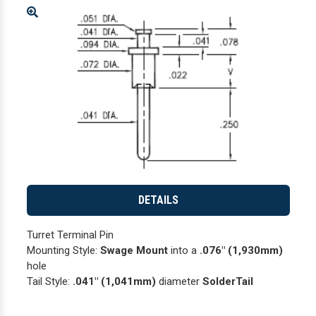
Enlarge
DETAILS
Turret Terminal Pin
Mounting Style:
Swage Mount
into a
.076" (1,930mm)
hole
Tail Style:
.041" (1,041mm)
diameter
SolderTail