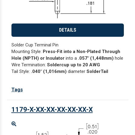
DETAILS
Solder Cup Terminal Pin
Mounting Style:
Press-Fit into a Non-Plated Through
Hole (NPTH) or Insulator
into a
.057" (1,448mm)
hole
Wire Termination:
Soldercup up to 20 AWG
Tail Style:
.040" (1,016mm)
diameter
SolderTail
Tags
1179-X-XX-XX-XX-XX-XX-X
Enlarge