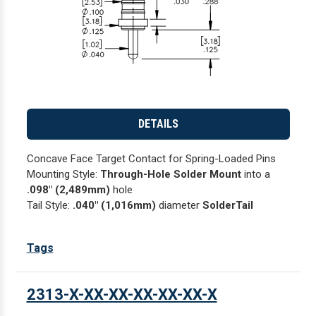
DETAILS
Concave Face Target Contact for Spring-Loaded Pins
Mounting Style:
Through-Hole Solder Mount
into a
.098" (2,489mm)
hole
Tail Style:
.040" (1,016mm)
diameter
SolderTail
Tags
2313-X-XX-XX-XX-XX-XX-X