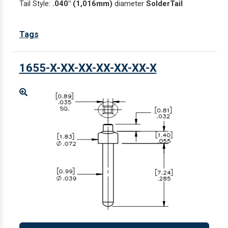
Tail Style:
.040" (1,016mm)
diameter
SolderTail
Tags
1655-X-XX-XX-XX-XX-XX-X
Enlarge