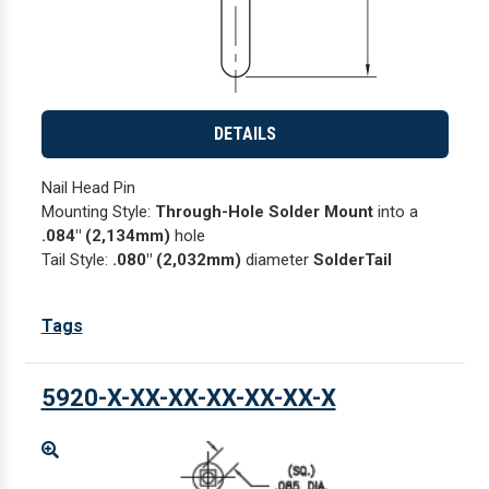
DETAILS
Nail Head Pin
Mounting Style:
Through-Hole Solder Mount
into a
.084" (2,134mm)
hole
Tail Style:
.080" (2,032mm)
diameter
SolderTail
Tags
5920-X-XX-XX-XX-XX-XX-X
Enlarge