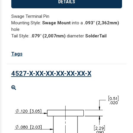
DETAILS
Swage Terminal Pin
Mounting Style:
Swage Mount
into a
.093" (2,362mm)
hole
Tail Style:
.079" (2,007mm)
diameter
SolderTail
Tags
4527-X-XX-XX-XX-XX-XX-X
Enlarge