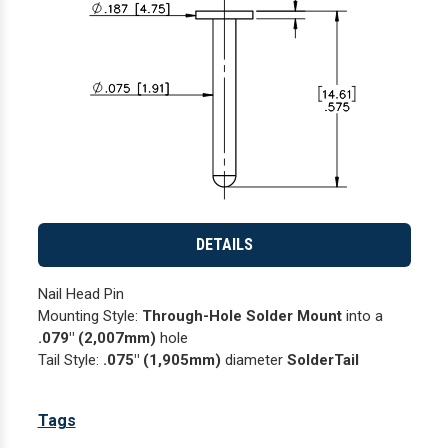
DETAILS
Nail Head Pin
Mounting Style:
Through-Hole Solder Mount
into a
.079" (2,007mm)
hole
Tail Style:
.075" (1,905mm)
diameter
SolderTail
Tags