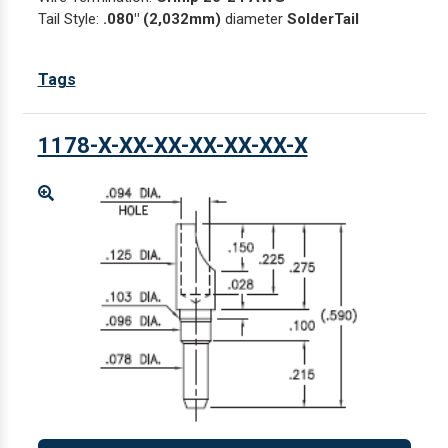
Tail Style:
.080" (2,032mm)
diameter
SolderTail
Tags
1178-X-XX-XX-XX-XX-XX-X
Enlarge