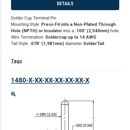
DETAILS
Solder Cup Terminal Pin
Mounting Style:
Press-Fit into a Non-Plated Through
Hole (NPTH) or Insulator
into a
.100" (2,540mm)
hole
Wire Termination:
Soldercup up to 14 AWG
Tail Style:
.078" (1,981mm)
diameter
SolderTail
Tags
1480-X-XX-XX-XX-XX-XX-X
Enlarge