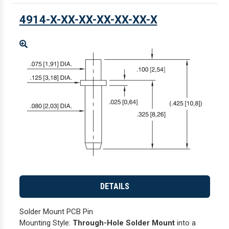
4914-X-XX-XX-XX-XX-XX-X
Enlarge
DETAILS
Solder Mount PCB Pin
Mounting Style:
Through-Hole Solder Mount
into a