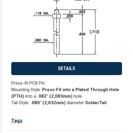
DETAILS
Press-fit PCB Pin
Mounting Style:
Press-Fit into a Plated Through Hole
(PTH)
into a
.082" (2,083mm)
hole
Tail Style:
.080" (2,032mm)
diameter
SolderTail
Tags