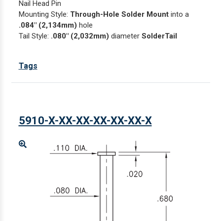
Nail Head Pin
Mounting Style:
Through-Hole Solder Mount
into a
.084" (2,134mm)
hole
Tail Style:
.080" (2,032mm)
diameter
SolderTail
Tags
5910-X-XX-XX-XX-XX-XX-X
Enlarge