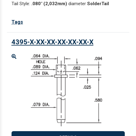
Tail Style:
.080" (2,032mm)
diameter
SolderTail
Tags
4395-X-XX-XX-XX-XX-XX-X
Enlarge