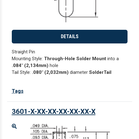
DETAILS
Straight Pin
Mounting Style:
Through-Hole Solder Mount
into a
.084" (2,134mm)
hole
Tail Style:
.080" (2,032mm)
diameter
SolderTail
Tags
3601-X-XX-XX-XX-XX-XX-X
Enlarge