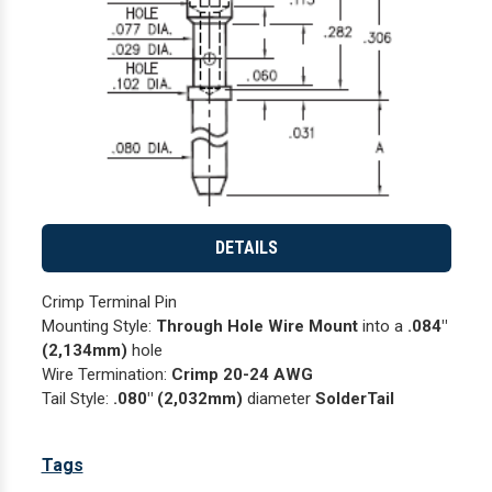
DETAILS
Crimp Terminal Pin
Mounting Style:
Through Hole Wire Mount
into a
.084"
(2,134mm)
hole
Wire Termination:
Crimp 20-24 AWG
Tail Style:
.080" (2,032mm)
diameter
SolderTail
Tags