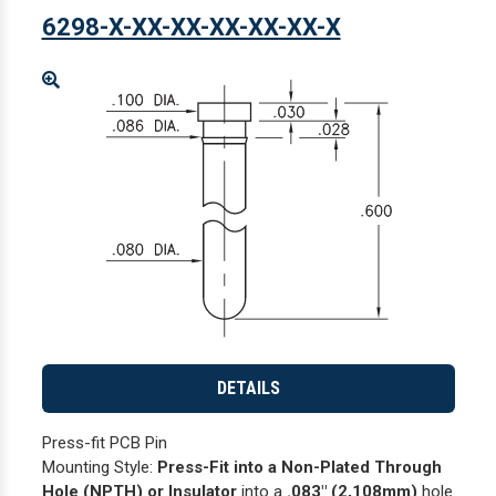
6298-X-XX-XX-XX-XX-XX-X
Enlarge
DETAILS
Press-fit PCB Pin
Mounting Style:
Press-Fit into a Non-Plated Through
Hole (NPTH) or Insulator
into a
.083" (2,108mm)
hole