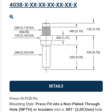
4038-X-XX-XX-XX-XX-XX-X
Enlarge
DETAILS
Press-fit PCB Pin
Mounting Style:
Press-Fit into a Non-Plated Through
Hole (NPTH) or Insulator
into a
.081" (2,057mm)
hole