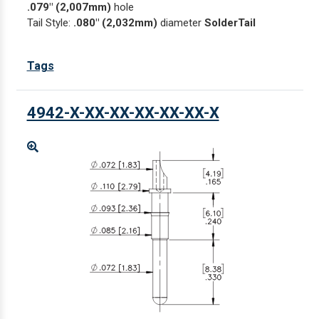
.079" (2,007mm)
hole
Tail Style:
.080" (2,032mm)
diameter
SolderTail
Tags
4942-X-XX-XX-XX-XX-XX-X
Enlarge