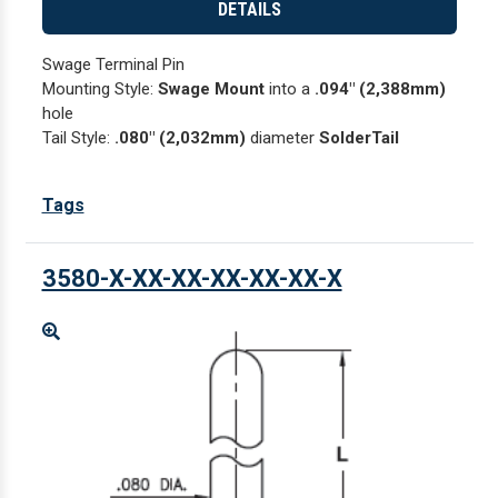
DETAILS
Swage Terminal Pin
Mounting Style:
Swage Mount
into a
.094" (2,388mm)
hole
Tail Style:
.080" (2,032mm)
diameter
SolderTail
Tags
3580-X-XX-XX-XX-XX-XX-X
Enlarge