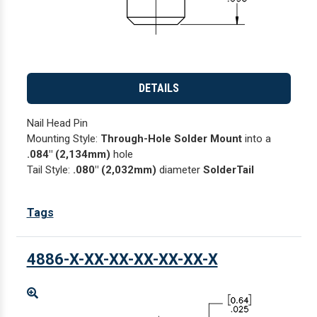
DETAILS
Nail Head Pin
Mounting Style:
Through-Hole Solder Mount
into a
.084" (2,134mm)
hole
Tail Style:
.080" (2,032mm)
diameter
SolderTail
Tags
4886-X-XX-XX-XX-XX-XX-X
Enlarge