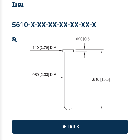
Tags
5610-X-XX-XX-XX-XX-XX-X
Enlarge
DETAILS