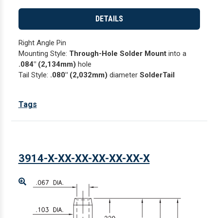
DETAILS
Right Angle Pin
Mounting Style:
Through-Hole Solder Mount
into a
.084" (2,134mm)
hole
Tail Style:
.080" (2,032mm)
diameter
SolderTail
Tags
3914-X-XX-XX-XX-XX-XX-X
Enlarge