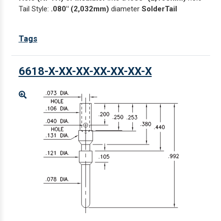
Tail Style:
.080" (2,032mm)
diameter
SolderTail
Tags
6618-X-XX-XX-XX-XX-XX-X
Enlarge