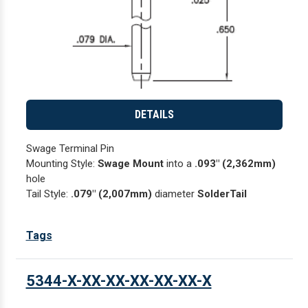
DETAILS
Swage Terminal Pin
Mounting Style:
Swage Mount
into a
.093" (2,362mm)
hole
Tail Style:
.079" (2,007mm)
diameter
SolderTail
Tags
5344-X-XX-XX-XX-XX-XX-X