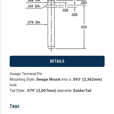
DETAILS
Swage Terminal Pin
Mounting Style:
Swage Mount
into a
.093" (2,362mm)
hole
Tail Style:
.079" (2,007mm)
diameter
SolderTail
Tags