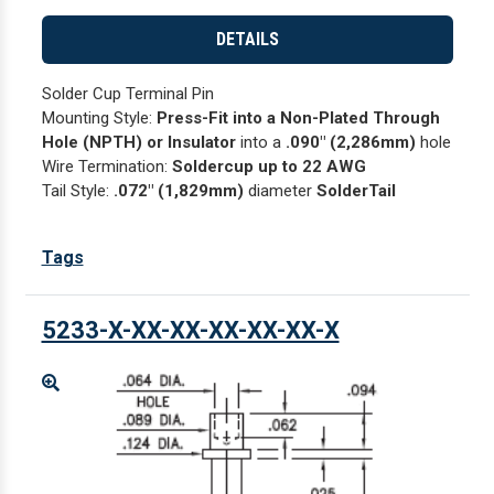
DETAILS
Solder Cup Terminal Pin
Mounting Style:
Press-Fit into a Non-Plated Through
Hole (NPTH) or Insulator
into a
.090" (2,286mm)
hole
Wire Termination:
Soldercup up to 22 AWG
Tail Style:
.072" (1,829mm)
diameter
SolderTail
Tags
5233-X-XX-XX-XX-XX-XX-X
Enlarge