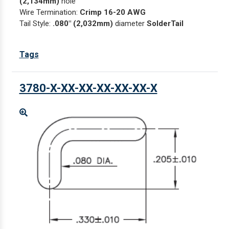
(2,134mm)
hole
Wire Termination:
Crimp 16-20 AWG
Tail Style:
.080" (2,032mm)
diameter
SolderTail
Tags
3780-X-XX-XX-XX-XX-XX-X
Enlarge