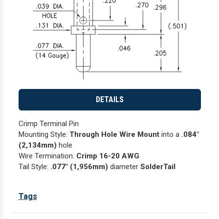
DETAILS
Crimp Terminal Pin
Mounting Style:
Through Hole Wire Mount
into a
.084"
(2,134mm)
hole
Wire Termination:
Crimp 16-20 AWG
Tail Style:
.077" (1,956mm)
diameter
SolderTail
Tags