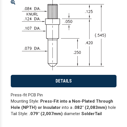
Enlarge
DETAILS
Press-fit PCB Pin
Mounting Style:
Press-Fit into a Non-Plated Through
Hole (NPTH) or Insulator
into a
.082" (2,083mm)
hole
Tail Style:
.079" (2,007mm)
diameter
SolderTail