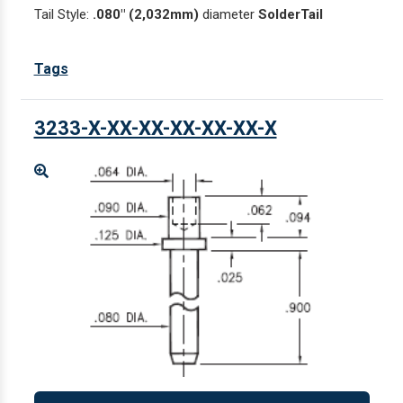
Tail Style:
.080" (2,032mm)
diameter
SolderTail
Tags
3233-X-XX-XX-XX-XX-XX-X
Enlarge