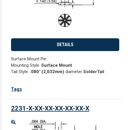
DETAILS
Surface Mount Pin
Mounting Style:
Surface Mount
Tail Style:
.080" (2,032mm)
diameter
SolderTail
Tags
2231-X-XX-XX-XX-XX-XX-X
Enlarge