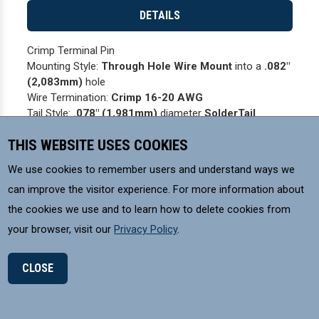
DETAILS
Crimp Terminal Pin
Mounting Style:
Through Hole Wire Mount
into a
.082"
(2,083mm)
hole
Wire Termination:
Crimp 16-20 AWG
Tail Style:
.078" (1,981mm)
diameter
SolderTail
THIS WEBSITE USES COOKIES
Tags
We use cookies to remember users and understand ways we
can improve the visitor experience. For more information about
6835-X-XX-XX-XX-XX-XX-X
the cookies we use and to learn how to delete cookies from
your browser, visit our
Privacy Policy
.
Enlarge
CLOSE