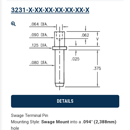
3231-X-XX-XX-XX-XX-XX-X
Enlarge
DETAILS
Swage Terminal Pin
Mounting Style:
Swage Mount
into a
.094" (2,388mm)
hole