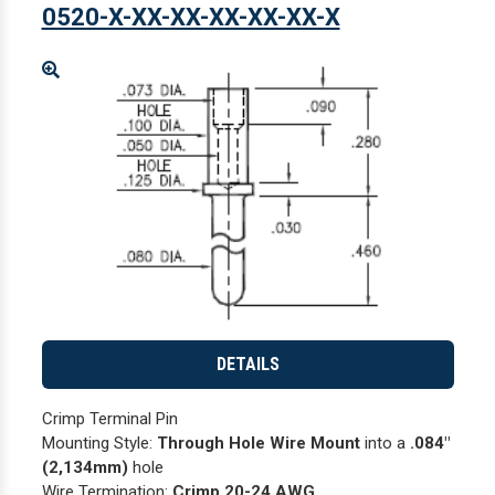
0520-X-XX-XX-XX-XX-XX-X
Enlarge
DETAILS
Crimp Terminal Pin
Mounting Style:
Through Hole Wire Mount
into a
.084"
(2,134mm)
hole
Wire Termination:
Crimp 20-24 AWG