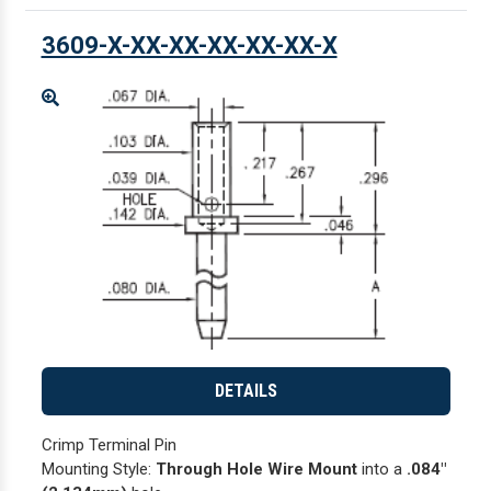
3609-X-XX-XX-XX-XX-XX-X
Enlarge
DETAILS
Crimp Terminal Pin
Mounting Style:
Through Hole Wire Mount
into a
.084"