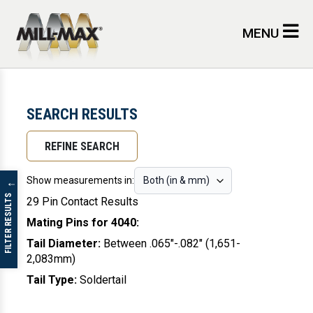
Skip to main content
MENU
SEARCH RESULTS
REFINE SEARCH
Show measurements in:
↓
FILTER RESULTS
29 Pin Contact Results
Mating Pins for 4040
:
Tail Diameter
:
Between .065"-.082" (1,651-
2,083mm)
Tail Type
:
Soldertail