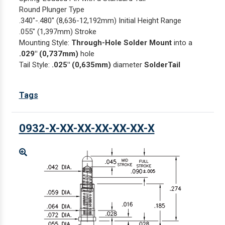
Round Plunger Type
.340"-.480" (8,636-12,192mm) Initial Height Range
.055" (1,397mm) Stroke
Mounting Style:
Through-Hole Solder Mount
into a
.029" (0,737mm)
hole
Tail Style:
.025" (0,635mm)
diameter
SolderTail
Tags
0932-X-XX-XX-XX-XX-XX-X
Enlarge