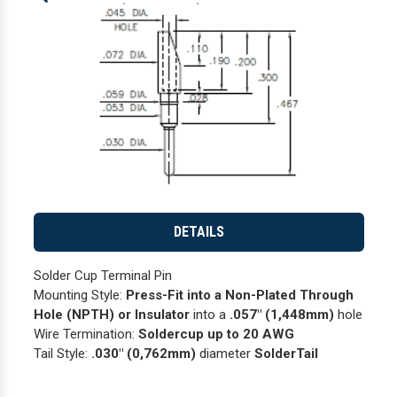
Enlarge
DETAILS
Solder Cup Terminal Pin
Mounting Style:
Press-Fit into a Non-Plated Through
Hole (NPTH) or Insulator
into a
.057" (1,448mm)
hole
Wire Termination:
Soldercup up to 20 AWG
Tail Style:
.030" (0,762mm)
diameter
SolderTail