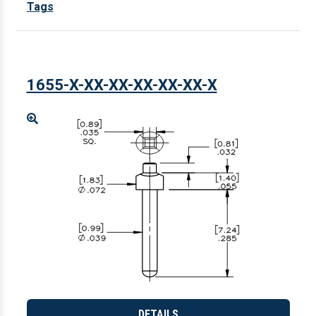
Tags
1655-X-XX-XX-XX-XX-XX-X
Enlarge
DETAILS