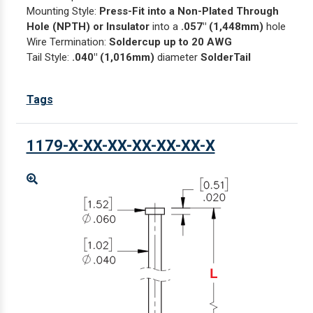
Mounting Style:
Press-Fit into a Non-Plated Through
Hole (NPTH) or Insulator
into a
.057" (1,448mm)
hole
Wire Termination:
Soldercup up to 20 AWG
Tail Style:
.040" (1,016mm)
diameter
SolderTail
Tags
1179-X-XX-XX-XX-XX-XX-X
Enlarge