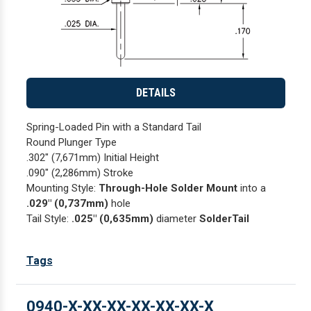
DETAILS
Spring-Loaded Pin with a Standard Tail
Round Plunger Type
.302" (7,671mm) Initial Height
.090" (2,286mm) Stroke
Mounting Style:
Through-Hole Solder Mount
into a
.029" (0,737mm)
hole
Tail Style:
.025" (0,635mm)
diameter
SolderTail
Tags
0940-X-XX-XX-XX-XX-XX-X