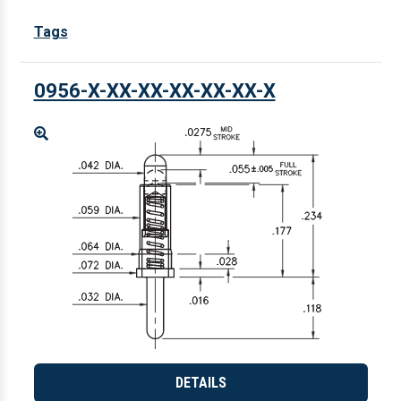
Tags
0956-X-XX-XX-XX-XX-XX-X
Enlarge
DETAILS