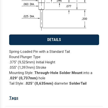
DETAILS
Spring-Loaded Pin with a Standard Tail
Round Plunger Type
.375" (9,525mm) Initial Height
.055" (1,397mm) Stroke
Mounting Style:
Through-Hole Solder Mount
into a
.029" (0,737mm)
hole
Tail Style:
.025" (0,635mm)
diameter
SolderTail
Tags