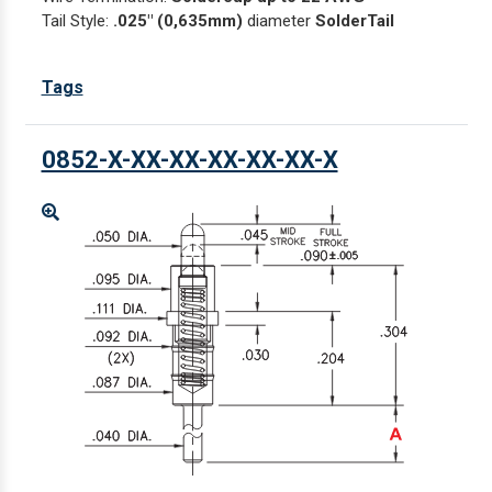
Tail Style:
.025" (0,635mm)
diameter
SolderTail
Tags
0852-X-XX-XX-XX-XX-XX-X
Enlarge