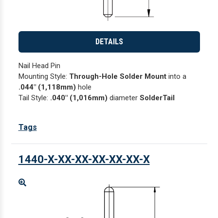
DETAILS
Nail Head Pin
Mounting Style:
Through-Hole Solder Mount
into a
.044" (1,118mm)
hole
Tail Style:
.040" (1,016mm)
diameter
SolderTail
Tags
1440-X-XX-XX-XX-XX-XX-X
Enlarge