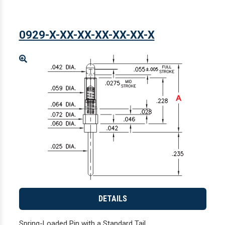
0929-X-XX-XX-XX-XX-XX-X
Enlarge
DETAILS
Spring-Loaded Pin with a Standard Tail