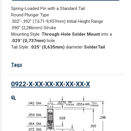
Spring-Loaded Pin with a Standard Tail
Round Plunger Type
.302"-.392" (7,671-9,957mm) Initial Height Range
.090" (2,286mm) Stroke
Mounting Style:
Through-Hole Solder Mount
into a
.029" (0,737mm)
hole
Tail Style:
.025" (0,635mm)
diameter
SolderTail
Tags
0922-X-XX-XX-XX-XX-XX-X
Enlarge