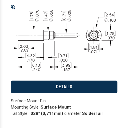
Enlarge
DETAILS
Surface Mount Pin
Mounting Style:
Surface Mount
Tail Style:
.028" (0,711mm)
diameter
SolderTail