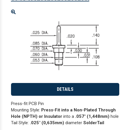
Enlarge
DETAILS
Press-fit PCB Pin
Mounting Style:
Press-Fit into a Non-Plated Through
Hole (NPTH) or Insulator
into a
.057" (1,448mm)
hole
Tail Style:
.025" (0,635mm)
diameter
SolderTail