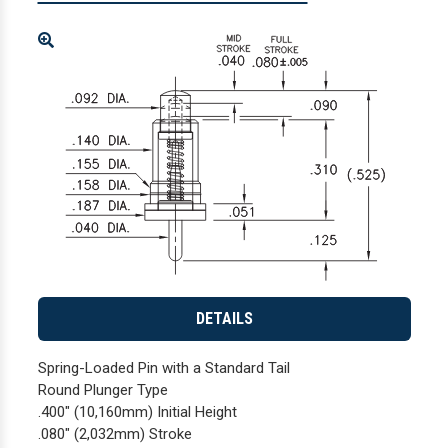
Enlarge
DETAILS
Spring-Loaded Pin with a Standard Tail
Round Plunger Type
.400" (10,160mm) Initial Height
.080" (2,032mm) Stroke