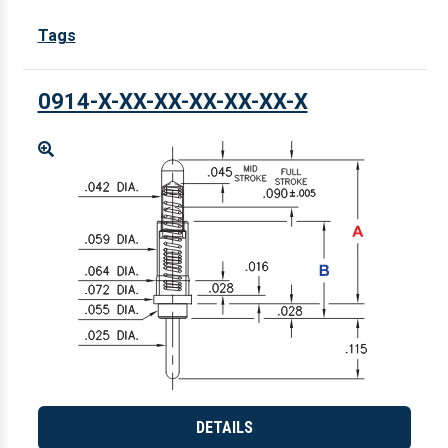
Tags
0914-X-XX-XX-XX-XX-XX-X
Enlarge
DETAILS