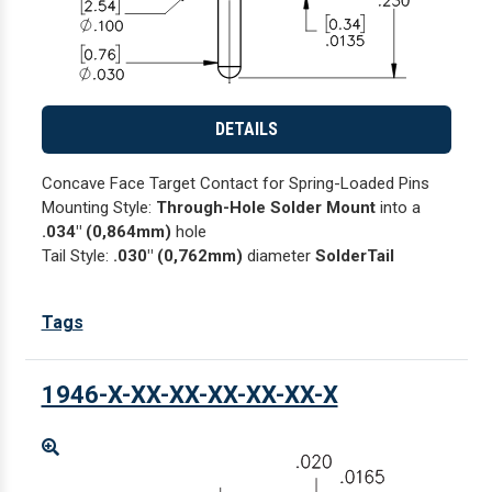
DETAILS
Concave Face Target Contact for Spring-Loaded Pins
Mounting Style:
Through-Hole Solder Mount
into a
.034" (0,864mm)
hole
Tail Style:
.030" (0,762mm)
diameter
SolderTail
Tags
1946-X-XX-XX-XX-XX-XX-X
Enlarge