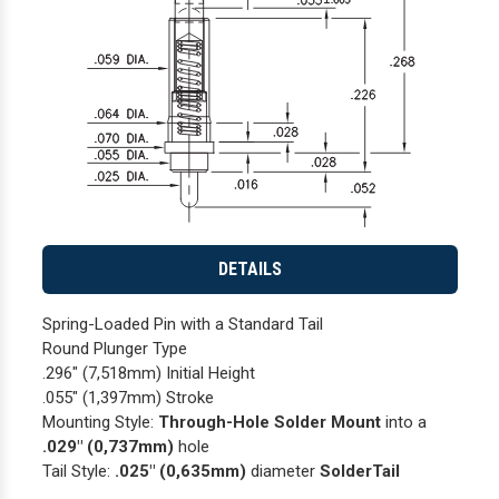
DETAILS
Spring-Loaded Pin with a Standard Tail
Round Plunger Type
.296" (7,518mm) Initial Height
.055" (1,397mm) Stroke
Mounting Style:
Through-Hole Solder Mount
into a
.029" (0,737mm)
hole
Tail Style:
.025" (0,635mm)
diameter
SolderTail