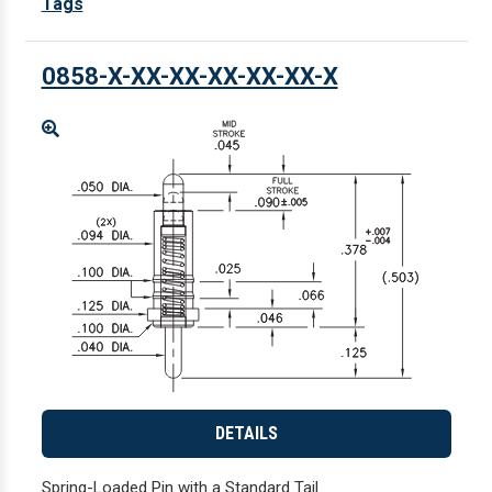
Tags
0858-X-XX-XX-XX-XX-XX-X
Enlarge
DETAILS
Spring-Loaded Pin with a Standard Tail