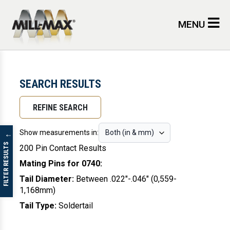
Skip to main content
MENU
SEARCH RESULTS
REFINE SEARCH
Show measurements in:
↓
FILTER RESULTS
200 Pin Contact Results
Mating Pins for 0740
:
Tail Diameter
:
Between .022"-.046" (0,559-
1,168mm)
Tail Type
:
Soldertail