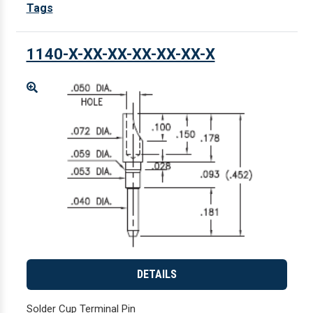
Tags
1140-X-XX-XX-XX-XX-XX-X
Enlarge
DETAILS
Solder Cup Terminal Pin