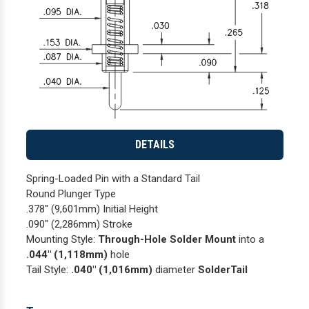
DETAILS
Spring-Loaded Pin with a Standard Tail
Round Plunger Type
.378" (9,601mm) Initial Height
.090" (2,286mm) Stroke
Mounting Style:
Through-Hole Solder Mount
into a
.044" (1,118mm)
hole
Tail Style:
.040" (1,016mm)
diameter
SolderTail