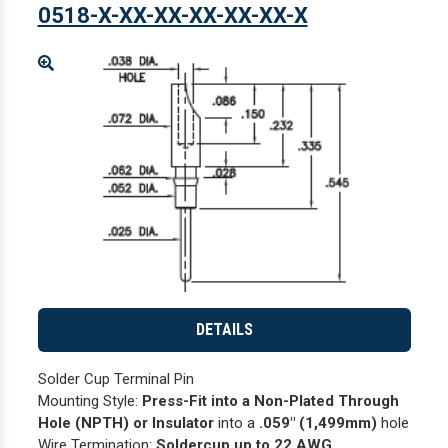
0518-X-XX-XX-XX-XX-XX-X
Enlarge
DETAILS
Solder Cup Terminal Pin
Mounting Style:
Press-Fit into a Non-Plated Through
Hole (NPTH) or Insulator
into a
.059" (1,499mm)
hole
Wire Termination:
Soldercup up to 22 AWG