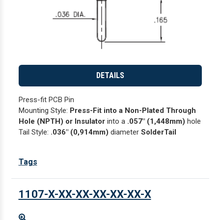
DETAILS
Press-fit PCB Pin
Mounting Style:
Press-Fit into a Non-Plated Through
Hole (NPTH) or Insulator
into a
.057" (1,448mm)
hole
Tail Style:
.036" (0,914mm)
diameter
SolderTail
Tags
1107-X-XX-XX-XX-XX-XX-X