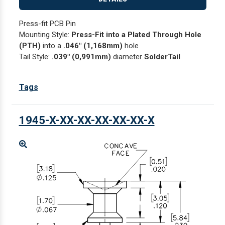
Press-fit PCB Pin
Mounting Style:
Press-Fit into a Plated Through Hole
(PTH)
into a
.046" (1,168mm)
hole
Tail Style:
.039" (0,991mm)
diameter
SolderTail
Tags
1945-X-XX-XX-XX-XX-XX-X
Enlarge