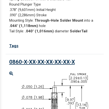
Round Plunger Type
.378" (9,601mm) Initial Height
.090" (2,286mm) Stroke
Mounting Style:
Through-Hole Solder Mount
into a
.044" (1,118mm)
hole
Tail Style:
.040" (1,016mm)
diameter
SolderTail
Tags
0860-X-XX-XX-XX-XX-XX-X
Enlarge