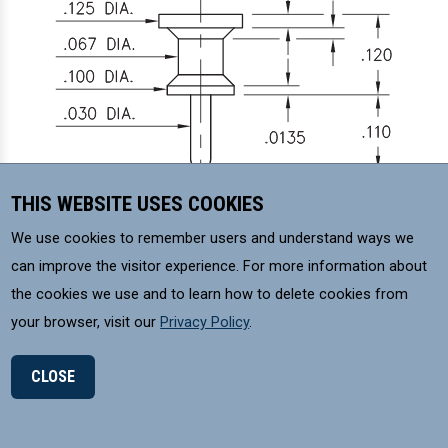
THIS WEBSITE USES COOKIES
DETAILS
We use cookies to remember users and understand ways we
can improve the visitor experience. For more information about
Flat Face Target Contact for Spring-Loaded Pins
the cookies we use and to learn how to delete cookies from
Mounting Style:
Through-Hole Solder Mount
into a
your browser, visit our
Privacy Policy
.
.034" (0,864mm)
hole
Tail Style:
.030" (0,762mm)
diameter
SolderTail
CLOSE
Tags