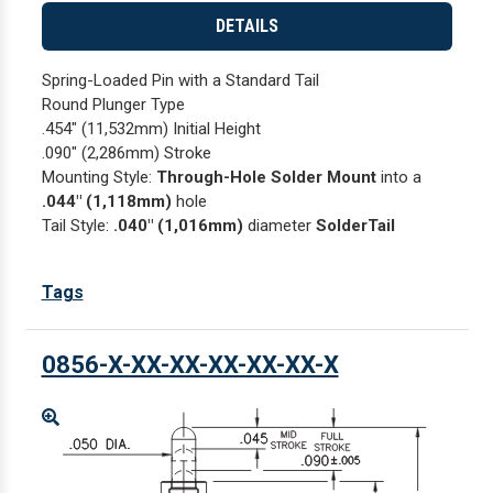
DETAILS
Spring-Loaded Pin with a Standard Tail
Round Plunger Type
.454" (11,532mm) Initial Height
.090" (2,286mm) Stroke
Mounting Style:
Through-Hole Solder Mount
into a
.044" (1,118mm)
hole
Tail Style:
.040" (1,016mm)
diameter
SolderTail
Tags
0856-X-XX-XX-XX-XX-XX-X
Enlarge