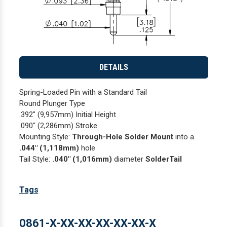
DETAILS
Spring-Loaded Pin with a Standard Tail
Round Plunger Type
.392" (9,957mm) Initial Height
.090" (2,286mm) Stroke
Mounting Style:
Through-Hole Solder Mount
into a
.044" (1,118mm)
hole
Tail Style:
.040" (1,016mm)
diameter
SolderTail
Tags
0861-X-XX-XX-XX-XX-XX-X