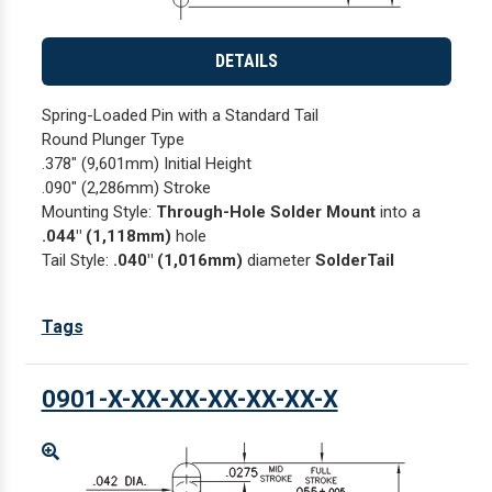
DETAILS
Spring-Loaded Pin with a Standard Tail
Round Plunger Type
.378" (9,601mm) Initial Height
.090" (2,286mm) Stroke
Mounting Style:
Through-Hole Solder Mount
into a
.044" (1,118mm)
hole
Tail Style:
.040" (1,016mm)
diameter
SolderTail
Tags
0901-X-XX-XX-XX-XX-XX-X
Enlarge