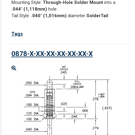
Mounting Style:
Through-Hole Solder Mount
into a
.044" (1,118mm)
hole
Tail Style:
.040" (1,016mm)
diameter
SolderTail
Tags
0878-X-XX-XX-XX-XX-XX-X
Enlarge