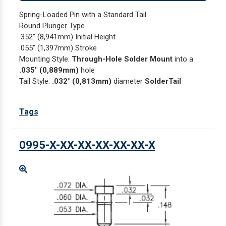
Spring-Loaded Pin with a Standard Tail
Round Plunger Type
.352" (8,941mm) Initial Height
.055" (1,397mm) Stroke
Mounting Style:
Through-Hole Solder Mount
into a
.035" (0,889mm)
hole
Tail Style:
.032" (0,813mm)
diameter
SolderTail
Tags
0995-X-XX-XX-XX-XX-XX-X
Enlarge