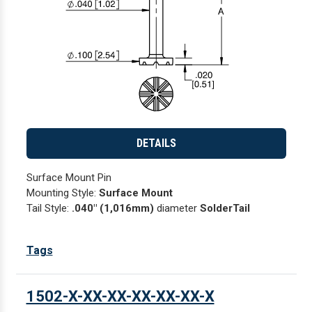
DETAILS
Surface Mount Pin
Mounting Style:
Surface Mount
Tail Style:
.040" (1,016mm)
diameter
SolderTail
Tags
1502-X-XX-XX-XX-XX-XX-X