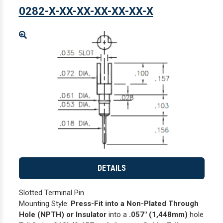
0282-X-XX-XX-XX-XX-XX-X
Enlarge
DETAILS
Slotted Terminal Pin
Mounting Style:
Press-Fit into a Non-Plated Through
Hole (NPTH) or Insulator
into a
.057" (1,448mm)
hole