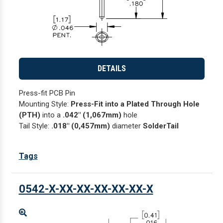
DETAILS
Press-fit PCB Pin
Mounting Style:
Press-Fit into a Plated Through Hole
(PTH)
into a
.042" (1,067mm)
hole
Tail Style:
.018" (0,457mm)
diameter
SolderTail
Tags
0542-X-XX-XX-XX-XX-XX-X
Enlarge