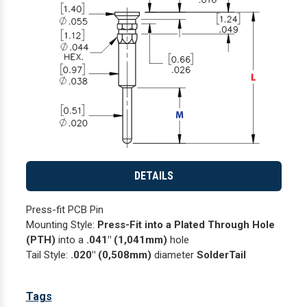
DETAILS
Press-fit PCB Pin
Mounting Style:
Press-Fit into a Plated Through Hole
(PTH)
into a
.041" (1,041mm)
hole
Tail Style:
.020" (0,508mm)
diameter
SolderTail
Tags