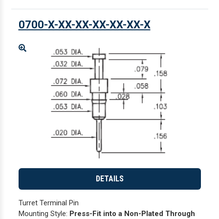
0700-X-XX-XX-XX-XX-XX-X
Enlarge
DETAILS
Turret Terminal Pin
Mounting Style:
Press-Fit into a Non-Plated Through