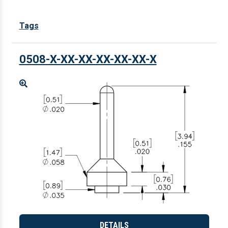
Tags
0508-X-XX-XX-XX-XX-XX-X
Enlarge
DETAILS