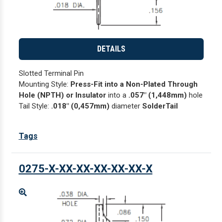
DETAILS
Slotted Terminal Pin
Mounting Style:
Press-Fit into a Non-Plated Through
Hole (NPTH) or Insulator
into a
.057" (1,448mm)
hole
Tail Style:
.018" (0,457mm)
diameter
SolderTail
Tags
0275-X-XX-XX-XX-XX-XX-X
Enlarge