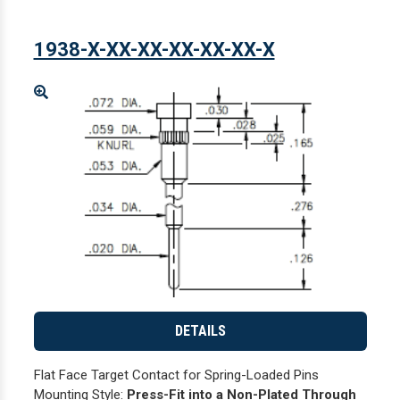
1938-X-XX-XX-XX-XX-XX-X
Enlarge
DETAILS
Flat Face Target Contact for Spring-Loaded Pins
Mounting Style:
Press-Fit into a Non-Plated Through