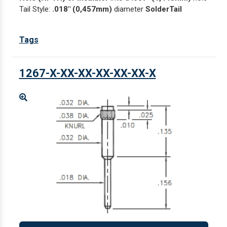
Tail Style:
.018" (0,457mm)
diameter
SolderTail
Tags
1267-X-XX-XX-XX-XX-XX-X
Enlarge