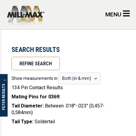
Skip to main content
MENU
SEARCH RESULTS
REFINE SEARCH
Show measurements in:
↓
FILTER RESULTS
134 Pin Contact Results
Mating Pins for 0369
:
Tail Diameter
:
Between .018"-.023" (0,457-
0,584mm)
Tail Type
:
Soldertail