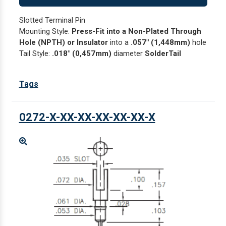
Slotted Terminal Pin
Mounting Style:
Press-Fit into a Non-Plated Through
Hole (NPTH) or Insulator
into a
.057" (1,448mm)
hole
Tail Style:
.018" (0,457mm)
diameter
SolderTail
Tags
0272-X-XX-XX-XX-XX-XX-X
Enlarge