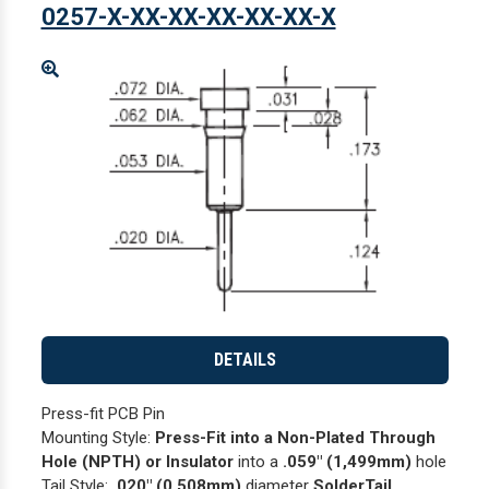
0257-X-XX-XX-XX-XX-XX-X
Enlarge
DETAILS
Press-fit PCB Pin
Mounting Style:
Press-Fit into a Non-Plated Through
Hole (NPTH) or Insulator
into a
.059" (1,499mm)
hole
Tail Style:
.020" (0,508mm)
diameter
SolderTail