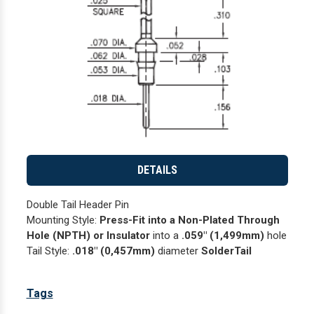
DETAILS
Double Tail Header Pin
Mounting Style:
Press-Fit into a Non-Plated Through
Hole (NPTH) or Insulator
into a
.059" (1,499mm)
hole
Tail Style:
.018" (0,457mm)
diameter
SolderTail
Tags