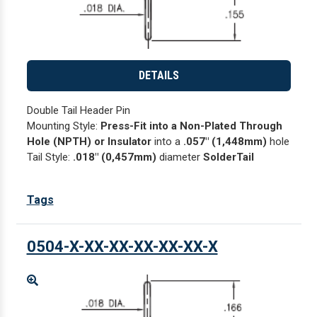
DETAILS
Double Tail Header Pin
Mounting Style:
Press-Fit into a Non-Plated Through
Hole (NPTH) or Insulator
into a
.057" (1,448mm)
hole
Tail Style:
.018" (0,457mm)
diameter
SolderTail
Tags
0504-X-XX-XX-XX-XX-XX-X
Enlarge