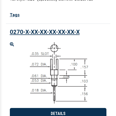
Tags
0270-X-XX-XX-XX-XX-XX-X
Enlarge
DETAILS