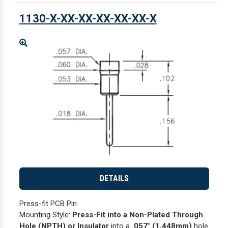
1130-X-XX-XX-XX-XX-XX-X
Enlarge
DETAILS
Press-fit PCB Pin
Mounting Style:
Press-Fit into a Non-Plated Through
Hole (NPTH) or Insulator
into a
.057" (1,448mm)
hole