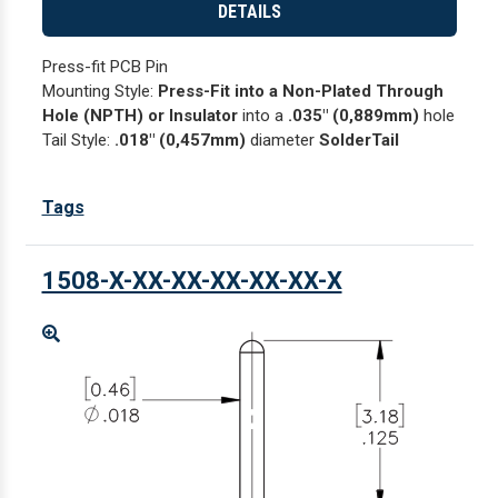
DETAILS
Press-fit PCB Pin
Mounting Style:
Press-Fit into a Non-Plated Through
Hole (NPTH) or Insulator
into a
.035" (0,889mm)
hole
Tail Style:
.018" (0,457mm)
diameter
SolderTail
Tags
1508-X-XX-XX-XX-XX-XX-X
Enlarge