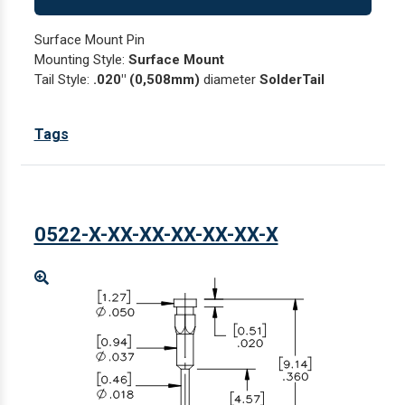
Surface Mount Pin
Mounting Style:
Surface Mount
Tail Style:
.020" (0,508mm)
diameter
SolderTail
Tags
0522-X-XX-XX-XX-XX-XX-X
Enlarge