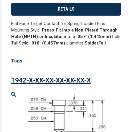
DETAILS
Flat Face Target Contact for Spring-Loaded Pins
Mounting Style:
Press-Fit into a Non-Plated Through
Hole (NPTH) or Insulator
into a
.057" (1,448mm)
hole
Tail Style:
.018" (0,457mm)
diameter
SolderTail
Tags
1942-X-XX-XX-XX-XX-XX-X
Enlarge