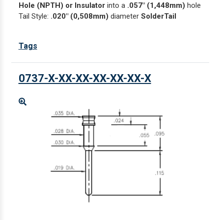
Hole (NPTH) or Insulator
into a
.057" (1,448mm)
hole
Tail Style:
.020" (0,508mm)
diameter
SolderTail
Tags
0737-X-XX-XX-XX-XX-XX-X
Enlarge