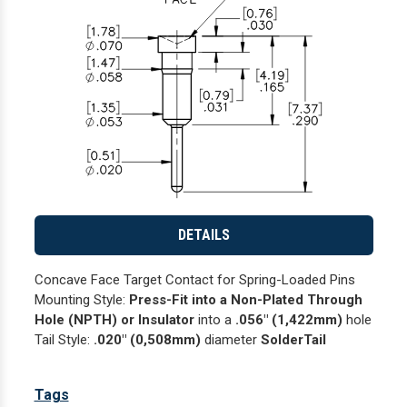
DETAILS
Concave Face Target Contact for Spring-Loaded Pins
Mounting Style:
Press-Fit into a Non-Plated Through
Hole (NPTH) or Insulator
into a
.056" (1,422mm)
hole
Tail Style:
.020" (0,508mm)
diameter
SolderTail
Tags