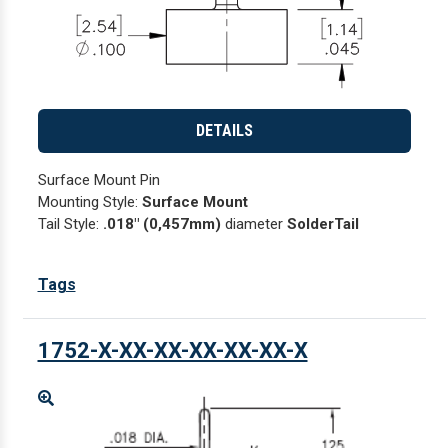
DETAILS
Surface Mount Pin
Mounting Style:
Surface Mount
Tail Style:
.018" (0,457mm)
diameter
SolderTail
Tags
1752-X-XX-XX-XX-XX-XX-X
Enlarge