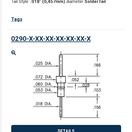
Tail Style:
.018" (0,457mm)
diameter
SolderTail
Tags
0290-X-XX-XX-XX-XX-XX-X
Enlarge
DETAILS