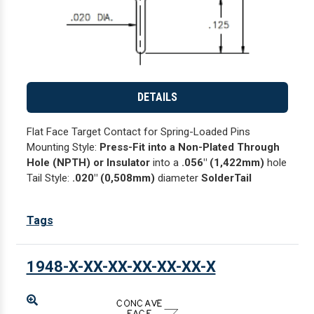
DETAILS
Flat Face Target Contact for Spring-Loaded Pins
Mounting Style:
Press-Fit into a Non-Plated Through
Hole (NPTH) or Insulator
into a
.056" (1,422mm)
hole
Tail Style:
.020" (0,508mm)
diameter
SolderTail
Tags
1948-X-XX-XX-XX-XX-XX-X
Enlarge