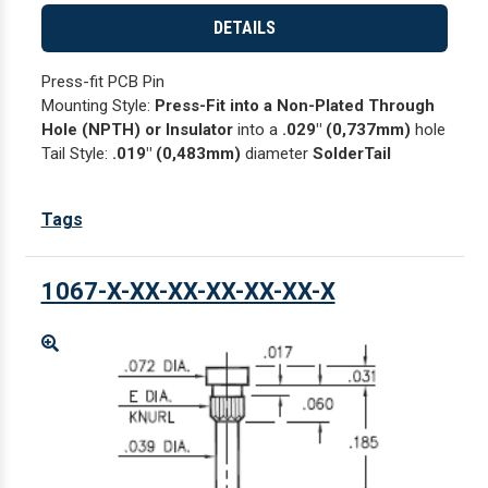
DETAILS
Press-fit PCB Pin
Mounting Style:
Press-Fit into a Non-Plated Through
Hole (NPTH) or Insulator
into a
.029" (0,737mm)
hole
Tail Style:
.019" (0,483mm)
diameter
SolderTail
Tags
1067-X-XX-XX-XX-XX-XX-X
Enlarge