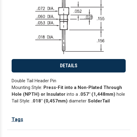
DETAILS
Double Tail Header Pin
Mounting Style:
Press-Fit into a Non-Plated Through
Hole (NPTH) or Insulator
into a
.057" (1,448mm)
hole
Tail Style:
.018" (0,457mm)
diameter
SolderTail
Tags