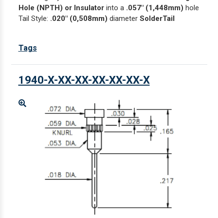
Hole (NPTH) or Insulator
into a
.057" (1,448mm)
hole
Tail Style:
.020" (0,508mm)
diameter
SolderTail
Tags
1940-X-XX-XX-XX-XX-XX-X
Enlarge