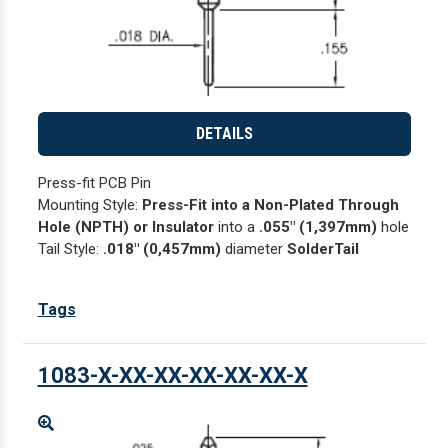
DETAILS
Press-fit PCB Pin
Mounting Style:
Press-Fit into a Non-Plated Through
Hole (NPTH) or Insulator
into a
.055" (1,397mm)
hole
Tail Style:
.018" (0,457mm)
diameter
SolderTail
Tags
1083-X-XX-XX-XX-XX-XX-X
Enlarge