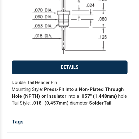
DETAILS
Double Tail Header Pin
Mounting Style:
Press-Fit into a Non-Plated Through
Hole (NPTH) or Insulator
into a
.057" (1,448mm)
hole
Tail Style:
.018" (0,457mm)
diameter
SolderTail
Tags