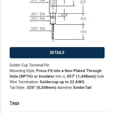
DETAILS
Solder Cup Terminal Pin
Mounting Style:
Press-Fit into a Non-Plated Through
Hole (NPTH) or Insulator
into a
.057" (1,448mm)
hole
Wire Termination:
Soldercup up to 22 AWG
Tail Style:
.020" (0,508mm)
diameter
SolderTail
Tags