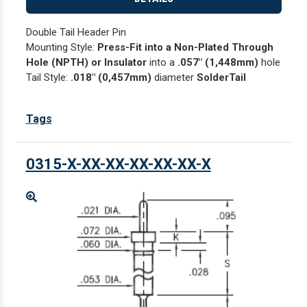
Double Tail Header Pin
Mounting Style:
Press-Fit into a Non-Plated Through
Hole (NPTH) or Insulator
into a
.057" (1,448mm)
hole
Tail Style:
.018" (0,457mm)
diameter
SolderTail
Tags
0315-X-XX-XX-XX-XX-XX-X
Enlarge