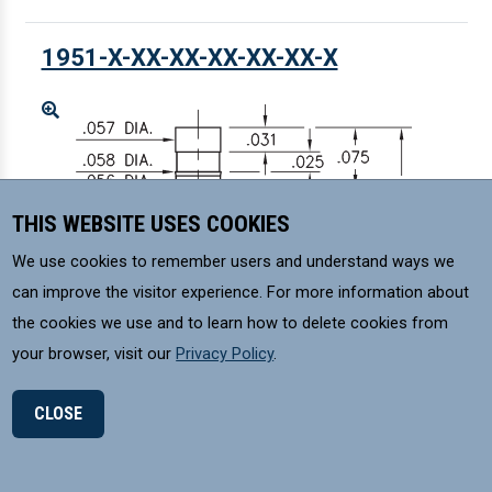
1951-X-XX-XX-XX-XX-XX-X
Enlarge
THIS WEBSITE USES COOKIES
We use cookies to remember users and understand ways we
can improve the visitor experience. For more information about
the cookies we use and to learn how to delete cookies from
your browser, visit our
Privacy Policy
.
CLOSE
DETAILS
Flat Face Target Contact for Spring-Loaded Pins