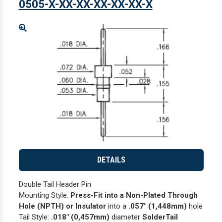
0505-X-XX-XX-XX-XX-XX-X
Enlarge
DETAILS
Double Tail Header Pin
Mounting Style:
Press-Fit into a Non-Plated Through
Hole (NPTH) or Insulator
into a
.057" (1,448mm)
hole
Tail Style:
.018" (0,457mm)
diameter
SolderTail