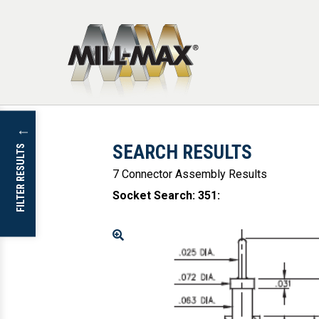
Skip to main content
↓
SEARCH RESULTS
FILTER RESULTS
7 Connector Assembly Results
Socket Search: 351
:
Enlarge