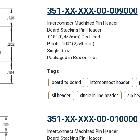
351-XX-XXX-00-009000
Interconnect Machined Pin Header
Board Stacking Pin Header
.018" (0,457mm) Pin Head
Pitch
: .100" (2,540mm)
Single Row
Packaged in Box or Tube
Tags
board to board
interconnect header
sil header
single in line header
sip he
351-XX-XXX-00-010000
Interconnect Machined Pin Header
Board Stacking Pin Header