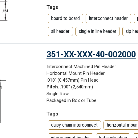
Tags
board to board
interconnect header
sil header
single in line header
sip he
351-XX-XXX-40-002000
Interconnect Machined Pin Header
Horizontal Mount Pin Header
.018" (0,457mm) Pin Head
Pitch
: .100" (2,540mm)
Single Row
Packaged in Box or Tube
Tags
daisy chain interconnect
horizontal moun
interconnect header
led application