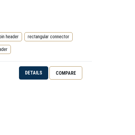
pin header
rectangular connector
ader
DETAILS
COMPARE