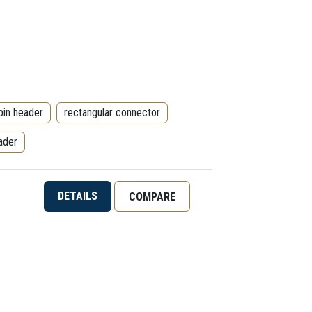
pin header
rectangular connector
ader
DETAILS
COMPARE