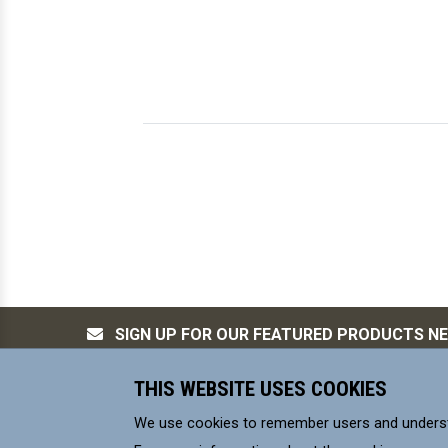
SIGN UP FOR OUR FEATURED PRODUCTS N
THIS WEBSITE USES COOKIES
MILL-MAX Mfg. Corp, is committed to s
We use cookies to remember users and underst
environmental control requirements for