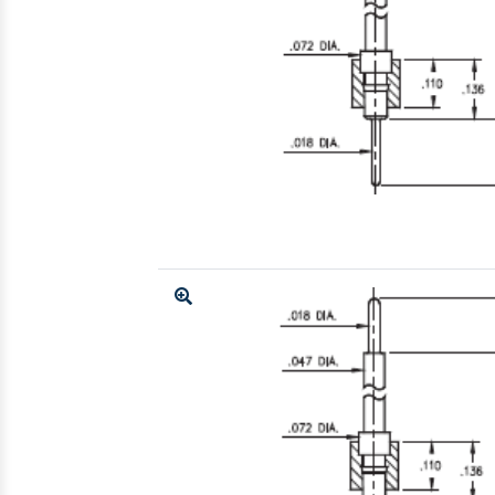
Enlarge