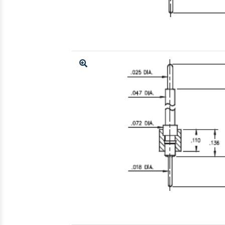
Enlarge