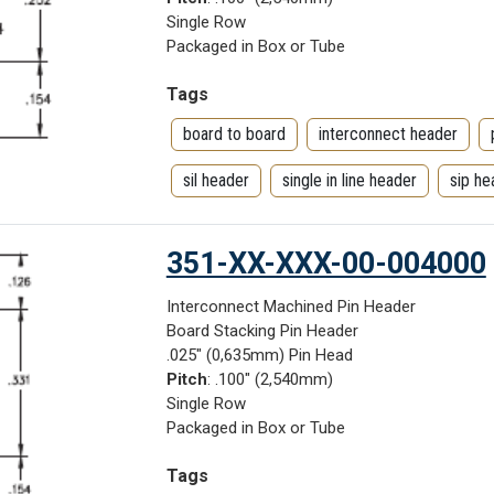
Single Row
Packaged in Box or Tube
Tags
board to board
interconnect header
sil header
single in line header
sip he
351-XX-XXX-00-004000
Interconnect Machined Pin Header
Board Stacking Pin Header
.025" (0,635mm) Pin Head
Pitch
: .100" (2,540mm)
Single Row
Packaged in Box or Tube
Tags