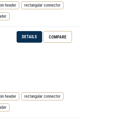
pin header
rectangular connector
ader
DETAILS
COMPARE
pin header
rectangular connector
ader