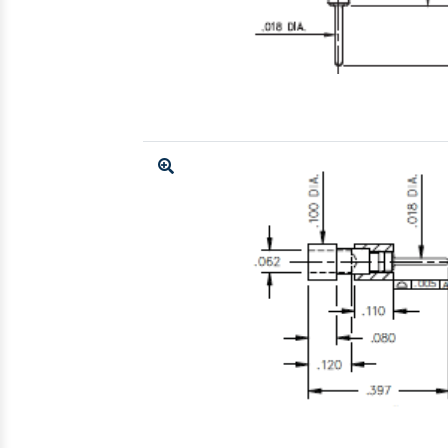
Enlarge