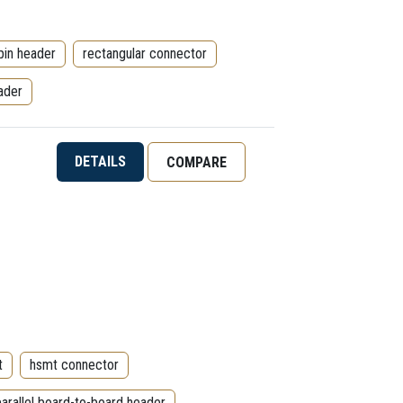
pin header
rectangular connector
ader
DETAILS
COMPARE
t
hsmt connector
parallel board-to-board header