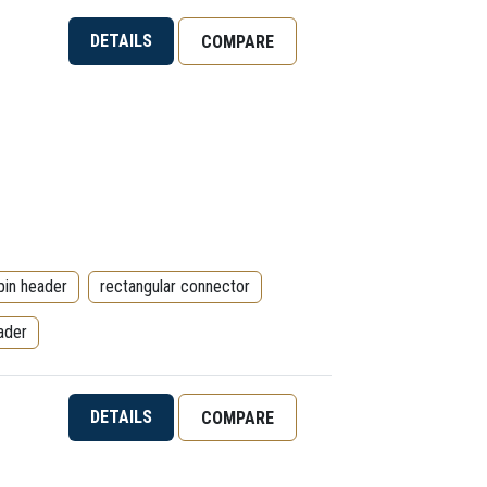
DETAILS
COMPARE
pin header
rectangular connector
ader
DETAILS
COMPARE