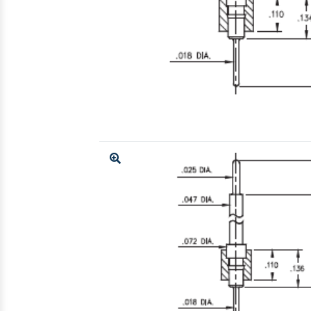
Enlarge