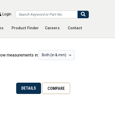
Search
Login
es
Product Finder
Careers
Contact
ow measurements in:
DETAILS
COMPARE