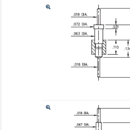
Enlarge
Enlarge