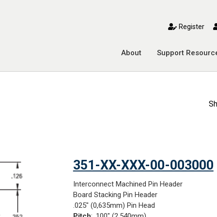
toggle mobile menu
Register
About
Support Resourc
Sh
351-XX-XXX-00-003000
Interconnect Machined Pin Header
Board Stacking Pin Header
.025" (0,635mm) Pin Head
Pitch
: .100" (2,540mm)