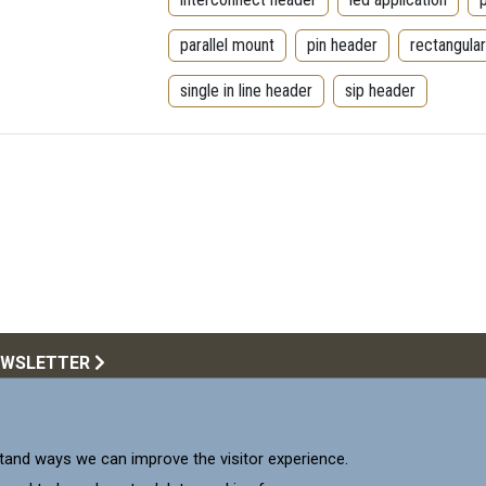
parallel mount
pin header
rectangula
single in line header
sip header
EWSLETTER
Call Us:
516.922.6
upplying products that meet
and ways we can improve the visitor experience.
 our Customers.
Mill-Max 
Mill-M
Mil