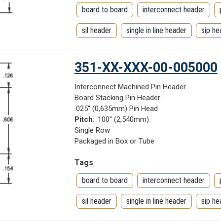
board to board
interconnect header
sil header
single in line header
sip he
351-XX-XXX-00-005000
Interconnect Machined Pin Header
Board Stacking Pin Header
.025" (0,635mm) Pin Head
Pitch
: .100" (2,540mm)
Single Row
Packaged in Box or Tube
Tags
board to board
interconnect header
sil header
single in line header
sip he