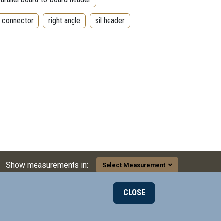
r connector
right angle
sil header
Show measurements in:
Select Measurement
CLOSE
000
© 2026 Mill-Max Mfg. Corp.
190 Pine Hollow Rd
on LinkedIn
ax on Twitter
l-Max on Facebook