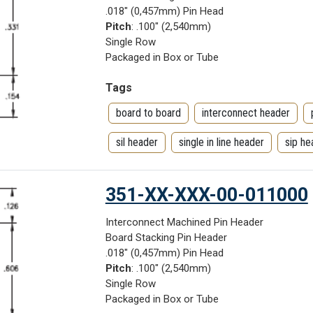
.018" (0,457mm) Pin Head
Pitch
: .100" (2,540mm)
Single Row
Packaged in Box or Tube
Tags
board to board
interconnect header
sil header
single in line header
sip he
351-XX-XXX-00-011000
Interconnect Machined Pin Header
Board Stacking Pin Header
.018" (0,457mm) Pin Head
Pitch
: .100" (2,540mm)
Single Row
Packaged in Box or Tube