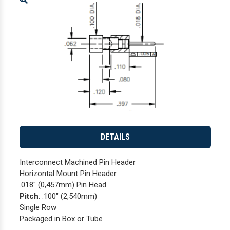
Enlarge
DETAILS
Interconnect Machined Pin Header
Horizontal Mount Pin Header
.018" (0,457mm) Pin Head
Pitch
: .100" (2,540mm)
Single Row
Packaged in Box or Tube