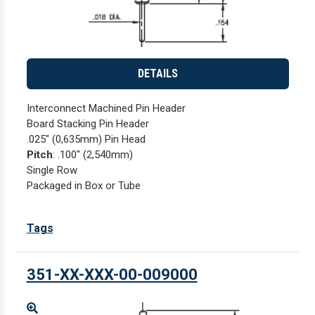
DETAILS
Interconnect Machined Pin Header
Board Stacking Pin Header
.025" (0,635mm) Pin Head
Pitch
: .100" (2,540mm)
Single Row
Packaged in Box or Tube
Tags
351-XX-XXX-00-009000
Enlarge