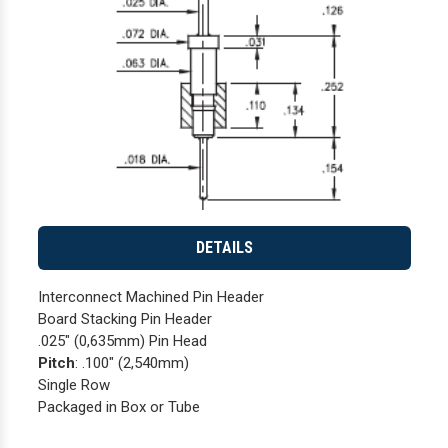
DETAILS
Interconnect Machined Pin Header
Board Stacking Pin Header
.025" (0,635mm) Pin Head
Pitch
: .100" (2,540mm)
Single Row
Packaged in Box or Tube