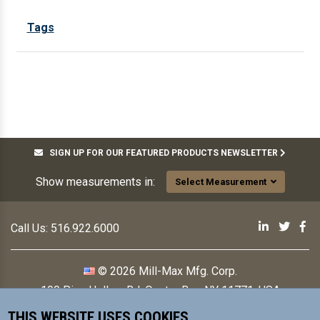
Tags
SIGN UP FOR OUR FEATURED PRODUCTS NEWSLETTER
Show measurements in:
Select Measurement
Mill-Max 
Mill-M
Mi
Call Us:
516.922.6000
© 2026 Mill-Max Mfg. Corp.
190 Pine Hollow Rd
,
Oyster Bay, NY 11771, USA
THIS WEBSITE USES COOKIES
Contact