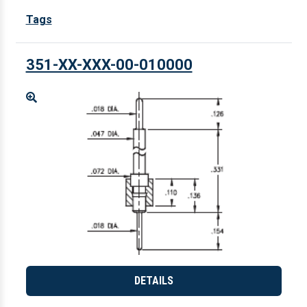
Tags
351-XX-XXX-00-010000
Enlarge
DETAILS