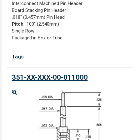
Interconnect Machined Pin Header
Board Stacking Pin Header
.018" (0,457mm) Pin Head
Pitch
: .100" (2,540mm)
Single Row
Packaged in Box or Tube
Tags
351-XX-XXX-00-011000
Enlarge