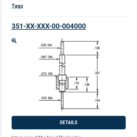
Tags
351-XX-XXX-00-004000
Enlarge
DETAILS