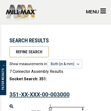
Skip to main content
MENU
SEARCH RESULTS
REFINE SEARCH
Show measurements in:
↓
FILTER RESULTS
7 Connector Assembly Results
Socket Search: 351
:
351-XX-XXX-00-003000
Enlarge