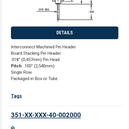
DETAILS
Interconnect Machined Pin Header
Board Stacking Pin Header
.018" (0,457mm) Pin Head
Pitch
: .100" (2,540mm)
Single Row
Packaged in Box or Tube
Tags
351-XX-XXX-40-002000