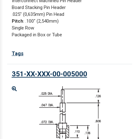
Interconnect Machined Pin Header
Board Stacking Pin Header
.025" (0,635mm) Pin Head
Pitch
: .100" (2,540mm)
Single Row
Packaged in Box or Tube
Tags
351-XX-XXX-00-005000
Enlarge