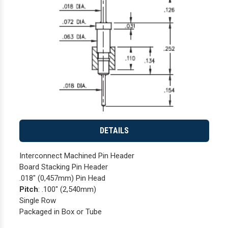
DETAILS
Interconnect Machined Pin Header
Board Stacking Pin Header
.018" (0,457mm) Pin Head
Pitch
: .100" (2,540mm)
Single Row
Packaged in Box or Tube