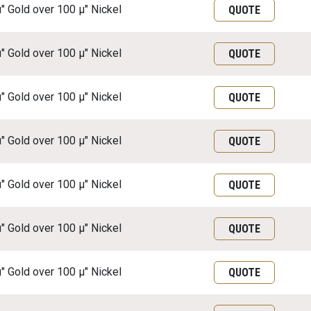
μ" Gold over 100 μ" Nickel
QUOTE
μ" Gold over 100 μ" Nickel
QUOTE
μ" Gold over 100 μ" Nickel
QUOTE
μ" Gold over 100 μ" Nickel
QUOTE
μ" Gold over 100 μ" Nickel
QUOTE
μ" Gold over 100 μ" Nickel
QUOTE
μ" Gold over 100 μ" Nickel
QUOTE