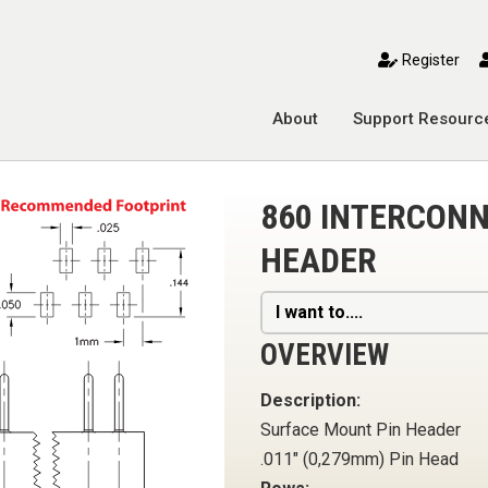
toggle mobile menu
Register
About
Support Resourc
860 INTERCONN
HEADER
I want to....
OVERVIEW
Description:
Surface Mount Pin Header
.011" (0,279mm) Pin Head