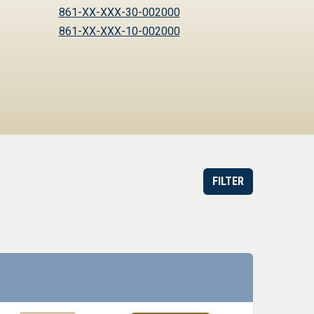
861-XX-XXX-30-002000
861-XX-XXX-10-002000
FILTER
or Order
Datasheet
Part information toggle