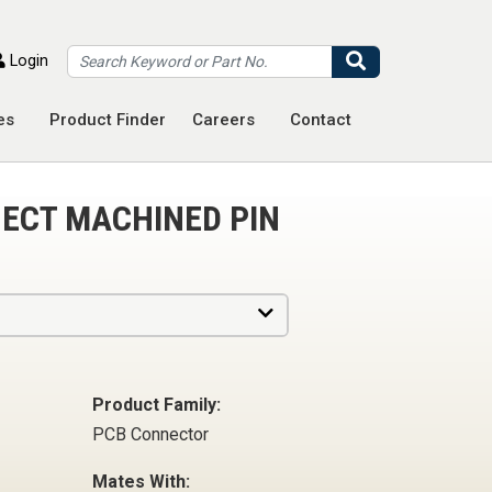
Search
Login
es
Product Finder
Careers
Contact
ECT MACHINED PIN
Product Family:
PCB Connector
Mates With: