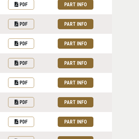
PDF
PART INFO
PDF
PART INFO
PDF
PART INFO
PDF
PART INFO
PDF
PART INFO
PDF
PART INFO
PDF
PART INFO