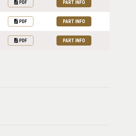
PDF
PART INFO
PDF
PART INFO
PDF
PART INFO