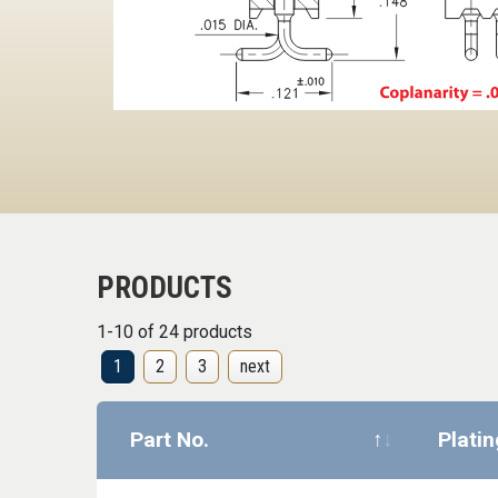
PRODUCTS
1-10 of 24 products
1
2
3
next
Part No.
Plati