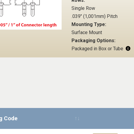
Rows:
Single Row
.039" (1,001mm) Pitch
Mounting Type:
Surface Mount
Packaging Options:
Packaged in Box or Tube
ng Code
Request Quote 