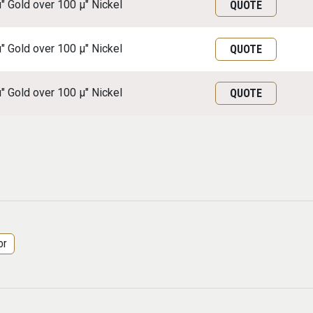
μ" Gold over 100 μ" Nickel
QUOTE
μ" Gold over 100 μ" Nickel
QUOTE
μ" Gold over 100 μ" Nickel
QUOTE
or