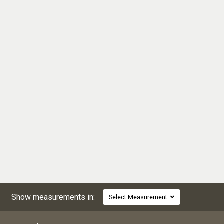
Show measurements in:
Select Measurement