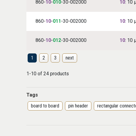
860-
10
-
010
-30-002000
10
: 10 
860-
10
-
011
-30-002000
10
: 10 
860-
10
-
012
-30-002000
10
: 10 
1
2
3
next
1-10 of 24 products
Tags
board to board
pin header
rectangular connect