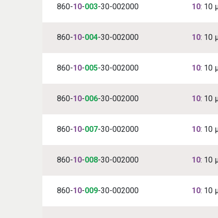
860-
10
-
003
-30-002000
10
: 10 
860-
10
-
004
-30-002000
10
: 10 
860-
10
-
005
-30-002000
10
: 10 
860-
10
-
006
-30-002000
10
: 10 
860-
10
-
007
-30-002000
10
: 10 
860-
10
-
008
-30-002000
10
: 10 
860-
10
-
009
-30-002000
10
: 10 