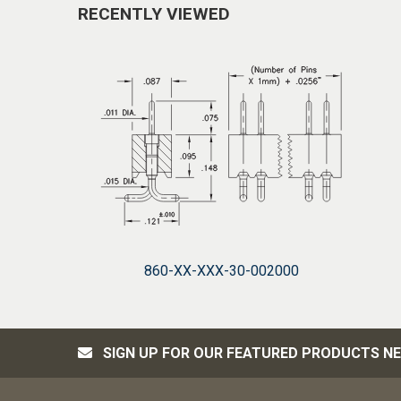
RECENTLY VIEWED
860-XX-XXX-30-002000
SIGN UP FOR OUR FEATURED PRODUCTS N