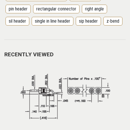
pin header
rectangular connector
right angle
sil header
single in line header
sip header
z-bend
RECENTLY VIEWED