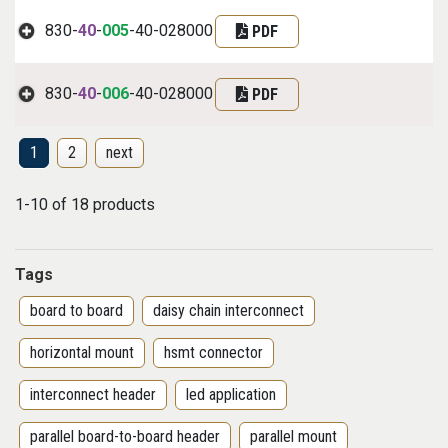
830-
40
-
005
-40-028000
PDF
830-
40
-
006
-40-028000
PDF
1
2
next
1-10 of 18 products
Tags
board to board
daisy chain interconnect
horizontal mount
hsmt connector
interconnect header
led application
parallel board-to-board header
parallel mount