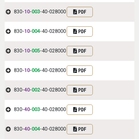
830-
10
-
003
-40-028000
PDF
830-
10
-
004
-40-028000
PDF
830-
10
-
005
-40-028000
PDF
830-
10
-
006
-40-028000
PDF
830-
40
-
002
-40-028000
PDF
830-
40
-
003
-40-028000
PDF
830-
40
-
004
-40-028000
PDF