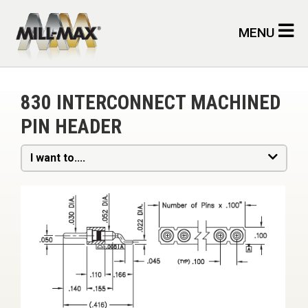
Skip to main content
MENU
830 INTERCONNECT MACHINED
PIN HEADER
I want to....