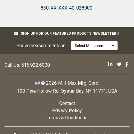
830-XX-XXX-40-028000
SIGN UP FOR OUR FEATURED PRODUCTS NEWSLETTER
Show measurements in:
Select Measurement
Mill-Max 
Mill-M
Mi
Call Us:
516.922.6000
© 2026 Mill-Max Mfg. Corp.
190 Pine Hollow Rd
,
Oyster Bay, NY 11771, USA
Contact
Privacy Policy
Terms & Conditions