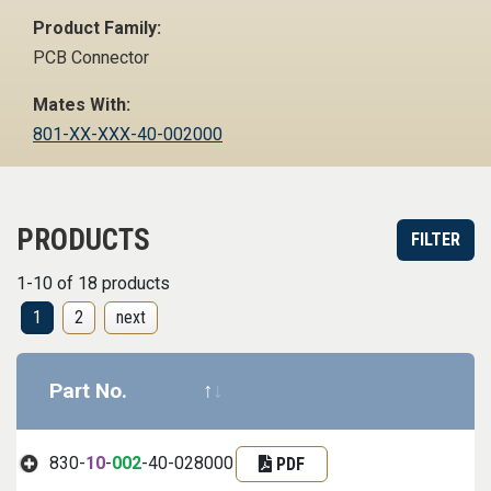
Product Family:
PCB Connector
Mates With:
801-XX-XXX-40-002000
PRODUCTS
FILTER
1-10 of 18 products
1
2
next
Part No.
Datasheet
Part informa
830-
10
-
002
-40-028000
PDF