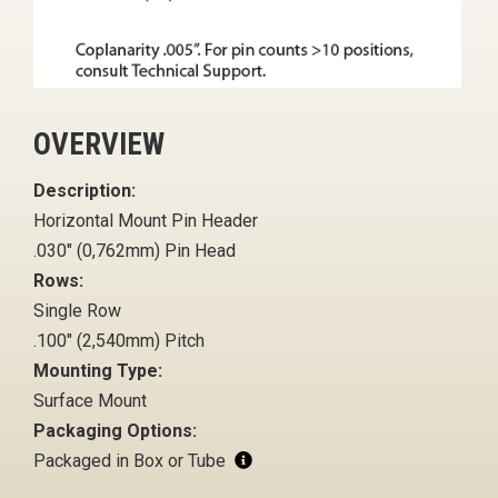
OVERVIEW
Description:
Horizontal Mount Pin Header
.030" (0,762mm) Pin Head
Rows:
Single Row
.100" (2,540mm) Pitch
Mounting Type:
Surface Mount
Packaging Options:
Packaged in Box or Tube