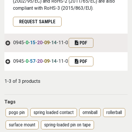
(2002/95/EC) and RoHS-2 (2011/65/EC) are also
compliant with RoHS-3 (2015/863/EU).
Request Sample
REQUEST SAMPLE
0945-
0
-
15
-
20
-
09
-
14
-11-0
PDF
0945-
0
-
57
-
20
-
09
-
14
-11-0
PDF
1-3 of 3 products
Tags
pogo pin
spring loaded contact
omniball
rollerball
surface mount
spring-loaded pin on tape