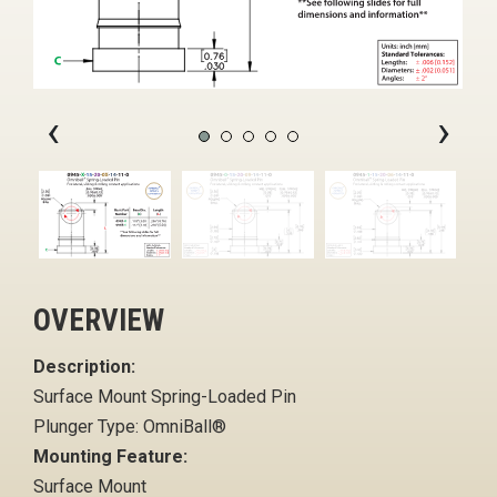
‹
›
OVERVIEW
Description:
Surface Mount Spring-Loaded Pin
Plunger Type: OmniBall®
Mounting Feature:
Surface Mount