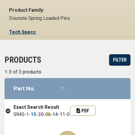
Product Family:
Discrete Spring Loaded Pins
Tech Specs
PRODUCTS
FILTER
1-3 of 3 products
Part No.
Datasheet
Part infor
Exact Search Result
PDF
0945-
1
-
15
-
20
-
06
-
14
-11-0
Image