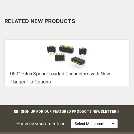
RELATED NEW PRODUCTS
.050” Pitch Spring-Loaded Connectors with New
Plunger Tip Options
SIGN UP FOR OUR FEATURED PRODUCTS NEWSLETTER
Show measurements in:
Select Measurement