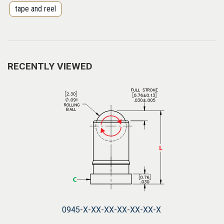
tape and reel
RECENTLY VIEWED
0945-X-XX-XX-XX-XX-XX-X