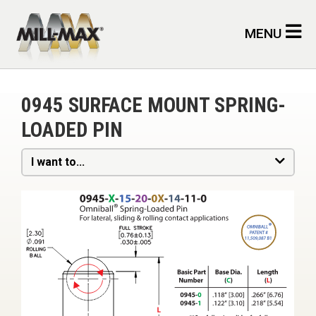
Skip to main content
MENU
0945 SURFACE MOUNT SPRING-
LOADED PIN
I want to...