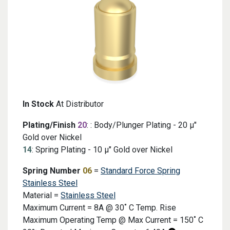
In Stock
At Distributor
Plating/Finish
20
: : Body/Plunger Plating - 20 μ"
Gold over Nickel
14
: Spring Plating - 10 μ" Gold over Nickel
Spring Number
06
=
Standard Force Spring
Stainless Steel
Material =
Stainless Steel
Maximum Current = 8A @ 30˚ C Temp. Rise
Maximum Operating Temp @ Max Current = 150˚ C