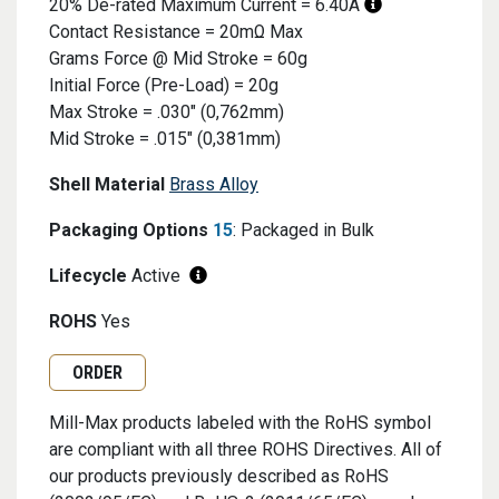
20% De-rated Maximum Current = 6.40A
Contact Resistance = 20mΩ Max
Grams Force @ Mid Stroke = 60g
Initial Force (Pre-Load) = 20g
Max Stroke = .030" (0,762mm)
Mid Stroke = .015" (0,381mm)
Shell Material
Brass Alloy
Packaging Options
15
: Packaged in Bulk
Lifecycle
Active
ROHS
Yes
Request Quote or Order
ORDER
Mill-Max products labeled with the RoHS symbol
are compliant with all three ROHS Directives. All of
our products previously described as RoHS