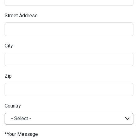
Street Address
City
Zip
Country
Your Message