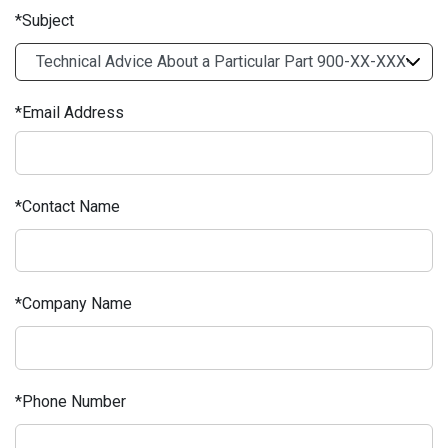
Subject
Email Address
Contact Name
Company Name
Phone Number