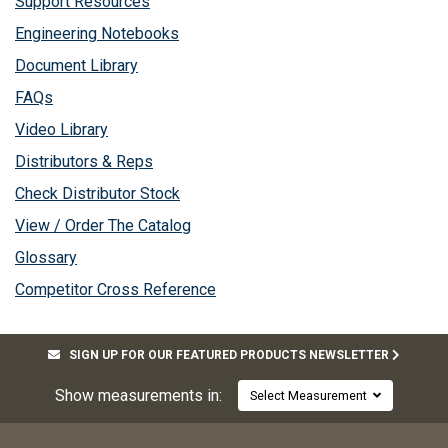
Support Resources
Engineering Notebooks
Document Library
FAQs
Video Library
Distributors & Reps
Check Distributor Stock
View / Order The Catalog
Glossary
Competitor Cross Reference
SIGN UP FOR OUR FEATURED PRODUCTS NEWSLETTER
Show measurements in:
Select Measurement