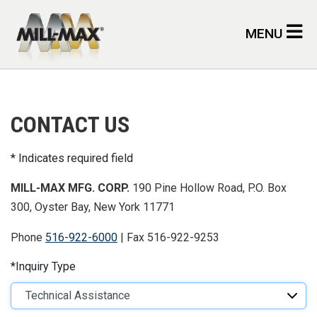
Skip to main content
MENU
CONTACT US
Indicates required field
MILL-MAX MFG. CORP.
190 Pine Hollow Road, P.O. Box
300, Oyster Bay, New York 11771
Phone
516-922-6000
| Fax 516-922-9253
Inquiry Type