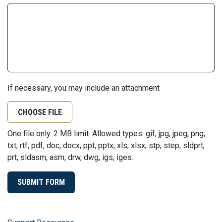
If necessary, you may include an attachment
CHOOSE FILE
One file only. 2 MB limit. Allowed types: gif, jpg, jpeg, png,
txt, rtf, pdf, doc, docx, ppt, pptx, xls, xlsx, stp, step, sldprt,
prt, sldasm, asm, drw, dwg, igs, iges.