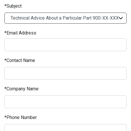
Subject
Email Address
Contact Name
Company Name
Phone Number