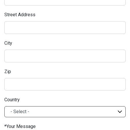
Street Address
City
Zip
Country
Your Message