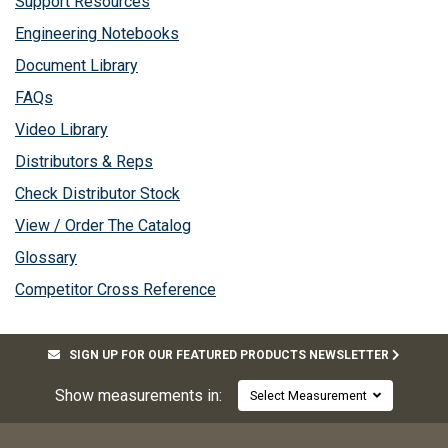
Support Resources
Engineering Notebooks
Document Library
FAQs
Video Library
Distributors & Reps
Check Distributor Stock
View / Order The Catalog
Glossary
Competitor Cross Reference
SIGN UP FOR OUR FEATURED PRODUCTS NEWSLETTER
Show measurements in:
Select Measurement