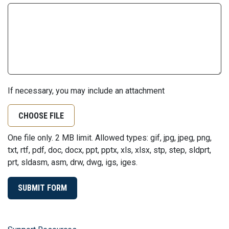
If necessary, you may include an attachment
CHOOSE FILE
One file only. 2 MB limit. Allowed types: gif, jpg, jpeg, png,
txt, rtf, pdf, doc, docx, ppt, pptx, xls, xlsx, stp, step, sldprt,
prt, sldasm, asm, drw, dwg, igs, iges.