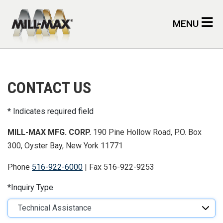
Skip to main content
MENU
CONTACT US
Indicates required field
MILL-MAX MFG. CORP.
190 Pine Hollow Road, P.O. Box
300, Oyster Bay, New York 11771
Phone
516-922-6000
| Fax 516-922-9253
Inquiry Type