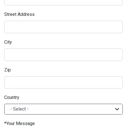
Street Address
City
Zip
Country
Your Message