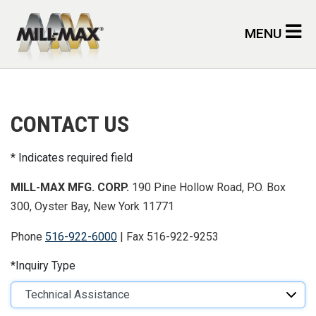
Skip to main content
MENU
CONTACT US
Indicates required field
MILL-MAX MFG. CORP.
190 Pine Hollow Road, P.O. Box
300, Oyster Bay, New York 11771
Phone
516-922-6000
| Fax 516-922-9253
Inquiry Type