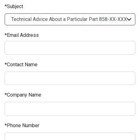
Subject
Email Address
Contact Name
Company Name
Phone Number