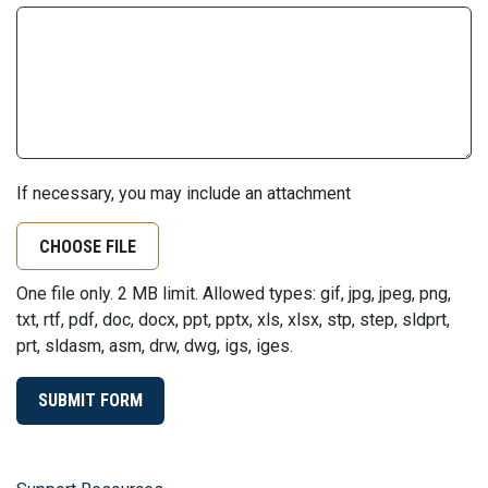
If necessary, you may include an attachment
CHOOSE FILE
One file only. 2 MB limit. Allowed types: gif, jpg, jpeg, png,
txt, rtf, pdf, doc, docx, ppt, pptx, xls, xlsx, stp, step, sldprt,
prt, sldasm, asm, drw, dwg, igs, iges.