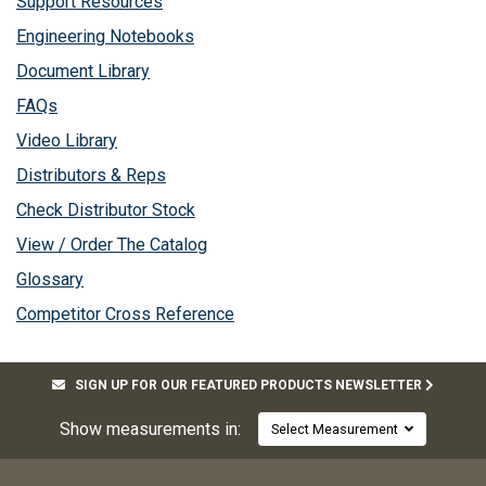
Support Resources
Engineering Notebooks
Document Library
FAQs
Video Library
Distributors & Reps
Check Distributor Stock
View / Order The Catalog
Glossary
Competitor Cross Reference
SIGN UP FOR OUR FEATURED PRODUCTS NEWSLETTER
Show measurements in:
Select Measurement