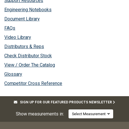
Support Resources
Engineering Notebooks
Document Library
FAQs
Video Library
Distributors & Reps
Check Distributor Stock
View / Order The Catalog
Glossary
Competitor Cross Reference
SIGN UP FOR OUR FEATURED PRODUCTS NEWSLETTER
Show measurements in:
Select Measurement