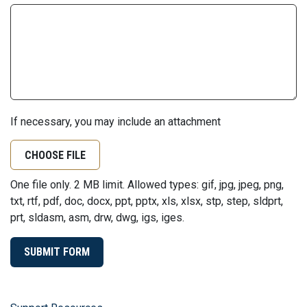
If necessary, you may include an attachment
CHOOSE FILE
One file only. 2 MB limit. Allowed types: gif, jpg, jpeg, png,
txt, rtf, pdf, doc, docx, ppt, pptx, xls, xlsx, stp, step, sldprt,
prt, sldasm, asm, drw, dwg, igs, iges.