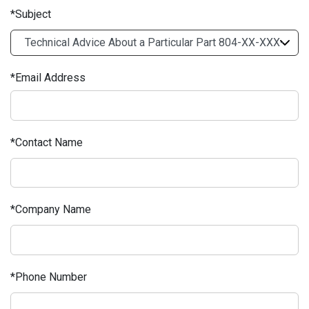
Subject
Email Address
Contact Name
Company Name
Phone Number