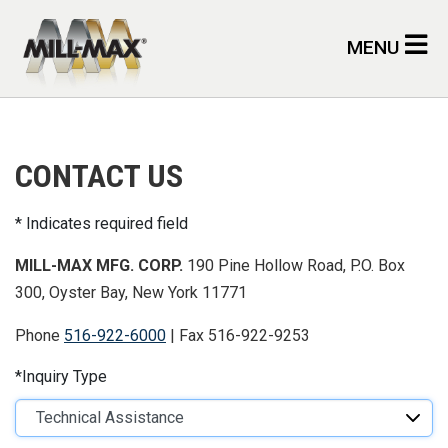
Skip to main content
MENU
CONTACT US
Indicates required field
MILL-MAX MFG. CORP.
190 Pine Hollow Road, P.O. Box
300, Oyster Bay, New York 11771
Phone
516-922-6000
| Fax 516-922-9253
Inquiry Type