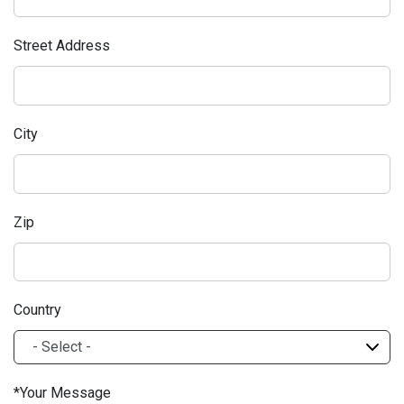
Street Address
City
Zip
Country
Your Message