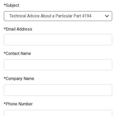
Subject
Email Address
Contact Name
Company Name
Phone Number