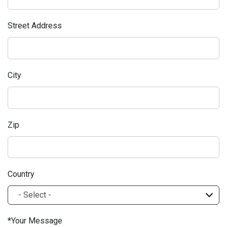
Street Address
City
Zip
Country
Your Message