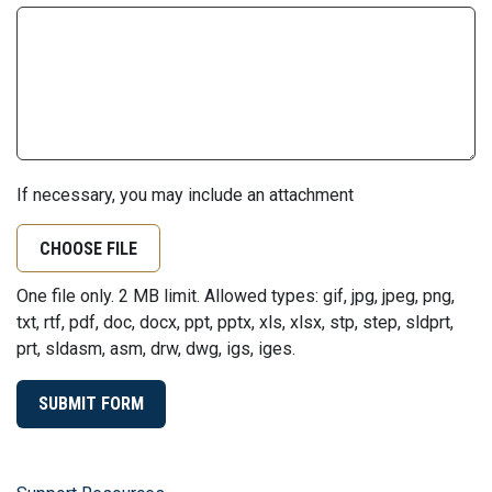
If necessary, you may include an attachment
CHOOSE FILE
One file only. 2 MB limit. Allowed types: gif, jpg, jpeg, png,
txt, rtf, pdf, doc, docx, ppt, pptx, xls, xlsx, stp, step, sldprt,
prt, sldasm, asm, drw, dwg, igs, iges.