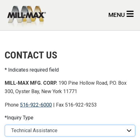
Skip to main content
MENU
CONTACT US
Indicates required field
MILL-MAX MFG. CORP.
190 Pine Hollow Road, P.O. Box
300, Oyster Bay, New York 11771
Phone
516-922-6000
| Fax 516-922-9253
Inquiry Type