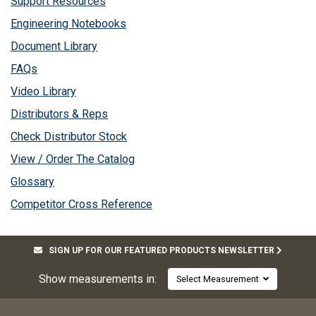
Support Resources
Engineering Notebooks
Document Library
FAQs
Video Library
Distributors & Reps
Check Distributor Stock
View / Order The Catalog
Glossary
Competitor Cross Reference
SIGN UP FOR OUR FEATURED PRODUCTS NEWSLETTER
Show measurements in:
Select Measurement