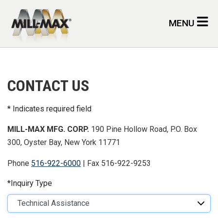
Skip to main content
MENU
CONTACT US
Indicates required field
MILL-MAX MFG. CORP.
190 Pine Hollow Road, P.O. Box
300, Oyster Bay, New York 11771
Phone
516-922-6000
| Fax 516-922-9253
Inquiry Type