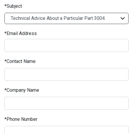
Subject
Email Address
Contact Name
Company Name
Phone Number