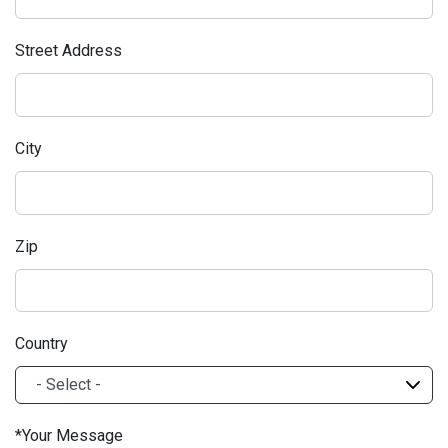
Street Address
City
Zip
Country
Your Message