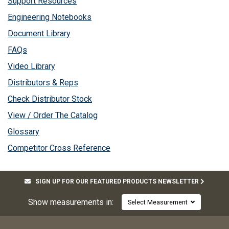
Support Resources
Engineering Notebooks
Document Library
FAQs
Video Library
Distributors & Reps
Check Distributor Stock
View / Order The Catalog
Glossary
Competitor Cross Reference
SIGN UP FOR OUR FEATURED PRODUCTS NEWSLETTER
Show measurements in:
Select Measurement