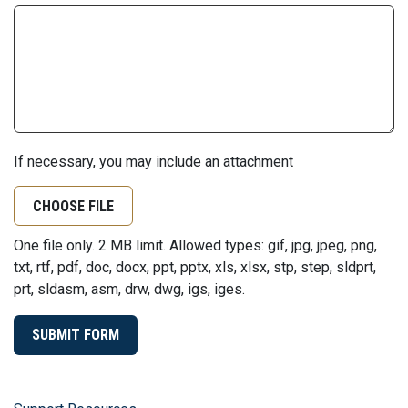
If necessary, you may include an attachment
CHOOSE FILE
One file only. 2 MB limit. Allowed types: gif, jpg, jpeg, png,
txt, rtf, pdf, doc, docx, ppt, pptx, xls, xlsx, stp, step, sldprt,
prt, sldasm, asm, drw, dwg, igs, iges.