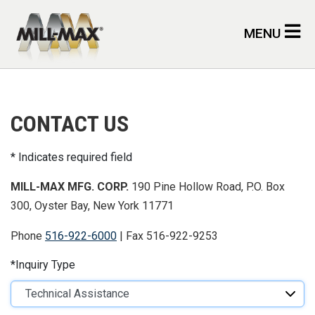
Skip to main content
MENU
CONTACT US
Indicates required field
MILL-MAX MFG. CORP.
190 Pine Hollow Road, P.O. Box
300, Oyster Bay, New York 11771
Phone
516-922-6000
| Fax 516-922-9253
Inquiry Type