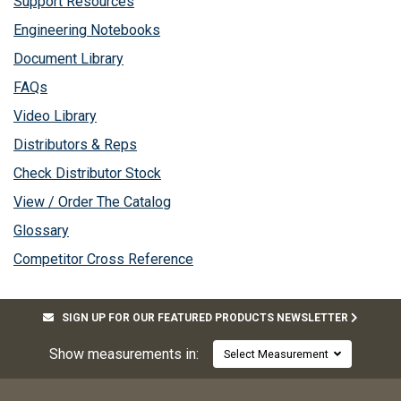
Support Resources
Engineering Notebooks
Document Library
FAQs
Video Library
Distributors & Reps
Check Distributor Stock
View / Order The Catalog
Glossary
Competitor Cross Reference
SIGN UP FOR OUR FEATURED PRODUCTS NEWSLETTER
Show measurements in:
Select Measurement