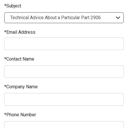
Subject
Email Address
Contact Name
Company Name
Phone Number