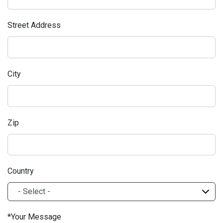
Street Address
City
Zip
Country
Your Message