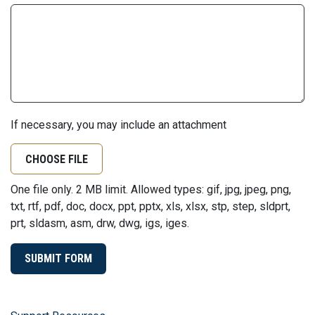
If necessary, you may include an attachment
CHOOSE FILE
One file only. 2 MB limit. Allowed types: gif, jpg, jpeg, png,
txt, rtf, pdf, doc, docx, ppt, pptx, xls, xlsx, stp, step, sldprt,
prt, sldasm, asm, drw, dwg, igs, iges.