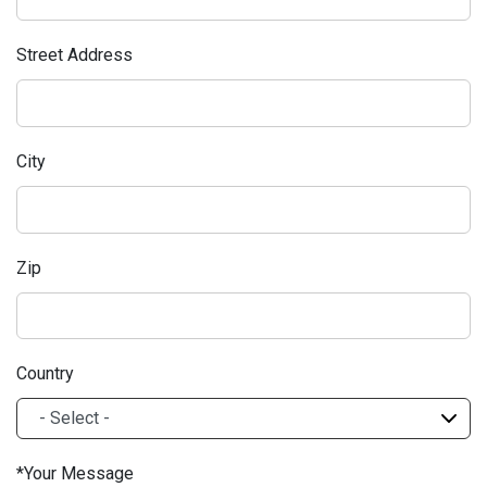
Street Address
City
Zip
Country
Your Message