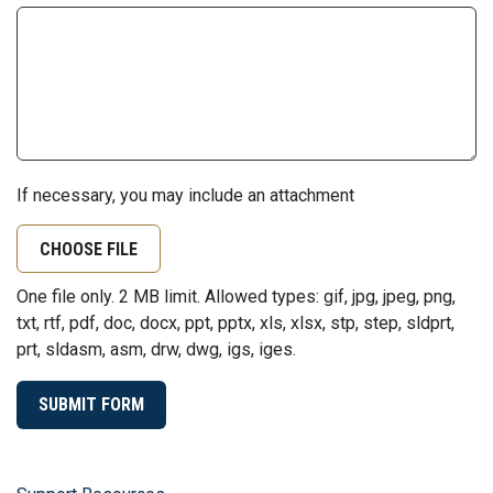
If necessary, you may include an attachment
CHOOSE FILE
One file only. 2 MB limit. Allowed types: gif, jpg, jpeg, png,
txt, rtf, pdf, doc, docx, ppt, pptx, xls, xlsx, stp, step, sldprt,
prt, sldasm, asm, drw, dwg, igs, iges.