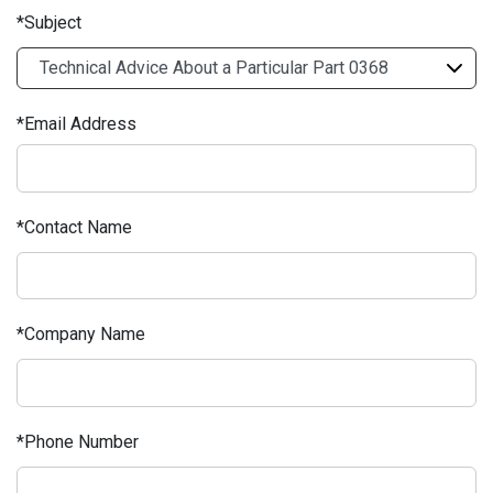
Subject
Email Address
Contact Name
Company Name
Phone Number