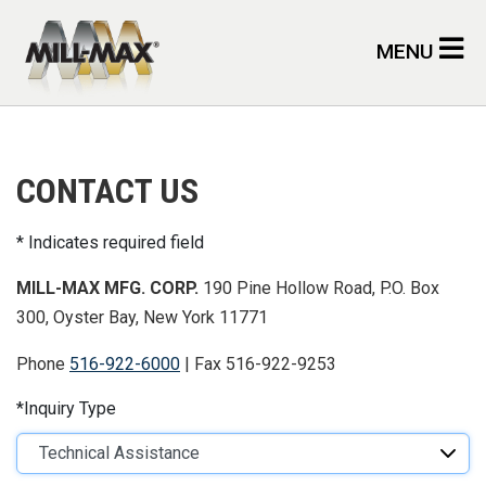
Skip to main content
MENU
CONTACT US
Indicates required field
MILL-MAX MFG. CORP.
190 Pine Hollow Road, P.O. Box
300, Oyster Bay, New York 11771
Phone
516-922-6000
| Fax 516-922-9253
Inquiry Type