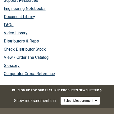
Support Resources
Engineering Notebooks
Document Library
FAQs
Video Library
Distributors & Reps
Check Distributor Stock
View / Order The Catalog
Glossary
Competitor Cross Reference
SIGN UP FOR OUR FEATURED PRODUCTS NEWSLETTER
Show measurements in:
Select Measurement