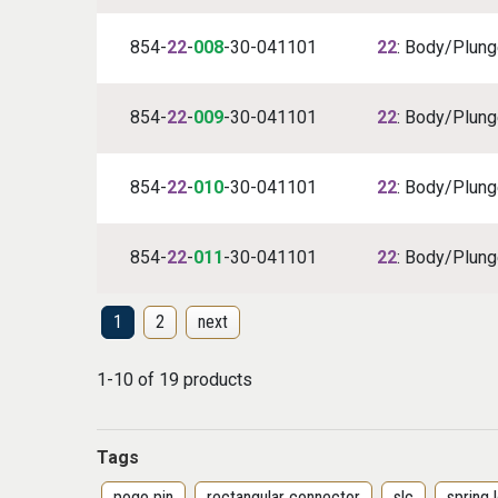
854-
22
-
008
-30-041101
22
: Body/Plunge
854-
22
-
009
-30-041101
22
: Body/Plunge
854-
22
-
010
-30-041101
22
: Body/Plunge
854-
22
-
011
-30-041101
22
: Body/Plunge
1
2
next
1-10 of 19 products
Tags
pogo pin
rectangular connector
slc
spring