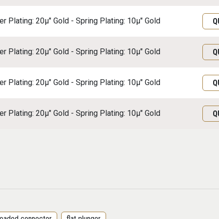
r Plating: 20μ" Gold - Spring Plating: 10μ" Gold
Q
r Plating: 20μ" Gold - Spring Plating: 10μ" Gold
Q
r Plating: 20μ" Gold - Spring Plating: 10μ" Gold
Q
r Plating: 20μ" Gold - Spring Plating: 10μ" Gold
Q
 loaded connector
flat plunger