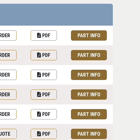
uest Quote or Order
Datasheet
Part information toggle
RDER
PDF
PART INFO
RDER
PDF
PART INFO
RDER
PDF
PART INFO
RDER
PDF
PART INFO
RDER
PDF
PART INFO
UOTE
PDF
PART INFO