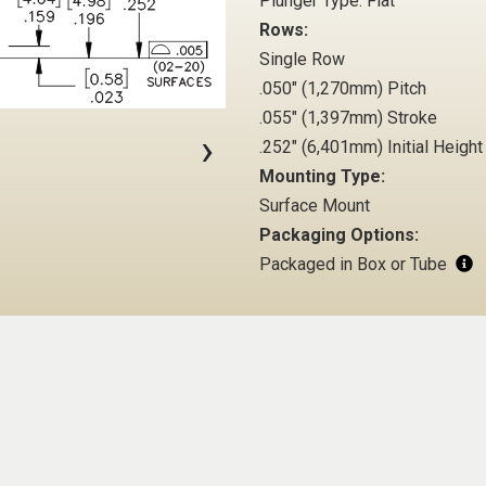
Plunger Type: Flat
Rows:
Single Row
.050" (1,270mm) Pitch
.055" (1,397mm) Stroke
›
.252" (6,401mm) Initial Height
Mounting Type:
Surface Mount
Packaging Options:
Packaged in Box or Tube