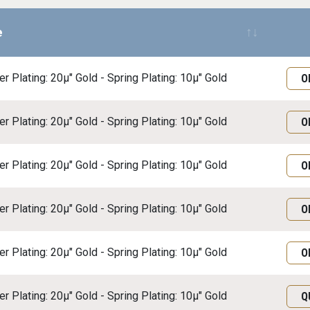
e
Req
r Plating: 20μ" Gold - Spring Plating: 10μ" Gold
O
r Plating: 20μ" Gold - Spring Plating: 10μ" Gold
O
r Plating: 20μ" Gold - Spring Plating: 10μ" Gold
O
r Plating: 20μ" Gold - Spring Plating: 10μ" Gold
O
r Plating: 20μ" Gold - Spring Plating: 10μ" Gold
O
r Plating: 20μ" Gold - Spring Plating: 10μ" Gold
Q