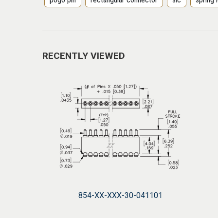
RECENTLY VIEWED
854-XX-XXX-30-041101