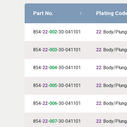
Part No.
Plating Cod
854-
22
-
002
-30-041101
22
: Body/Plunge
854-
22
-
003
-30-041101
22
: Body/Plunge
854-
22
-
004
-30-041101
22
: Body/Plunge
854-
22
-
005
-30-041101
22
: Body/Plunge
854-
22
-
006
-30-041101
22
: Body/Plunge
854-
22
-
007
-30-041101
22
: Body/Plunge