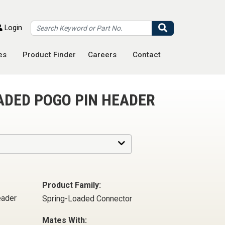
Search
Login
es
Product Finder
Careers
Contact
ADED POGO PIN HEADER
Product Family:
eader
Spring-Loaded Connector
Mates With: