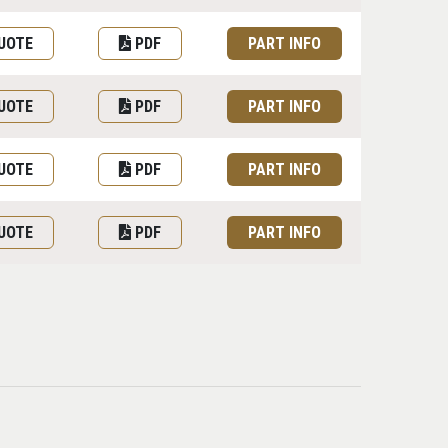
UOTE
PDF
PART INFO
UOTE
PDF
PART INFO
UOTE
PDF
PART INFO
UOTE
PDF
PART INFO