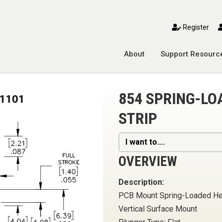
toggle mobile menu
Register
About
Support Resourc
854 SPRING-LO
STRIP
I want to....
OVERVIEW
Description:
PCB Mount Spring-Loaded H
Vertical Surface Mount