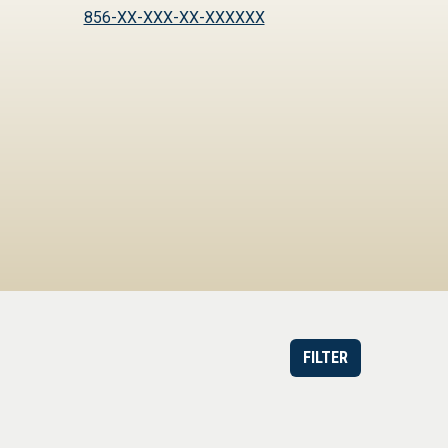
856-XX-XXX-XX-XXXXXX
FILTER