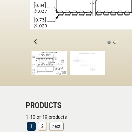
‹
PRODUCTS
1-10 of 19 products
1
2
next