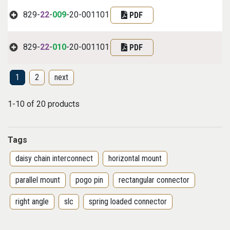
829-
22
-
009
-20-001101
PDF
829-
22
-
010
-20-001101
PDF
1
2
next
1-10 of 20 products
Tags
daisy chain interconnect
horizontal mount
parallel mount
pogo pin
rectangular connector
right angle
slc
spring loaded connector