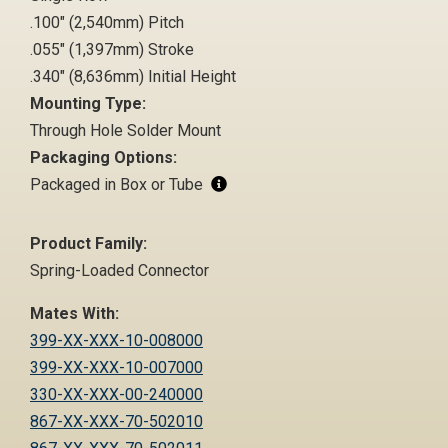
.100" (2,540mm) Pitch
.055" (1,397mm) Stroke
.340" (8,636mm) Initial Height
Mounting Type:
Through Hole Solder Mount
Packaging Options:
Packaged in Box or Tube
Product Family:
Spring-Loaded Connector
Mates With:
399-XX-XXX-10-008000
399-XX-XXX-10-007000
330-XX-XXX-00-240000
867-XX-XXX-70-502010