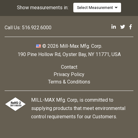
Show measurements in:
Select Measurement
Mill-Max 
Mill-M
Mi
Call Us:
516.922.6000
© 2026 Mill-Max Mfg. Corp.
190 Pine Hollow Rd
,
Oyster Bay, NY 11771, USA
Contact
Privacy Policy
Terms & Conditions
MILL-MAX Mfg. Corp, is committed to
supplying products that meet environmental
control requirements for our Customers.