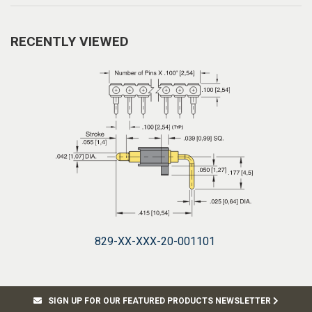
RECENTLY VIEWED
829-XX-XXX-20-001101
SIGN UP FOR OUR FEATURED PRODUCTS NEWSLETTER