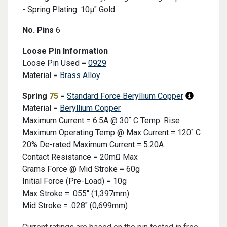
- Spring Plating: 10μ" Gold
No. Pins
6
Collapsed Product Detail
Loose Pin Information
Loose Pin Used =
0929
Material =
Brass Alloy
Spring
75
=
Standard Force Beryllium Copper
Material =
Beryllium Copper
Maximum Current = 6.5A @ 30˚ C Temp. Rise
Maximum Operating Temp @ Max Current = 120˚ C
20% De-rated Maximum Current = 5.20A
Contact Resistance = 20mΩ Max
Grams Force @ Mid Stroke = 60g
Initial Force (Pre-Load) = 10g
Max Stroke = .055" (1,397mm)
Mid Stroke = .028" (0,699mm)