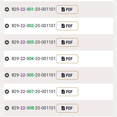
829-
22
-
001
-20-001101
PDF
829-
22
-
002
-20-001101
PDF
829-
22
-
003
-20-001101
PDF
829-
22
-
004
-20-001101
PDF
829-
22
-
005
-20-001101
PDF
829-
22
-
007
-20-001101
PDF
829-
22
-
008
-20-001101
PDF