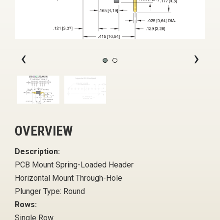
‹
›
OVERVIEW
Description:
PCB Mount Spring-Loaded Header
Horizontal Mount Through-Hole
Plunger Type: Round
Rows:
Single Row