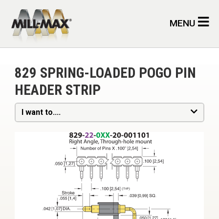
Skip to main content
MENU
829 SPRING-LOADED POGO PIN
HEADER STRIP
I want to....