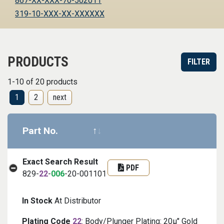
867-XX-XXX-70-502011
319-10-XXX-XX-XXXXXX
PRODUCTS
FILTER
1-10 of 20 products
1
2
next
Part No.
Datasheet
Part informa
Exact Search Result
PDF
829-
22
-
006
-20-001101
In Stock
At Distributor
Plating Code
22
: Body/Plunger Plating: 20μ" Gold