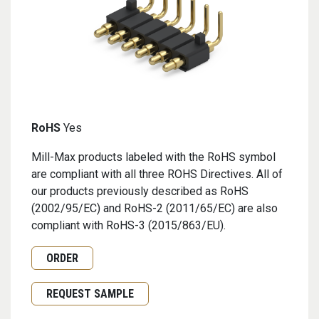
RoHS
Yes
Mill-Max products labeled with the RoHS symbol
are compliant with all three ROHS Directives. All of
our products previously described as RoHS
(2002/95/EC) and RoHS-2 (2011/65/EC) are also
compliant with RoHS-3 (2015/863/EU).
Request Quote or Order
ORDER
Request Sample
REQUEST SAMPLE