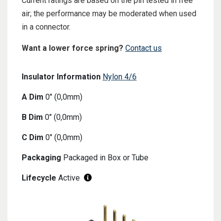
Current ratings are based on the pin tested in free
air; the performance may be moderated when used
in a connector.
Want a lower force spring?
Contact us
Insulator Information
Nylon 4/6
A Dim
0" (0,0mm)
B Dim
0" (0,0mm)
C Dim
0" (0,0mm)
Packaging
Packaged in Box or Tube
Lifecycle
Active