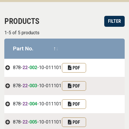
PRODUCTS
FILTER
1-5 of 5 products
Part No.
Datasheet
Part informa
878-
22
-
002
-10-011101
PDF
878-
22
-
003
-10-011101
PDF
878-
22
-
004
-10-011101
PDF
878-
22
-
005
-10-011101
PDF