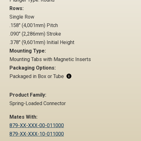
Rows:
Single Row
.158" (4,001mm) Pitch
.090" (2,286mm) Stroke
.378" (9,601mm) Initial Height
Mounting Type:
Mounting Tabs with Magnetic Inserts
Packaging Options:
Packaged in Box or Tube
Product Family:
Spring-Loaded Connector
Mates With:
879-XX-XXX-00-011000
879-XX-XXX-10-011000