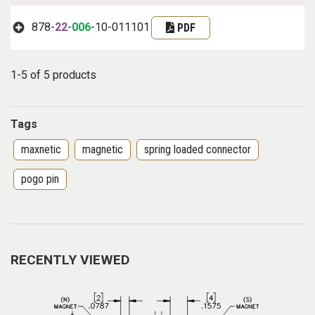
878-
22
-
006
-10-011101
PDF
1-5 of 5 products
Tags
maxnetic
magnetic
spring loaded connector
pogo pin
RECENTLY VIEWED