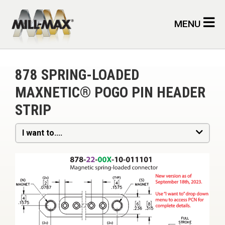
Skip to main content
MENU
878 SPRING-LOADED
MAXNETIC® POGO PIN HEADER
STRIP
I want to....