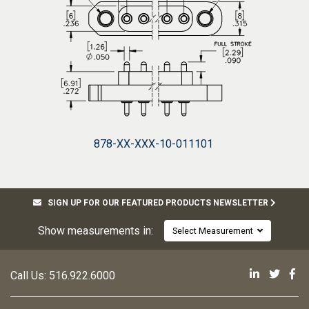
878-XX-XXX-10-011101
SIGN UP FOR OUR FEATURED PRODUCTS NEWSLETTER
Show measurements in:
Select Measurement
Mill-Max 
Mill-M
Mi
Call Us:
516.922.6000