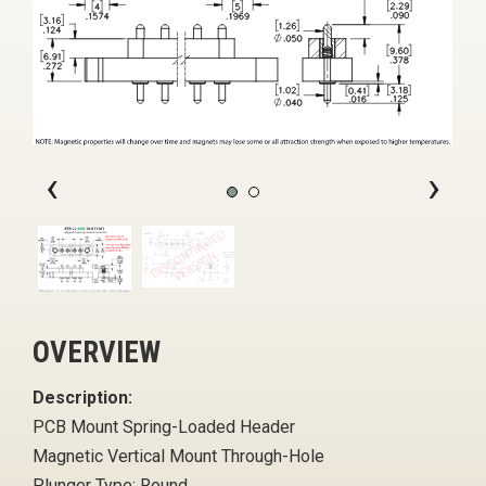
‹
›
OVERVIEW
Description:
PCB Mount Spring-Loaded Header
Magnetic Vertical Mount Through-Hole
Plunger Type: Round