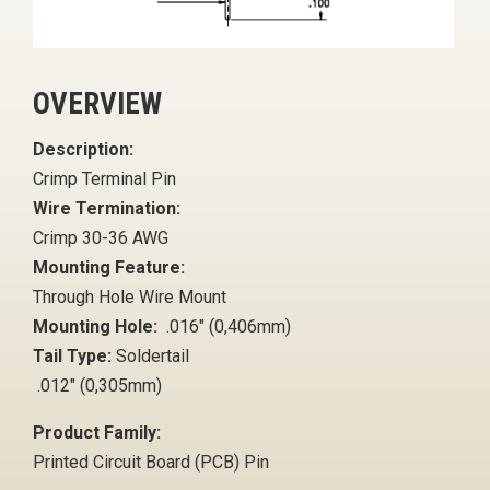
OVERVIEW
Description:
Crimp Terminal Pin
Wire Termination:
Crimp 30-36 AWG
Mounting Feature:
Through Hole Wire Mount
Mounting Hole:
.016" (0,406mm)
Tail Type:
Soldertail
.012" (0,305mm)
Product Family:
Printed Circuit Board (PCB) Pin