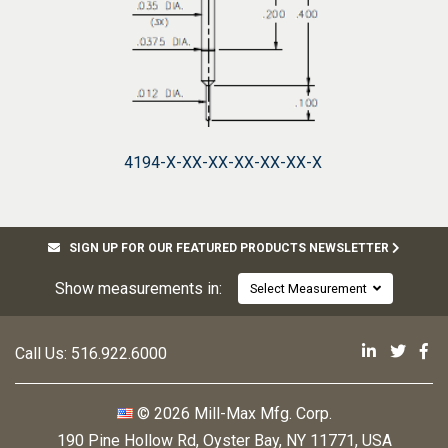
4194-X-XX-XX-XX-XX-XX-X
SIGN UP FOR OUR FEATURED PRODUCTS NEWSLETTER
Show measurements in:
Select Measurement
Mill-Max 
Mill-M
Mi
Call Us:
516.922.6000
© 2026 Mill-Max Mfg. Corp.
190 Pine Hollow Rd
,
Oyster Bay, NY 11771, USA