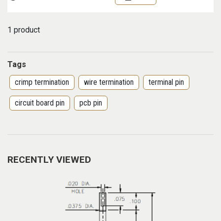
1 product
Tags
crimp termination
wire termination
terminal pin
circuit board pin
pcb pin
RECENTLY VIEWED