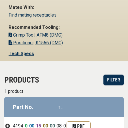
Mates With:
Find mating receptacles
Recommended Tooling:
Crimp Tool, AFM8 (DMC)
Positioner, K1566 (DMC)
Tech Specs
PRODUCTS
FILTER
1 product
Part No.
Datasheet
Part infor
4194-
0
-
00
-
15
-
00
-
00
-08-0
PDF