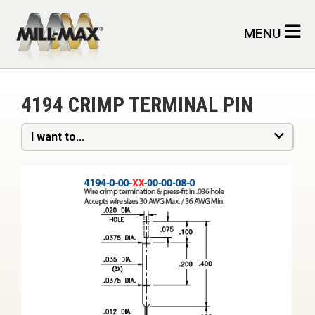
Skip to main content
MENU
4194 CRIMP TERMINAL PIN
I want to...