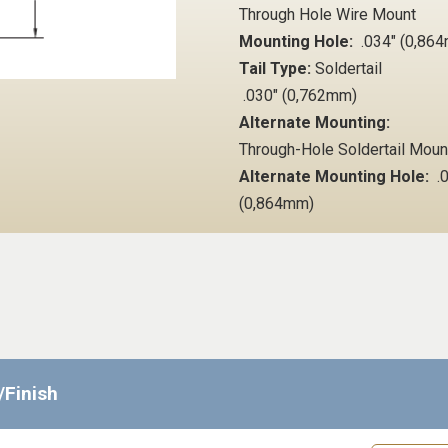
Through Hole Wire Mount
Mounting Hole:
.034" (0,86
Tail Type:
Soldertail
.030" (0,762mm)
Alternate Mounting:
Through-Hole Soldertail Mou
Alternate Mounting Hole:
.0
(0,864mm)
/Finish
Request 