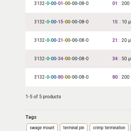
3132-
0
-
00
-
01
-
00
-
00
-08-0
01
: : 20
3132-
0
-
00
-
15
-
00
-
00
-08-0
15
: : 10 
3132-
0
-
00
-
21
-
00
-
00
-08-0
21
: : 20 
3132-
0
-
00
-
34
-
00
-
00
-08-0
34
: : 50 
3132-
0
-
00
-
80
-
00
-
00
-08-0
80
: : 200
1-5 of 5 products
Tags
swage mount
terminal pin
crimp termination