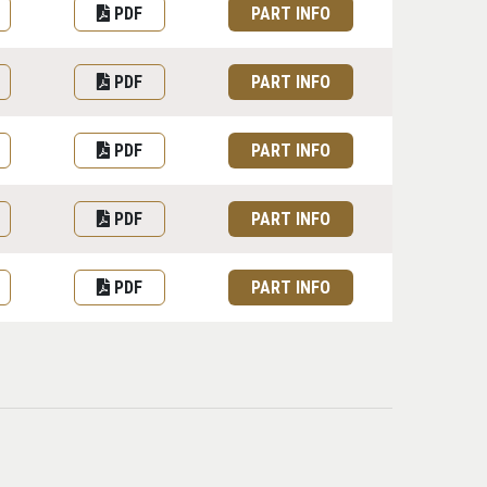
PDF
PART INFO
PDF
PART INFO
PDF
PART INFO
PDF
PART INFO
PDF
PART INFO