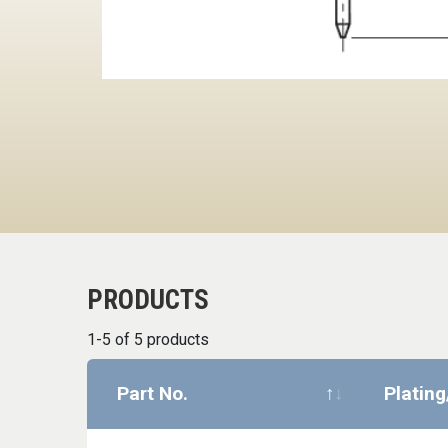
PRODUCTS
1-5 of 5 products
Part No.
Plating