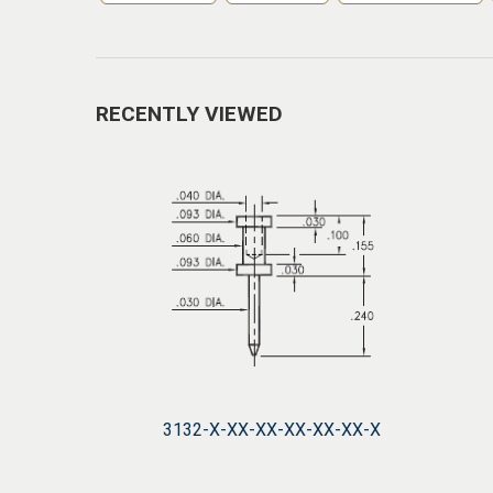
RECENTLY VIEWED
3132-X-XX-XX-XX-XX-XX-X