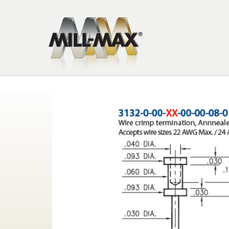
Skip to main content