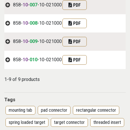
858-
10
-
007
-10-021000
PDF
858-
10
-
008
-10-021000
PDF
858-
10
-
009
-10-021000
PDF
858-
10
-
010
-10-021000
PDF
1-9 of 9 products
Tags
mounting tab
pad connector
rectangular connector
spring loaded target
target connector
threaded insert