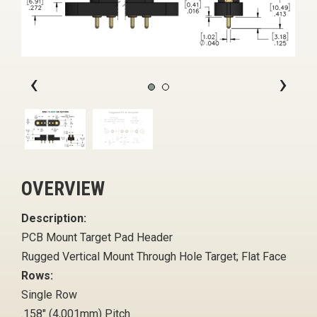
‹
›
OVERVIEW
Description:
PCB Mount Target Pad Header
Rugged Vertical Mount Through Hole Target; Flat Face
Rows:
Single Row
.158" (4,001mm) Pitch