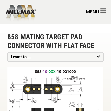
Skip to main content
MENU
858 MATING TARGET PAD
CONNECTOR WITH FLAT FACE
I want to....