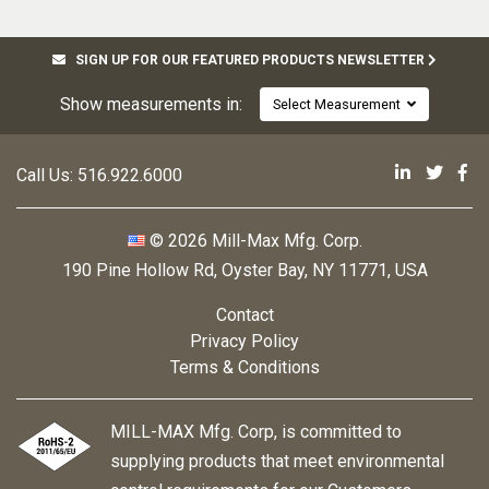
SIGN UP FOR OUR FEATURED PRODUCTS NEWSLETTER
Show measurements in:
Select Measurement
Mill-Max 
Mill-M
Mi
Call Us:
516.922.6000
© 2026 Mill-Max Mfg. Corp.
190 Pine Hollow Rd
,
Oyster Bay, NY 11771, USA
Contact
Privacy Policy
Terms & Conditions
MILL-MAX Mfg. Corp, is committed to
supplying products that meet environmental