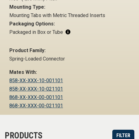
Mounting Type:
Mounting Tabs with Metric Threaded Inserts
Packaging Options:
Packaged in Box or Tube
Product Family:
Spring-Loaded Connector
Mates With:
858-XX-XXX-10-001101
858-XX-XXX-10-021101
868-XX-XXX-00-001101
868-XX-XXX-00-021101
PRODUCTS
FILTER