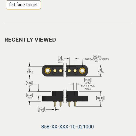
flat face target
RECENTLY VIEWED
858-XX-XXX-10-021000