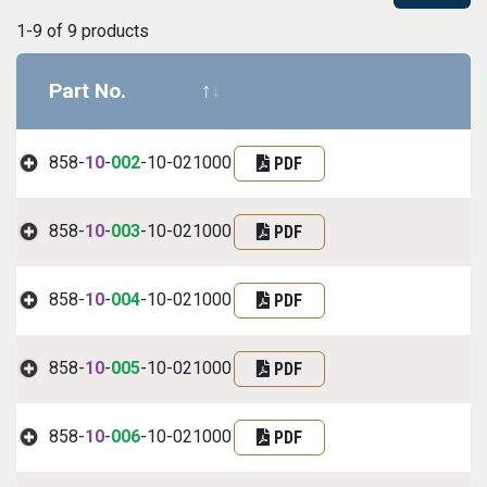
1-9 of 9 products
Part No.
Datasheet
Part informa
858-
10
-
002
-10-021000
PDF
858-
10
-
003
-10-021000
PDF
858-
10
-
004
-10-021000
PDF
858-
10
-
005
-10-021000
PDF
858-
10
-
006
-10-021000
PDF