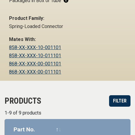
Packaged in Box or Tube
Product Family:
Spring-Loaded Connector
Mates With:
858-XX-XXX-10-001101
858-XX-XXX-10-011101
868-XX-XXX-00-001101
868-XX-XXX-00-011101
PRODUCTS
FILTER
1-9 of 9 products
Part No.
Datasheet
Part informa