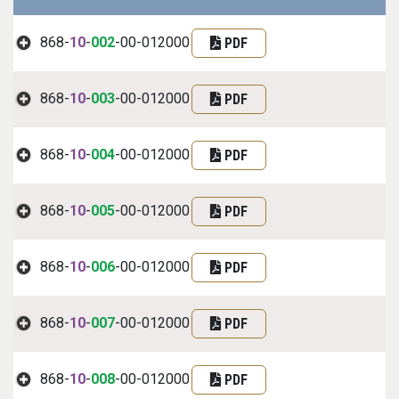
868-
10
-
002
-00-012000
PDF
868-
10
-
003
-00-012000
PDF
868-
10
-
004
-00-012000
PDF
868-
10
-
005
-00-012000
PDF
868-
10
-
006
-00-012000
PDF
868-
10
-
007
-00-012000
PDF
868-
10
-
008
-00-012000
PDF