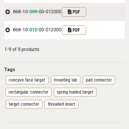
868-
10
-
009
-00-012000
PDF
868-
10
-
010
-00-012000
PDF
1-9 of 9 products
Tags
concave face target
mounting tab
pad connector
rectangular connector
spring loaded target
target connector
threaded insert