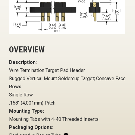
OVERVIEW
Description:
Wire Termination Target Pad Header
Rugged Vertical Mount Soldercup Target; Concave Face
Rows:
Single Row
.158" (4,001mm) Pitch
Mounting Type:
Mounting Tabs with 4-40 Threaded Inserts
Packaging Options: