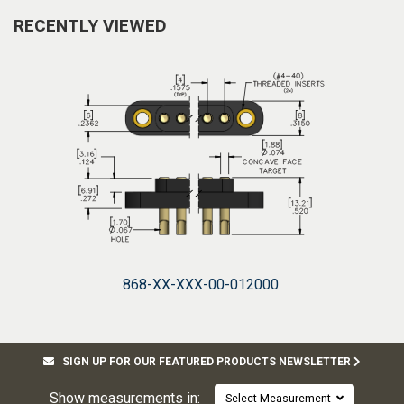
RECENTLY VIEWED
868-XX-XXX-00-012000
SIGN UP FOR OUR FEATURED PRODUCTS NEWSLETTER
Show measurements in:
Select Measurement