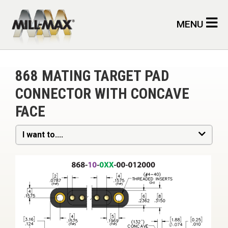
Skip to main content
MENU
868 MATING TARGET PAD
CONNECTOR WITH CONCAVE
FACE
I want to....