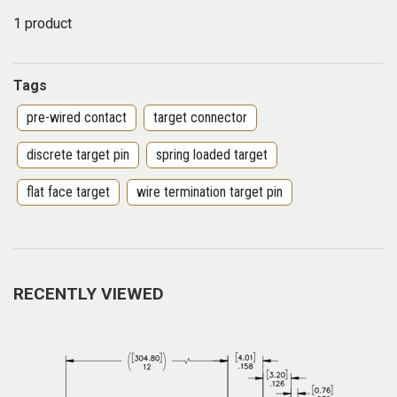
1 product
Tags
pre-wired contact
target connector
discrete target pin
spring loaded target
flat face target
wire termination target pin
RECENTLY VIEWED