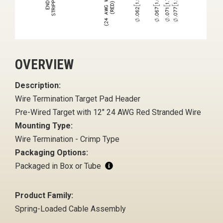
OVERVIEW
Description:
Wire Termination Target Pad Header
Pre-Wired Target with 12" 24 AWG Red Stranded Wire
Mounting Type:
Wire Termination - Crimp Type
Packaging Options:
Packaged in Box or Tube
Product Family:
Spring-Loaded Cable Assembly