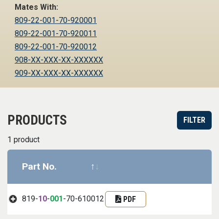
Mates With:
809-22-001-70-920001
809-22-001-70-920011
809-22-001-70-920012
908-XX-XXX-XX-XXXXXX
909-XX-XXX-XX-XXXXXX
PRODUCTS
FILTER
1 product
Part No.
Datasheet
Part informa
819-
10
-
001
-70-610012
PDF