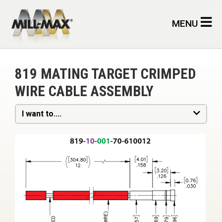
Skip to main content
MENU
819 MATING TARGET CRIMPED
WIRE CABLE ASSEMBLY
I want to....