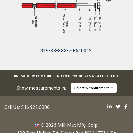
819-XX-XXX-70-610012
SIGN UP FOR OUR FEATURED PRODUCTS NEWSLETTER
Show measurements in:
Select Measurement
Mill-Max 
Mill-M
Mi
Call Us:
516.922.6000
© 2026 Mill-Max Mfg. Corp.